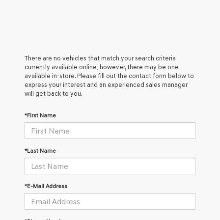
There are no vehicles that match your search criteria
currently available online; however, there may be one
available in-store. Please fill out the contact form below to
express your interest and an experienced sales manager
will get back to you.
*First Name
*Last Name
*E-Mail Address