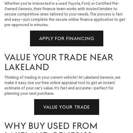
Whether you're interested in a used Toyota, Ford, or Certified Pre-
Owned Genesis, their finance team works with trusted lenders to
secure competitive rates tailored to your needs. The process is fast
and easy—just complete the secure online finance application to get
pre-approved in minutes.
APPLY FOR FINANCING
VALUE YOUR TRADE NEAR
LAKELAND
Thinking of trading in your current vehicle? At Lakeland Genesis, we
make it easy. Use our free online appraisal tool to get an instant
estimate of your car’s value. It's fast and accurate—perfect for
planning your next purchase.
VALUE YOUR TRADE
WHY BUY USED FROM