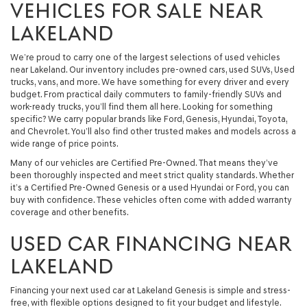
VEHICLES FOR SALE NEAR
LAKELAND
We’re proud to carry one of the largest selections of used vehicles
near Lakeland. Our inventory includes pre-owned cars, used SUVs, Used
trucks, vans, and more. We have something for every driver and every
budget. From practical daily commuters to family-friendly SUVs and
work-ready trucks, you’ll find them all here. Looking for something
specific? We carry popular brands like Ford, Genesis, Hyundai, Toyota,
and Chevrolet. You’ll also find other trusted makes and models across a
wide range of price points.
Many of our vehicles are Certified Pre-Owned. That means they’ve
been thoroughly inspected and meet strict quality standards. Whether
it’s a Certified Pre-Owned Genesis or a used Hyundai or Ford, you can
buy with confidence. These vehicles often come with added warranty
coverage and other benefits.
USED CAR FINANCING NEAR
LAKELAND
Financing your next used car at Lakeland Genesis is simple and stress-
free, with flexible options designed to fit your budget and lifestyle.