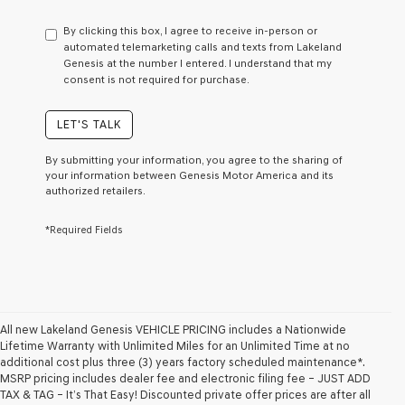
have
to
By clicking this box, I agree to receive in-person or
consent
automated telemarketing calls and texts from Lakeland
as
Genesis at the number I entered. I understand that my
a
consent is not required for purchase.
condition
of
purchase
LET'S TALK
or
to
By submitting your information, you agree to the sharing of
receive
your information between Genesis Motor America and its
any
authorized retailers.
services.
By
*Required Fields
checking
this
box,
I
agree
Genesis,
Genesis
All new Lakeland Genesis VEHICLE PRICING includes a Nationwide
retailers
Lifetime Warranty with Unlimited Miles for an Unlimited Time at no
and/or
additional cost plus three (3) years factory scheduled maintenance*.
their
MSRP pricing includes dealer fee and electronic filing fee – JUST ADD
vendors
TAX & TAG – It’s That Easy! Discounted private offer prices are after all