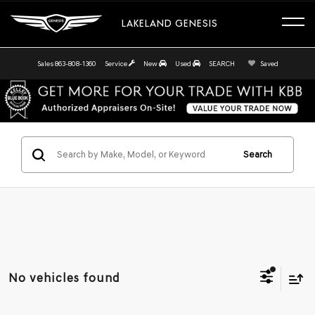
LAKELAND GENESIS
Sales
863-808-1360
Service
New
Used
SEARCH
Saved
Search
No vehicles found