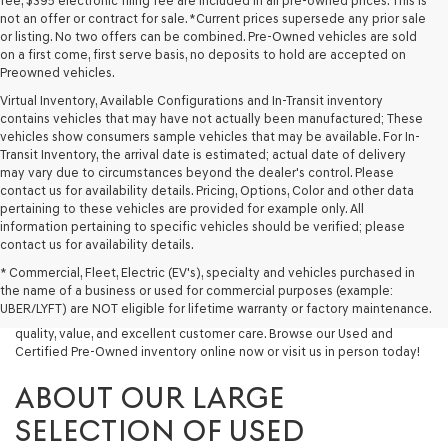
fee, $395 electronic filing fee are included in all pre-owned prices. This is
not an offer or contract for sale. *Current prices supersede any prior sale
or listing. No two offers can be combined. Pre-Owned vehicles are sold
on a first come, first serve basis, no deposits to hold are accepted on
Preowned vehicles.
Virtual Inventory, Available Configurations and In-Transit inventory
contains vehicles that may have not actually been manufactured; These
vehicles show consumers sample vehicles that may be available. For In-
Transit Inventory, the arrival date is estimated; actual date of delivery
may vary due to circumstances beyond the dealer's control. Please
contact us for availability details. Pricing, Options, Color and other data
pertaining to these vehicles are provided for example only. All
information pertaining to specific vehicles should be verified; please
Looking for a quality used vehicle you can depend on? At Lakeland
contact us for availability details.
Genesis, we offer a wide selection of pre-owned models to suit every
* Commercial, Fleet, Electric (EV's), specialty and vehicles purchased in
budget and lifestyle. Whether you're after a fuel-efficient sedan, a
the name of a business or used for commercial purposes (example:
capable used SUV, or a powerful used truck, we have something for
UBER/LYFT) are NOT eligible for lifetime warranty or factory maintenance.
you. Our dealership proudly serves drivers in Lakeland and beyond with
quality, value, and excellent customer care. Browse our Used and
Certified Pre-Owned inventory online now or visit us in person today!
ABOUT OUR LARGE
SELECTION OF USED