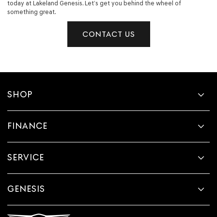
today at Lakeland Genesis. Let’s get you behind the wheel of
something great.
CONTACT US
SHOP
FINANCE
SERVICE
GENESIS