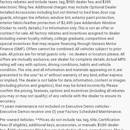
may
factory rebates and include taxes, tag, $1195 dealer fee, and $395
use
electronic filing fee. Additional charges may include Optional Dealer
the
Installed Accessories including but not limited to bed liner, door cup
number
guards, nitrogen tire inflation, window tint, exterior paint protection,
provided
interior fabric/leather protection of $2,495 (see Addendum Window
to
Sticker to verify details). For Information only. This is not an offer or
make
contract for sale. All factory rebates and incentives assigned to dealer
telemarketing
including owner loyalty, military, college graduate, competitive and
calls
special incentives that may require financing through Genesis Motor
or
Finance (GMF). Offers cannot be combined. All vehicles subject to prior
texts
sale. All prices are for retail guests only - no dealers or locators please. All
via
offers are mutually exclusive, see dealer for complete details. Actual MPG
automated
rating will vary with options, driving conditions, habits and vehicle
technology.
condition. This site, and all information and materials appearing on it, are
Carrier
presented to the user "as is" without warranty of any kind, either express
charges
or implied. The dealer is not liable for data, information, content or images
may
(including photos and graphics), that may be listed incorrectly. Please
apply.
confirm the pricing, features, options and incentives (including all rebates
you may or may not qualify) of any vehicle with the dealer to ensure its
accuracy.
*3 years maintenance not included on Executive Demo vehicles -
Executive Demos receive one (1) year Factory Scheduled Maintenance.
Pre-owned Vehicles: **Prices do not include tax, tag, title, Certification
fees (If eligible), additional keys, accessories, or manuals. $1,195 dealer