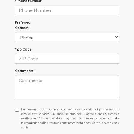
*Phone Number
Preferred
Contact:
*Zip Code
Comments:
I
I understand I do not have to consent as a condition of purchase or to
understand
receive any services. By checking this box, I agree Genesis, Genesis
retailers and/or their vendors may use the number provided to make
I
telemarketing calls or texts via automated technology. Carrier charges may
do
apply.
not