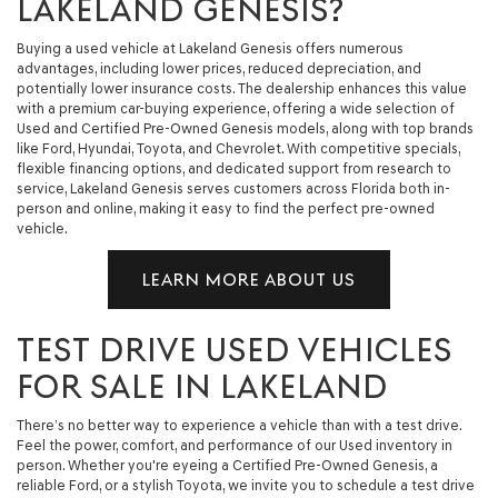
LAKELAND GENESIS?
Buying a used vehicle at Lakeland Genesis offers numerous
advantages, including lower prices, reduced depreciation, and
potentially lower insurance costs. The dealership enhances this value
with a premium car-buying experience, offering a wide selection of
Used and Certified Pre-Owned Genesis models, along with top brands
like Ford, Hyundai, Toyota, and Chevrolet. With competitive specials,
flexible financing options, and dedicated support from research to
service, Lakeland Genesis serves customers across Florida both in-
person and online, making it easy to find the perfect pre-owned
vehicle.
LEARN MORE ABOUT US
TEST DRIVE USED VEHICLES
FOR SALE IN LAKELAND
There’s no better way to experience a vehicle than with a test drive.
Feel the power, comfort, and performance of our Used inventory in
person. Whether you're eyeing a Certified Pre-Owned Genesis, a
reliable Ford, or a stylish Toyota, we invite you to schedule a test drive