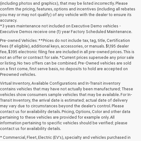
(including photos and graphics), that may be listed incorrectly. Please
confirm the pricing, features, options and incentives (including all rebates
you may or may not qualify) of any vehicle with the dealer to ensure its
accuracy.
*3 years maintenance not included on Executive Demo vehicles -
Executive Demos receive one (1) year Factory Scheduled Maintenance.
Pre-owned Vehicles: **Prices do not include tax, tag, title, Certification
fees (If eligible), additional keys, accessories, or manuals. $1,195 dealer
fee, $395 electronic filing fee are included in all pre-owned prices. This is
not an offer or contract for sale. *Current prices supersede any prior sale
or listing. No two offers can be combined. Pre-Owned vehicles are sold
on a first come, first serve basis, no deposits to hold are accepted on
Preowned vehicles.
Virtual Inventory, Available Configurations and In-Transit inventory
contains vehicles that may have not actually been manufactured; These
vehicles show consumers sample vehicles that may be available. For In-
Transit Inventory, the arrival date is estimated; actual date of delivery
may vary due to circumstances beyond the dealer's control. Please
contact us for availability details. Pricing, Options, Color and other data
pertaining to these vehicles are provided for example only. All
information pertaining to specific vehicles should be verified; please
Looking for a quality used vehicle you can depend on? At Lakeland
contact us for availability details.
Genesis, we offer a wide selection of pre-owned models to suit every
* Commercial, Fleet, Electric (EV's), specialty and vehicles purchased in
budget and lifestyle. Whether you're after a fuel-efficient sedan, a