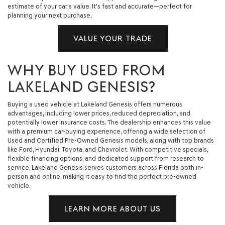
estimate of your car’s value. It's fast and accurate—perfect for
planning your next purchase.
VALUE YOUR TRADE
WHY BUY USED FROM
LAKELAND GENESIS?
Buying a used vehicle at Lakeland Genesis offers numerous
advantages, including lower prices, reduced depreciation, and
potentially lower insurance costs. The dealership enhances this value
with a premium car-buying experience, offering a wide selection of
Used and Certified Pre-Owned Genesis models, along with top brands
like Ford, Hyundai, Toyota, and Chevrolet. With competitive specials,
flexible financing options, and dedicated support from research to
service, Lakeland Genesis serves customers across Florida both in-
person and online, making it easy to find the perfect pre-owned
vehicle.
LEARN MORE ABOUT US