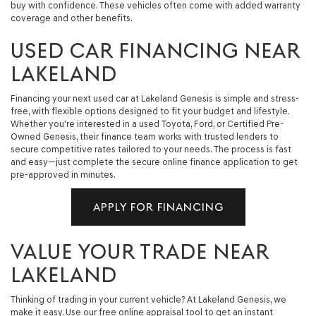
buy with confidence. These vehicles often come with added warranty
coverage and other benefits.
USED CAR FINANCING NEAR
LAKELAND
Financing your next used car at Lakeland Genesis is simple and stress-
free, with flexible options designed to fit your budget and lifestyle.
Whether you're interested in a used Toyota, Ford, or Certified Pre-
Owned Genesis, their finance team works with trusted lenders to
secure competitive rates tailored to your needs. The process is fast
and easy—just complete the secure online finance application to get
pre-approved in minutes.
APPLY FOR FINANCING
VALUE YOUR TRADE NEAR
LAKELAND
Thinking of trading in your current vehicle? At Lakeland Genesis, we
make it easy. Use our free online appraisal tool to get an instant