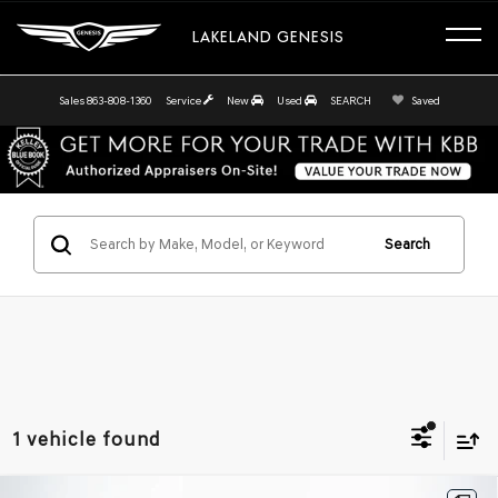
LAKELAND GENESIS
Sales
863-808-1360
Service
New
Used
SEARCH
Saved
Search
1 vehicle found