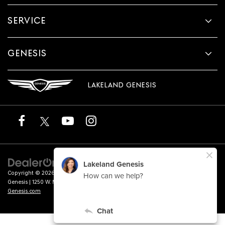
SERVICE
GENESIS
LAKELAND GENESIS
Copyright © 2026
by
DealerOn
|
Sitemap
|
Privacy
|
Terms of Service
| Lakeland
Genesis
|
1250 W. Memorial Blvd.,
Lakeland,
FL
33815
| Sales:
863-276-4047
|
Genesis.com