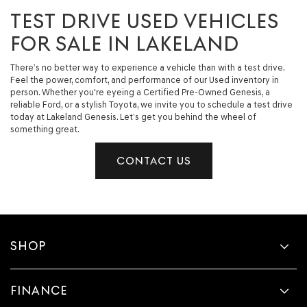
TEST DRIVE USED VEHICLES
FOR SALE IN LAKELAND
There’s no better way to experience a vehicle than with a test drive.
Feel the power, comfort, and performance of our Used inventory in
person. Whether you're eyeing a Certified Pre-Owned Genesis, a
reliable Ford, or a stylish Toyota, we invite you to schedule a test drive
today at Lakeland Genesis. Let’s get you behind the wheel of
something great.
CONTACT US
SHOP
FINANCE