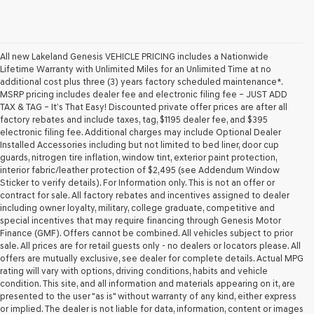
All new Lakeland Genesis VEHICLE PRICING includes a Nationwide
Lifetime Warranty with Unlimited Miles for an Unlimited Time at no
additional cost plus three (3) years factory scheduled maintenance*.
MSRP pricing includes dealer fee and electronic filing fee – JUST ADD
TAX & TAG – It’s That Easy! Discounted private offer prices are after all
factory rebates and include taxes, tag, $1195 dealer fee, and $395
electronic filing fee. Additional charges may include Optional Dealer
Installed Accessories including but not limited to bed liner, door cup
guards, nitrogen tire inflation, window tint, exterior paint protection,
interior fabric/leather protection of $2,495 (see Addendum Window
Sticker to verify details). For Information only. This is not an offer or
contract for sale. All factory rebates and incentives assigned to dealer
including owner loyalty, military, college graduate, competitive and
special incentives that may require financing through Genesis Motor
Finance (GMF). Offers cannot be combined. All vehicles subject to prior
sale. All prices are for retail guests only - no dealers or locators please. All
offers are mutually exclusive, see dealer for complete details. Actual MPG
rating will vary with options, driving conditions, habits and vehicle
condition. This site, and all information and materials appearing on it, are
presented to the user "as is" without warranty of any kind, either express
or implied. The dealer is not liable for data, information, content or images