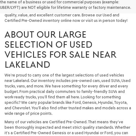
the name of a business or used for commercial purposes (example:
capable used SUV, or a powerful used truck, we have something for
UBER/LYFT) are NOT eligible for lifetime warranty or factory maintenance.
you. Our dealership proudly serves drivers in Lakeland and beyond with
quality, value, and excellent customer care. Browse our Used and
Certified Pre-Owned inventory online now or visit us in person today!
ABOUT OUR LARGE
SELECTION OF USED
VEHICLES FOR SALE NEAR
LAKELAND
We’re proud to carry one of the largest selections of used vehicles
near Lakeland. Our inventory includes pre-owned cars, used SUVs, Used
trucks, vans, and more. We have something for every driver and every
budget. From practical daily commuters to family-friendly SUVs and
work-ready trucks, you’ll find them all here. Looking for something
specific? We carry popular brands like Ford, Genesis, Hyundai, Toyota,
and Chevrolet. You’ll also find other trusted makes and models across a
wide range of price points.
Many of our vehicles are Certified Pre-Owned. That means they’ve
been thoroughly inspected and meet strict quality standards. Whether
it’s a Certified Pre-Owned Genesis or a used Hyundai or Ford, you can