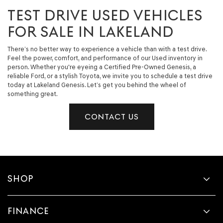
TEST DRIVE USED VEHICLES
FOR SALE IN LAKELAND
There’s no better way to experience a vehicle than with a test drive.
Feel the power, comfort, and performance of our Used inventory in
person. Whether you're eyeing a Certified Pre-Owned Genesis, a
reliable Ford, or a stylish Toyota, we invite you to schedule a test drive
today at Lakeland Genesis. Let’s get you behind the wheel of
something great.
CONTACT US
SHOP
FINANCE