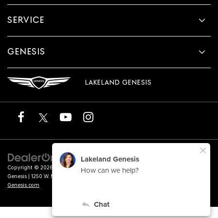
SERVICE
GENESIS
LAKELAND GENESIS
Copyright © 2026
by
DealerOn
|
Sitemap
|
Privacy
|
Terms of Service
| Lakeland
Genesis
|
1250 W. Memorial Blvd.,
Lakeland,
FL
33815
| Sales:
863-276-4047
|
Genesis.com