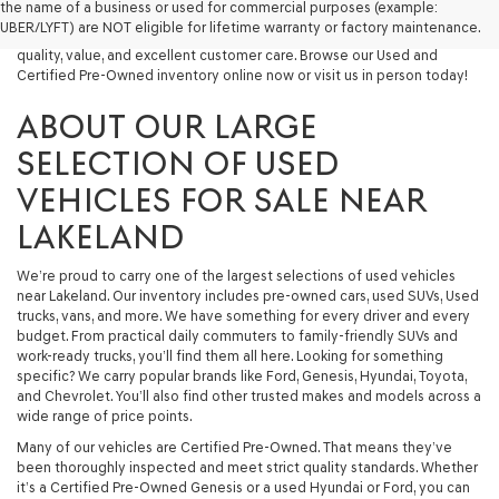
the name of a business or used for commercial purposes (example:
capable used SUV, or a powerful used truck, we have something for
UBER/LYFT) are NOT eligible for lifetime warranty or factory maintenance.
you. Our dealership proudly serves drivers in Lakeland and beyond with
quality, value, and excellent customer care. Browse our Used and
Certified Pre-Owned inventory online now or visit us in person today!
ABOUT OUR LARGE
SELECTION OF USED
VEHICLES FOR SALE NEAR
LAKELAND
We’re proud to carry one of the largest selections of used vehicles
near Lakeland. Our inventory includes pre-owned cars, used SUVs, Used
trucks, vans, and more. We have something for every driver and every
budget. From practical daily commuters to family-friendly SUVs and
work-ready trucks, you’ll find them all here. Looking for something
specific? We carry popular brands like Ford, Genesis, Hyundai, Toyota,
and Chevrolet. You’ll also find other trusted makes and models across a
wide range of price points.
Many of our vehicles are Certified Pre-Owned. That means they’ve
been thoroughly inspected and meet strict quality standards. Whether
it’s a Certified Pre-Owned Genesis or a used Hyundai or Ford, you can