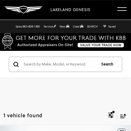
LAKELAND GENESIS
Sales
863-808-1360
Service
New
Used
SEARCH
Saved
Search
1 vehicle found