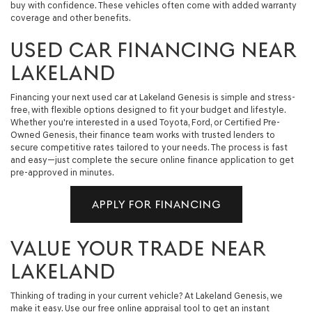
buy with confidence. These vehicles often come with added warranty
coverage and other benefits.
USED CAR FINANCING NEAR
LAKELAND
Financing your next used car at Lakeland Genesis is simple and stress-
free, with flexible options designed to fit your budget and lifestyle.
Whether you're interested in a used Toyota, Ford, or Certified Pre-
Owned Genesis, their finance team works with trusted lenders to
secure competitive rates tailored to your needs. The process is fast
and easy—just complete the secure online finance application to get
pre-approved in minutes.
APPLY FOR FINANCING
VALUE YOUR TRADE NEAR
LAKELAND
Thinking of trading in your current vehicle? At Lakeland Genesis, we
make it easy. Use our free online appraisal tool to get an instant