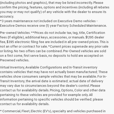
(including photos and graphics), that may be listed incorrectly. Please
confirm the pricing, features, options and incentives (including all rebates
you may or may not qualify) of any vehicle with the dealer to ensure its
accuracy.
*3 years maintenance not included on Executive Demo vehicles -
Executive Demos receive one (1) year Factory Scheduled Maintenance.
Pre-owned Vehicles: **Prices do not include tax, tag, title, Certification
fees (If eligible), additional keys, accessories, or manuals. $1,195 dealer
fee, $395 electronic filing fee are included in all pre-owned prices. This is
not an offer or contract for sale. *Current prices supersede any prior sale
or listing. No two offers can be combined. Pre-Owned vehicles are sold
on a first come, first serve basis, no deposits to hold are accepted on
Preowned vehicles.
Virtual Inventory, Available Configurations and In-Transit inventory
contains vehicles that may have not actually been manufactured; These
vehicles show consumers sample vehicles that may be available. For In-
Transit Inventory, the arrival date is estimated; actual date of delivery
may vary due to circumstances beyond the dealer's control. Please
contact us for availability details. Pricing, Options, Color and other data
pertaining to these vehicles are provided for example only. All
information pertaining to specific vehicles should be verified; please
Looking for a quality used vehicle you can depend on? At Lakeland
contact us for availability details.
Genesis, we offer a wide selection of pre-owned models to suit every
* Commercial, Fleet, Electric (EV's), specialty and vehicles purchased in
budget and lifestyle. Whether you're after a fuel-efficient sedan, a