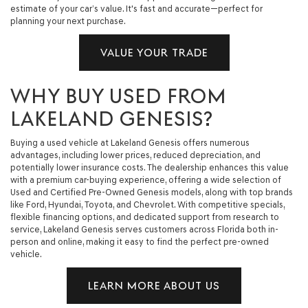
estimate of your car’s value. It's fast and accurate—perfect for
planning your next purchase.
VALUE YOUR TRADE
WHY BUY USED FROM
LAKELAND GENESIS?
Buying a used vehicle at Lakeland Genesis offers numerous
advantages, including lower prices, reduced depreciation, and
potentially lower insurance costs. The dealership enhances this value
with a premium car-buying experience, offering a wide selection of
Used and Certified Pre-Owned Genesis models, along with top brands
like Ford, Hyundai, Toyota, and Chevrolet. With competitive specials,
flexible financing options, and dedicated support from research to
service, Lakeland Genesis serves customers across Florida both in-
person and online, making it easy to find the perfect pre-owned
vehicle.
LEARN MORE ABOUT US