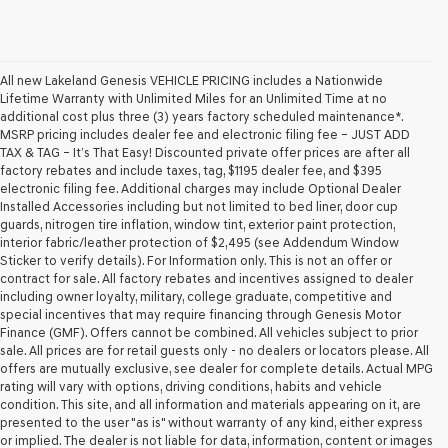
All new Lakeland Genesis VEHICLE PRICING includes a Nationwide
Lifetime Warranty with Unlimited Miles for an Unlimited Time at no
additional cost plus three (3) years factory scheduled maintenance*.
MSRP pricing includes dealer fee and electronic filing fee – JUST ADD
TAX & TAG – It’s That Easy! Discounted private offer prices are after all
factory rebates and include taxes, tag, $1195 dealer fee, and $395
electronic filing fee. Additional charges may include Optional Dealer
Installed Accessories including but not limited to bed liner, door cup
guards, nitrogen tire inflation, window tint, exterior paint protection,
interior fabric/leather protection of $2,495 (see Addendum Window
Sticker to verify details). For Information only. This is not an offer or
contract for sale. All factory rebates and incentives assigned to dealer
including owner loyalty, military, college graduate, competitive and
special incentives that may require financing through Genesis Motor
Finance (GMF). Offers cannot be combined. All vehicles subject to prior
sale. All prices are for retail guests only - no dealers or locators please. All
offers are mutually exclusive, see dealer for complete details. Actual MPG
rating will vary with options, driving conditions, habits and vehicle
condition. This site, and all information and materials appearing on it, are
presented to the user "as is" without warranty of any kind, either express
or implied. The dealer is not liable for data, information, content or images