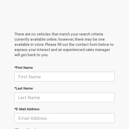
There are no vehicles that match your search criteria
currently available online; however, there may be one
available in-store. Please fill out the contact form below to
express your interest and an experienced sales manager
will get back to you.
*First Name
*Last Name
*E-Mail Address