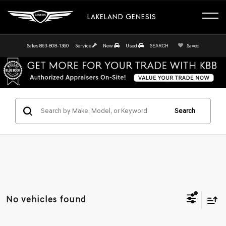
LAKELAND GENESIS
Sales
863-808-1360
Service
New
Used
SEARCH
Saved
Search
No vehicles found