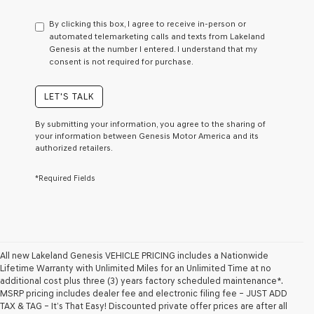
have
to
By clicking this box, I agree to receive in-person or
consent
automated telemarketing calls and texts from Lakeland
as
Genesis at the number I entered. I understand that my
a
consent is not required for purchase.
condition
of
purchase
LET'S TALK
or
to
By submitting your information, you agree to the sharing of
receive
your information between Genesis Motor America and its
any
authorized retailers.
services.
By
*Required Fields
checking
this
box,
I
agree
Genesis,
Genesis
All new Lakeland Genesis VEHICLE PRICING includes a Nationwide
retailers
Lifetime Warranty with Unlimited Miles for an Unlimited Time at no
and/or
additional cost plus three (3) years factory scheduled maintenance*.
their
MSRP pricing includes dealer fee and electronic filing fee – JUST ADD
vendors
TAX & TAG – It’s That Easy! Discounted private offer prices are after all