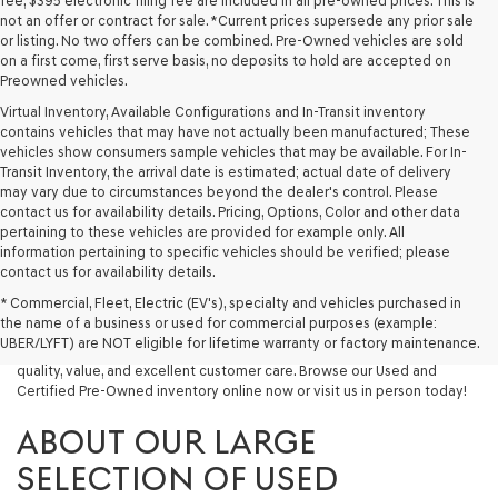
fee, $395 electronic filing fee are included in all pre-owned prices. This is
not an offer or contract for sale. *Current prices supersede any prior sale
or listing. No two offers can be combined. Pre-Owned vehicles are sold
on a first come, first serve basis, no deposits to hold are accepted on
Preowned vehicles.
Virtual Inventory, Available Configurations and In-Transit inventory
contains vehicles that may have not actually been manufactured; These
vehicles show consumers sample vehicles that may be available. For In-
Transit Inventory, the arrival date is estimated; actual date of delivery
may vary due to circumstances beyond the dealer's control. Please
contact us for availability details. Pricing, Options, Color and other data
pertaining to these vehicles are provided for example only. All
information pertaining to specific vehicles should be verified; please
Looking for a quality used vehicle you can depend on? At Lakeland
contact us for availability details.
Genesis, we offer a wide selection of pre-owned models to suit every
* Commercial, Fleet, Electric (EV's), specialty and vehicles purchased in
budget and lifestyle. Whether you're after a fuel-efficient sedan, a
the name of a business or used for commercial purposes (example:
capable used SUV, or a powerful used truck, we have something for
UBER/LYFT) are NOT eligible for lifetime warranty or factory maintenance.
you. Our dealership proudly serves drivers in Lakeland and beyond with
quality, value, and excellent customer care. Browse our Used and
Certified Pre-Owned inventory online now or visit us in person today!
ABOUT OUR LARGE
SELECTION OF USED