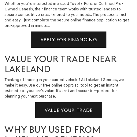
Whether you're interested in a used Toyota, Ford, or Certified Pre-
Owned Genesis, their finance team works with trusted lenders to
secure competitive rates tailored to your needs. The process is fast
and easy—just complete the secure online finance application to get
pre-approved in minutes.
APPLY FOR FINANCING
VALUE YOUR TRADE NEAR
LAKELAND
Thinking of trading in your current vehicle? At Lakeland Genesis, we
make it easy. Use our free online appraisal tool to get an instant
estimate of your car’s value. It's fast and accurate—perfect for
planning your next purchase.
VALUE YOUR TRADE
WHY BUY USED FROM