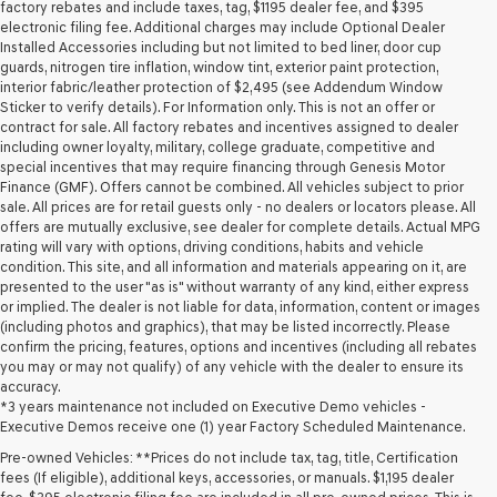
may
factory rebates and include taxes, tag, $1195 dealer fee, and $395
use
electronic filing fee. Additional charges may include Optional Dealer
the
Installed Accessories including but not limited to bed liner, door cup
number
guards, nitrogen tire inflation, window tint, exterior paint protection,
provided
interior fabric/leather protection of $2,495 (see Addendum Window
to
Sticker to verify details). For Information only. This is not an offer or
make
contract for sale. All factory rebates and incentives assigned to dealer
telemarketing
including owner loyalty, military, college graduate, competitive and
calls
special incentives that may require financing through Genesis Motor
or
Finance (GMF). Offers cannot be combined. All vehicles subject to prior
texts
sale. All prices are for retail guests only - no dealers or locators please. All
via
offers are mutually exclusive, see dealer for complete details. Actual MPG
automated
rating will vary with options, driving conditions, habits and vehicle
technology.
condition. This site, and all information and materials appearing on it, are
Carrier
presented to the user "as is" without warranty of any kind, either express
charges
or implied. The dealer is not liable for data, information, content or images
may
(including photos and graphics), that may be listed incorrectly. Please
apply.
confirm the pricing, features, options and incentives (including all rebates
you may or may not qualify) of any vehicle with the dealer to ensure its
accuracy.
*3 years maintenance not included on Executive Demo vehicles -
Executive Demos receive one (1) year Factory Scheduled Maintenance.
Pre-owned Vehicles: **Prices do not include tax, tag, title, Certification
fees (If eligible), additional keys, accessories, or manuals. $1,195 dealer