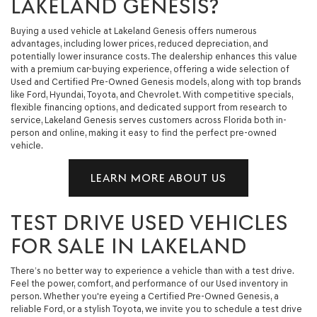
LAKELAND GENESIS?
Buying a used vehicle at Lakeland Genesis offers numerous
advantages, including lower prices, reduced depreciation, and
potentially lower insurance costs. The dealership enhances this value
with a premium car-buying experience, offering a wide selection of
Used and Certified Pre-Owned Genesis models, along with top brands
like Ford, Hyundai, Toyota, and Chevrolet. With competitive specials,
flexible financing options, and dedicated support from research to
service, Lakeland Genesis serves customers across Florida both in-
person and online, making it easy to find the perfect pre-owned
vehicle.
LEARN MORE ABOUT US
TEST DRIVE USED VEHICLES
FOR SALE IN LAKELAND
There’s no better way to experience a vehicle than with a test drive.
Feel the power, comfort, and performance of our Used inventory in
person. Whether you're eyeing a Certified Pre-Owned Genesis, a
reliable Ford, or a stylish Toyota, we invite you to schedule a test drive