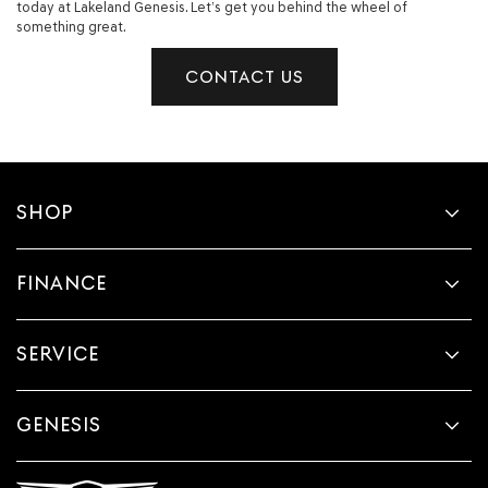
today at Lakeland Genesis. Let’s get you behind the wheel of
something great.
CONTACT US
SHOP
FINANCE
SERVICE
GENESIS