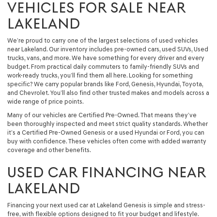
VEHICLES FOR SALE NEAR
LAKELAND
We’re proud to carry one of the largest selections of used vehicles
near Lakeland. Our inventory includes pre-owned cars, used SUVs, Used
trucks, vans, and more. We have something for every driver and every
budget. From practical daily commuters to family-friendly SUVs and
work-ready trucks, you’ll find them all here. Looking for something
specific? We carry popular brands like Ford, Genesis, Hyundai, Toyota,
and Chevrolet. You’ll also find other trusted makes and models across a
wide range of price points.
Many of our vehicles are Certified Pre-Owned. That means they’ve
been thoroughly inspected and meet strict quality standards. Whether
it’s a Certified Pre-Owned Genesis or a used Hyundai or Ford, you can
buy with confidence. These vehicles often come with added warranty
coverage and other benefits.
USED CAR FINANCING NEAR
LAKELAND
Financing your next used car at Lakeland Genesis is simple and stress-
free, with flexible options designed to fit your budget and lifestyle.