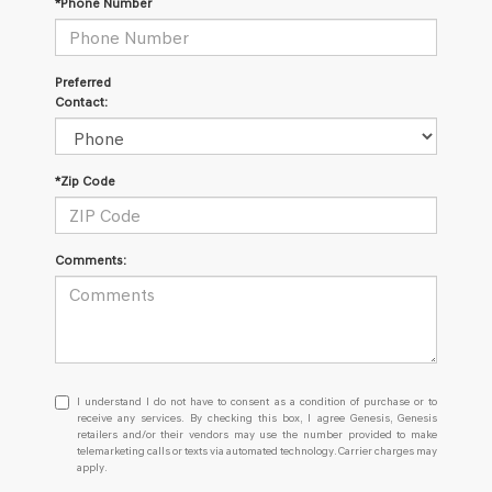
*Phone Number
Preferred
Contact:
*Zip Code
Comments:
I
I understand I do not have to consent as a condition of purchase or to
understand
receive any services. By checking this box, I agree Genesis, Genesis
retailers and/or their vendors may use the number provided to make
I
telemarketing calls or texts via automated technology. Carrier charges may
do
apply.
not