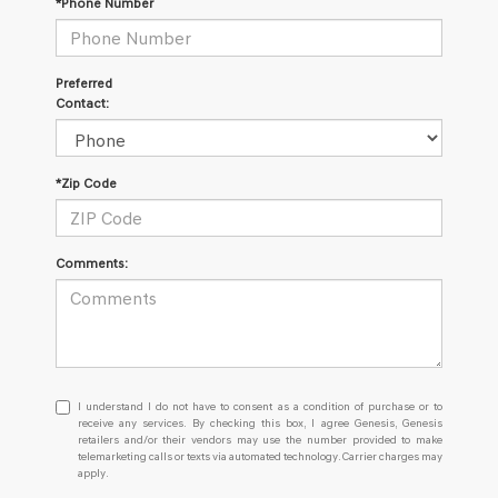
*Phone Number
Preferred
Contact:
*Zip Code
Comments:
I
I understand I do not have to consent as a condition of purchase or to
understand
receive any services. By checking this box, I agree Genesis, Genesis
retailers and/or their vendors may use the number provided to make
I
telemarketing calls or texts via automated technology. Carrier charges may
do
apply.
not