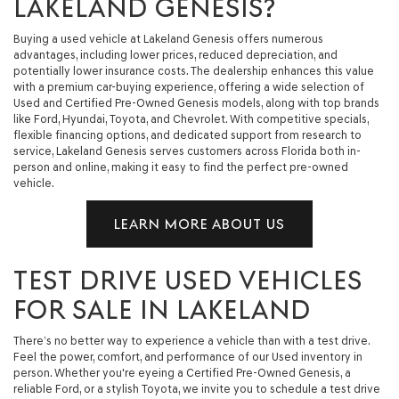
LAKELAND GENESIS?
Buying a used vehicle at Lakeland Genesis offers numerous
advantages, including lower prices, reduced depreciation, and
potentially lower insurance costs. The dealership enhances this value
with a premium car-buying experience, offering a wide selection of
Used and Certified Pre-Owned Genesis models, along with top brands
like Ford, Hyundai, Toyota, and Chevrolet. With competitive specials,
flexible financing options, and dedicated support from research to
service, Lakeland Genesis serves customers across Florida both in-
person and online, making it easy to find the perfect pre-owned
vehicle.
LEARN MORE ABOUT US
TEST DRIVE USED VEHICLES
FOR SALE IN LAKELAND
There’s no better way to experience a vehicle than with a test drive.
Feel the power, comfort, and performance of our Used inventory in
person. Whether you're eyeing a Certified Pre-Owned Genesis, a
reliable Ford, or a stylish Toyota, we invite you to schedule a test drive