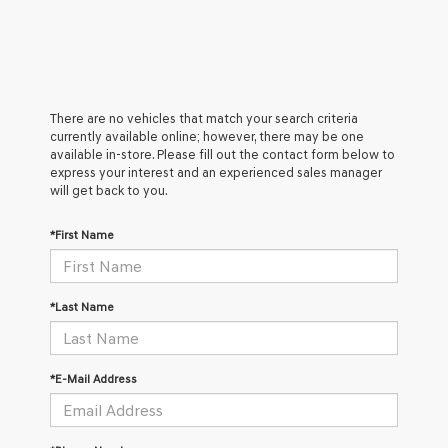
There are no vehicles that match your search criteria
currently available online; however, there may be one
available in-store. Please fill out the contact form below to
express your interest and an experienced sales manager
will get back to you.
*First Name
*Last Name
*E-Mail Address