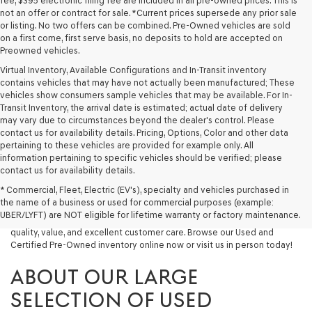
fee, $395 electronic filing fee are included in all pre-owned prices. This is
not an offer or contract for sale. *Current prices supersede any prior sale
or listing. No two offers can be combined. Pre-Owned vehicles are sold
on a first come, first serve basis, no deposits to hold are accepted on
Preowned vehicles.
Virtual Inventory, Available Configurations and In-Transit inventory
contains vehicles that may have not actually been manufactured; These
vehicles show consumers sample vehicles that may be available. For In-
Transit Inventory, the arrival date is estimated; actual date of delivery
may vary due to circumstances beyond the dealer's control. Please
contact us for availability details. Pricing, Options, Color and other data
pertaining to these vehicles are provided for example only. All
information pertaining to specific vehicles should be verified; please
Looking for a quality used vehicle you can depend on? At Lakeland
contact us for availability details.
Genesis, we offer a wide selection of pre-owned models to suit every
* Commercial, Fleet, Electric (EV's), specialty and vehicles purchased in
budget and lifestyle. Whether you're after a fuel-efficient sedan, a
the name of a business or used for commercial purposes (example:
capable used SUV, or a powerful used truck, we have something for
UBER/LYFT) are NOT eligible for lifetime warranty or factory maintenance.
you. Our dealership proudly serves drivers in Lakeland and beyond with
quality, value, and excellent customer care. Browse our Used and
Certified Pre-Owned inventory online now or visit us in person today!
ABOUT OUR LARGE
SELECTION OF USED