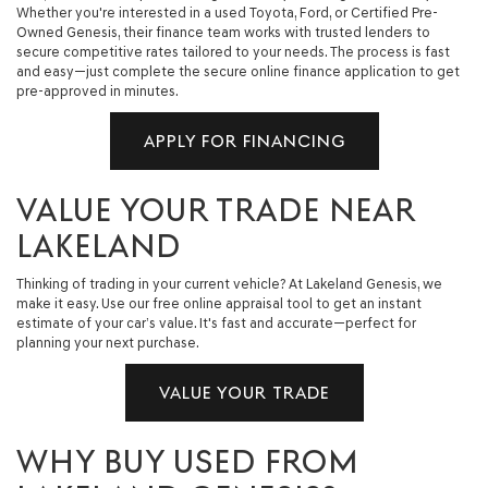
Whether you're interested in a used Toyota, Ford, or Certified Pre-
Owned Genesis, their finance team works with trusted lenders to
secure competitive rates tailored to your needs. The process is fast
and easy—just complete the secure online finance application to get
pre-approved in minutes.
APPLY FOR FINANCING
VALUE YOUR TRADE NEAR
LAKELAND
Thinking of trading in your current vehicle? At Lakeland Genesis, we
make it easy. Use our free online appraisal tool to get an instant
estimate of your car’s value. It's fast and accurate—perfect for
planning your next purchase.
VALUE YOUR TRADE
WHY BUY USED FROM