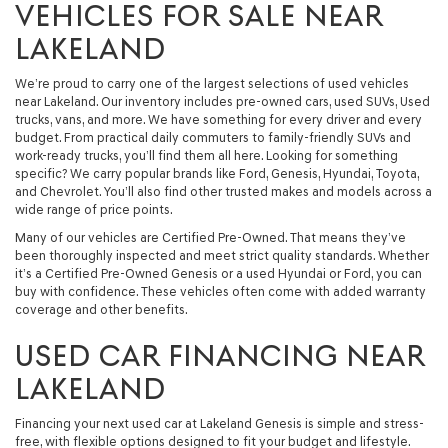
VEHICLES FOR SALE NEAR
LAKELAND
We’re proud to carry one of the largest selections of used vehicles
near Lakeland. Our inventory includes pre-owned cars, used SUVs, Used
trucks, vans, and more. We have something for every driver and every
budget. From practical daily commuters to family-friendly SUVs and
work-ready trucks, you’ll find them all here. Looking for something
specific? We carry popular brands like Ford, Genesis, Hyundai, Toyota,
and Chevrolet. You’ll also find other trusted makes and models across a
wide range of price points.
Many of our vehicles are Certified Pre-Owned. That means they’ve
been thoroughly inspected and meet strict quality standards. Whether
it’s a Certified Pre-Owned Genesis or a used Hyundai or Ford, you can
buy with confidence. These vehicles often come with added warranty
coverage and other benefits.
USED CAR FINANCING NEAR
LAKELAND
Financing your next used car at Lakeland Genesis is simple and stress-
free, with flexible options designed to fit your budget and lifestyle.