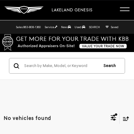
LAKELAND GENESIS
Sales
863-808-1360
Service
New
Used
SEARCH
Saved
Search
No vehicles found