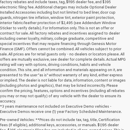
may
factory rebates and include taxes, tag, $1195 dealer fee, and $395
use
electronic filing fee. Additional charges may include Optional Dealer
the
Installed Accessories including but not limited to bed liner, door cup
number
guards, nitrogen tire inflation, window tint, exterior paint protection,
provided
interior fabric/leather protection of $2,495 (see Addendum Window
to
Sticker to verify details). For Information only. This is not an offer or
make
contract for sale. All factory rebates and incentives assigned to dealer
telemarketing
including owner loyalty, military, college graduate, competitive and
calls
special incentives that may require financing through Genesis Motor
or
Finance (GMF). Offers cannot be combined. All vehicles subject to prior
texts
sale. All prices are for retail guests only - no dealers or locators please. All
via
offers are mutually exclusive, see dealer for complete details. Actual MPG
automated
rating will vary with options, driving conditions, habits and vehicle
technology.
condition. This site, and all information and materials appearing on it, are
Carrier
presented to the user "as is" without warranty of any kind, either express
charges
or implied. The dealer is not liable for data, information, content or images
may
(including photos and graphics), that may be listed incorrectly. Please
apply.
confirm the pricing, features, options and incentives (including all rebates
you may or may not qualify) of any vehicle with the dealer to ensure its
accuracy.
*3 years maintenance not included on Executive Demo vehicles -
Executive Demos receive one (1) year Factory Scheduled Maintenance.
Pre-owned Vehicles: **Prices do not include tax, tag, title, Certification
fees (If eligible), additional keys, accessories, or manuals. $1,195 dealer