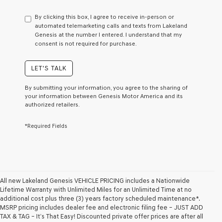
have
to
By clicking this box, I agree to receive in-person or
consent
automated telemarketing calls and texts from Lakeland
as
Genesis at the number I entered. I understand that my
a
consent is not required for purchase.
condition
of
purchase
LET'S TALK
or
to
By submitting your information, you agree to the sharing of
receive
your information between Genesis Motor America and its
any
authorized retailers.
services.
By
*Required Fields
checking
this
box,
I
agree
Genesis,
Genesis
All new Lakeland Genesis VEHICLE PRICING includes a Nationwide
retailers
Lifetime Warranty with Unlimited Miles for an Unlimited Time at no
and/or
additional cost plus three (3) years factory scheduled maintenance*.
their
MSRP pricing includes dealer fee and electronic filing fee – JUST ADD
vendors
TAX & TAG – It’s That Easy! Discounted private offer prices are after all