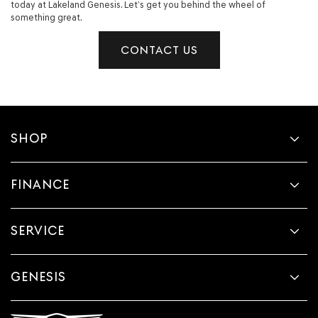
today at Lakeland Genesis. Let’s get you behind the wheel of
something great.
CONTACT US
SHOP
FINANCE
SERVICE
GENESIS