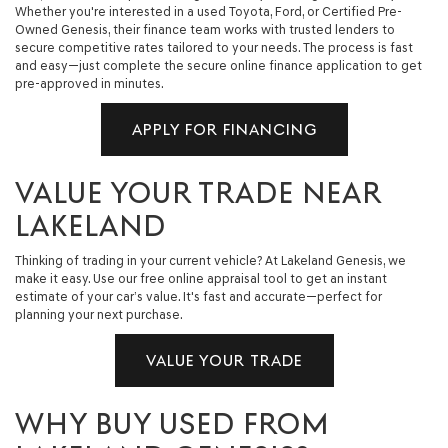
Whether you're interested in a used Toyota, Ford, or Certified Pre-
Owned Genesis, their finance team works with trusted lenders to
secure competitive rates tailored to your needs. The process is fast
and easy—just complete the secure online finance application to get
pre-approved in minutes.
APPLY FOR FINANCING
VALUE YOUR TRADE NEAR
LAKELAND
Thinking of trading in your current vehicle? At Lakeland Genesis, we
make it easy. Use our free online appraisal tool to get an instant
estimate of your car’s value. It's fast and accurate—perfect for
planning your next purchase.
VALUE YOUR TRADE
WHY BUY USED FROM