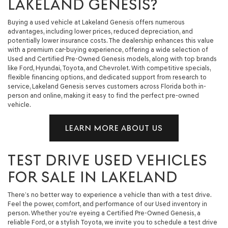
LAKELAND GENESIS?
Buying a used vehicle at Lakeland Genesis offers numerous
advantages, including lower prices, reduced depreciation, and
potentially lower insurance costs. The dealership enhances this value
with a premium car-buying experience, offering a wide selection of
Used and Certified Pre-Owned Genesis models, along with top brands
like Ford, Hyundai, Toyota, and Chevrolet. With competitive specials,
flexible financing options, and dedicated support from research to
service, Lakeland Genesis serves customers across Florida both in-
person and online, making it easy to find the perfect pre-owned
vehicle.
LEARN MORE ABOUT US
TEST DRIVE USED VEHICLES
FOR SALE IN LAKELAND
There’s no better way to experience a vehicle than with a test drive.
Feel the power, comfort, and performance of our Used inventory in
person. Whether you're eyeing a Certified Pre-Owned Genesis, a
reliable Ford, or a stylish Toyota, we invite you to schedule a test drive