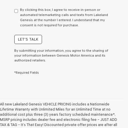
have
to
By clicking this box, I agree to receive in-person or
consent
automated telemarketing calls and texts from Lakeland
as
Genesis at the number I entered. I understand that my
a
consent is not required for purchase.
condition
of
purchase
LET'S TALK
or
to
By submitting your information, you agree to the sharing of
receive
your information between Genesis Motor America and its
any
authorized retailers.
services.
By
*Required Fields
checking
this
box,
I
agree
Genesis,
Genesis
All new Lakeland Genesis VEHICLE PRICING includes a Nationwide
retailers
Lifetime Warranty with Unlimited Miles for an Unlimited Time at no
and/or
additional cost plus three (3) years factory scheduled maintenance*.
their
MSRP pricing includes dealer fee and electronic filing fee – JUST ADD
vendors
TAX & TAG – It’s That Easy! Discounted private offer prices are after all