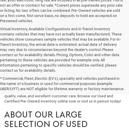
fee, $395 electronic filing fee are included in all pre-owned prices. This is
not an offer or contract for sale. *Current prices supersede any prior sale
or listing. No two offers can be combined. Pre-Owned vehicles are sold
on a first come, first serve basis, no deposits to hold are accepted on
Preowned vehicles.
Virtual Inventory, Available Configurations and In-Transit inventory
contains vehicles that may have not actually been manufactured; These
vehicles show consumers sample vehicles that may be available. For In-
Transit Inventory, the arrival date is estimated; actual date of delivery
may vary due to circumstances beyond the dealer's control. Please
contact us for availability details. Pricing, Options, Color and other data
pertaining to these vehicles are provided for example only. All
information pertaining to specific vehicles should be verified; please
Looking for a quality used vehicle you can depend on? At Lakeland
contact us for availability details.
Genesis, we offer a wide selection of pre-owned models to suit every
* Commercial, Fleet, Electric (EV's), specialty and vehicles purchased in
budget and lifestyle. Whether you're after a fuel-efficient sedan, a
the name of a business or used for commercial purposes (example:
capable used SUV, or a powerful used truck, we have something for
UBER/LYFT) are NOT eligible for lifetime warranty or factory maintenance.
you. Our dealership proudly serves drivers in Lakeland and beyond with
quality, value, and excellent customer care. Browse our Used and
Certified Pre-Owned inventory online now or visit us in person today!
ABOUT OUR LARGE
SELECTION OF USED