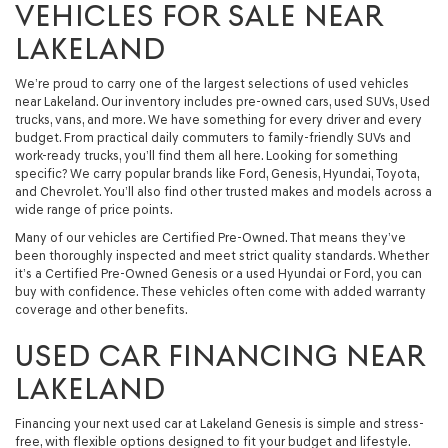
VEHICLES FOR SALE NEAR
LAKELAND
We’re proud to carry one of the largest selections of used vehicles
near Lakeland. Our inventory includes pre-owned cars, used SUVs, Used
trucks, vans, and more. We have something for every driver and every
budget. From practical daily commuters to family-friendly SUVs and
work-ready trucks, you’ll find them all here. Looking for something
specific? We carry popular brands like Ford, Genesis, Hyundai, Toyota,
and Chevrolet. You’ll also find other trusted makes and models across a
wide range of price points.
Many of our vehicles are Certified Pre-Owned. That means they’ve
been thoroughly inspected and meet strict quality standards. Whether
it’s a Certified Pre-Owned Genesis or a used Hyundai or Ford, you can
buy with confidence. These vehicles often come with added warranty
coverage and other benefits.
USED CAR FINANCING NEAR
LAKELAND
Financing your next used car at Lakeland Genesis is simple and stress-
free, with flexible options designed to fit your budget and lifestyle.