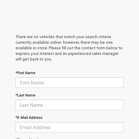
There are no vehicles that match your search criteria
currently available online; however, there may be one
available in-store. Please fill out the contact form below to
express your interest and an experienced sales manager
will get back to you.
*First Name
*Last Name
*E-Mail Address