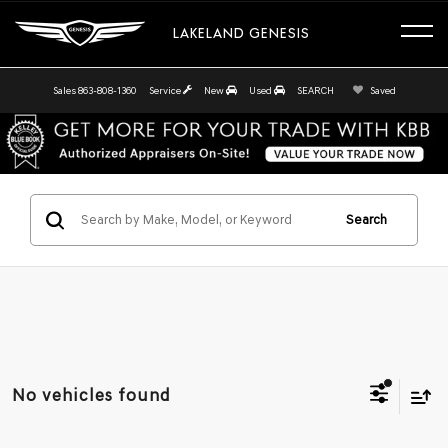
LAKELAND GENESIS
Sales
863-808-1360
Service
New
Used
SEARCH
Saved
Search
No vehicles found