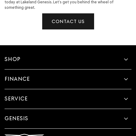
today at Lakeland Genesis. Let’s get you behind the wheel of
something great.
CONTACT US
SHOP
FINANCE
SERVICE
GENESIS