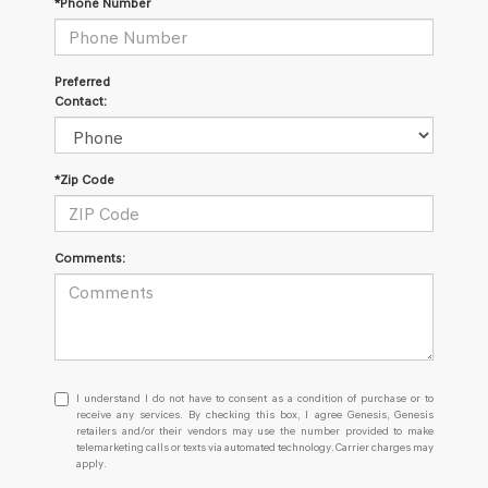
*Phone Number
Preferred
Contact:
*Zip Code
Comments:
I
I understand I do not have to consent as a condition of purchase or to
understand
receive any services. By checking this box, I agree Genesis, Genesis
retailers and/or their vendors may use the number provided to make
I
telemarketing calls or texts via automated technology. Carrier charges may
do
apply.
not