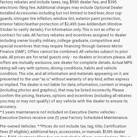
may
factory rebates and include taxes, tag, $1195 dealer fee, and $395
use
electronic filing fee. Additional charges may include Optional Dealer
the
Installed Accessories including but not limited to bed liner, door cup
number
guards, nitrogen tire inflation, window tint, exterior paint protection,
provided
interior fabric/leather protection of $2,495 (see Addendum Window
to
Sticker to verify details). For Information only. This is not an offer or
make
contract for sale. All factory rebates and incentives assigned to dealer
telemarketing
including owner loyalty, military, college graduate, competitive and
calls
special incentives that may require financing through Genesis Motor
or
Finance (GMF). Offers cannot be combined. All vehicles subject to prior
texts
sale. All prices are for retail guests only - no dealers or locators please. All
via
offers are mutually exclusive, see dealer for complete details. Actual MPG
automated
rating will vary with options, driving conditions, habits and vehicle
technology.
condition. This site, and all information and materials appearing on it, are
Carrier
presented to the user "as is" without warranty of any kind, either express
charges
or implied. The dealer is not liable for data, information, content or images
may
(including photos and graphics), that may be listed incorrectly. Please
apply.
confirm the pricing, features, options and incentives (including all rebates
you may or may not qualify) of any vehicle with the dealer to ensure its
accuracy.
*3 years maintenance not included on Executive Demo vehicles -
Executive Demos receive one (1) year Factory Scheduled Maintenance.
Pre-owned Vehicles: **Prices do not include tax, tag, title, Certification
fees (If eligible), additional keys, accessories, or manuals. $1,195 dealer