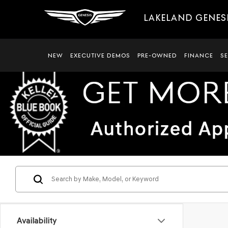
LAKELAND GENES
NEW
EXECUTIVE DEMOS
PRE-OWNED
FINANCE
S
Availability