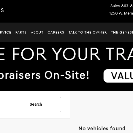
Sales
863-8
IS
1250 W. Memo
ERVICE
PARTS
ABOUT
CAREERS
TALK TO THE OWNER
THE GENESI
Search
No vehicles found