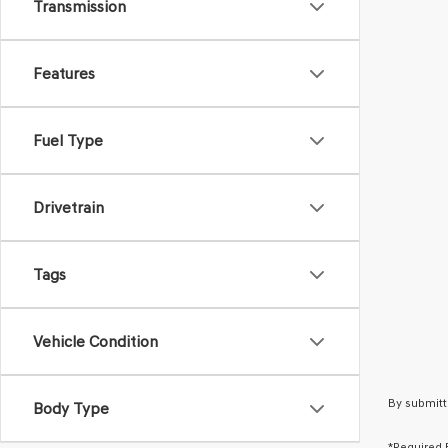
Transmission
Features
Fuel Type
Drivetrain
Tags
Vehicle Condition
By submitt
Body Type
*Required 