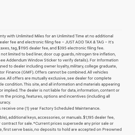
 with Unlimited Miles for an Unlimited Time at no additional
aler fee and electronic filing fee – JUST ADD TAX & TAG – It’s
axes, tag, $1195 dealer fee, and $395 electronic filing fee.
t limited to bed liner, door cup guards, nitrogen tire inflation,
 (see Addendum Window Sticker to verify details). For Information
igned to dealer including owner loyalty, military, college graduate,
tor Finance (GMF). Offers cannot be combined. All vehicles
lease. All offers are mutually exclusive, see dealer for complete
cle condition. This site, and all information and materials appearing
r implied. The dealer is not liable for data, information, content or
m the pricing, features, options and incentives (including all
uracy.
 receive one (1) year Factory Scheduled Maintenance.
ible), additional keys, accessories, or manuals. $1,195 dealer fee,
or contract for sale. *Current prices supersede any prior sale or
e, first serve basis, no deposits to hold are accepted on Preowned