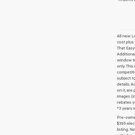
All new L
cost plus
That Easy!
Additional
window ti
only. This
competiti
subject to
details. A
on it, are
images (in
rebates y
*3 years 
Pre-owned 
$395 elect
listing. 