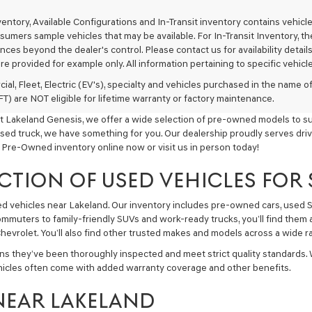
texts
via
nventory, Available Configurations and In-Transit inventory contains vehi
automated
umers sample vehicles that may be available. For In-Transit Inventory, the 
technology.
ces beyond the dealer's control. Please contact us for availability details
Carrier
re provided for example only. All information pertaining to specific vehicles
charges
may
ial, Fleet, Electric (EV's), specialty and vehicles purchased in the name
apply.
) are NOT eligible for lifetime warranty or factory maintenance.
t Lakeland Genesis, we offer a wide selection of pre-owned models to sui
used truck, we have something for you. Our dealership proudly serves driv
 Pre-Owned inventory online now or visit us in person today!
CTION OF USED VEHICLES FOR
sed vehicles near Lakeland. Our inventory includes pre-owned cars, used
commuters to family-friendly SUVs and work-ready trucks, you’ll find them 
hevrolet. You’ll also find other trusted makes and models across a wide ra
ns they’ve been thoroughly inspected and meet strict quality standards.
hicles often come with added warranty coverage and other benefits.
NEAR LAKELAND