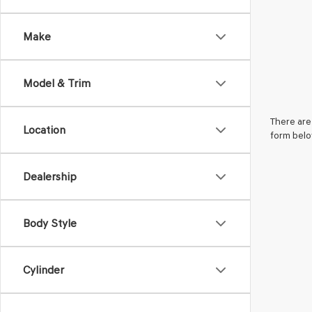
Make
Model & Trim
There are 
Location
form belo
Dealership
Body Style
Cylinder