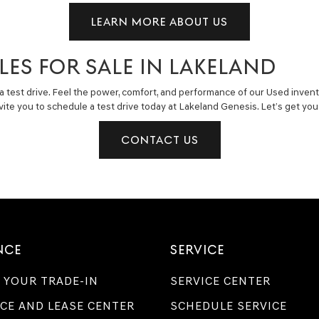
LEARN MORE ABOUT US
LES FOR SALE IN LAKELAND
a test drive. Feel the power, comfort, and performance of our Used invent
invite you to schedule a test drive today at Lakeland Genesis. Let’s get y
CONTACT US
NCE
SERVICE
 YOUR TRADE-IN
SERVICE CENTER
CE AND LEASE CENTER
SCHEDULE SERVICE