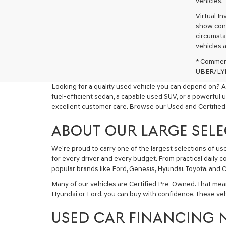
vehicles.
Virtual I
show cons
circumstan
vehicles a
* Commerc
UBER/LYFT
Looking for a quality used vehicle you can depend on? A
fuel-efficient sedan, a capable used SUV, or a powerful 
excellent customer care. Browse our Used and Certified
ABOUT OUR LARGE SELE
We’re proud to carry one of the largest selections of u
for every driver and every budget. From practical daily 
popular brands like Ford, Genesis, Hyundai, Toyota, and C
Many of our vehicles are Certified Pre-Owned. That mea
Hyundai or Ford, you can buy with confidence. These ve
USED CAR FINANCING 