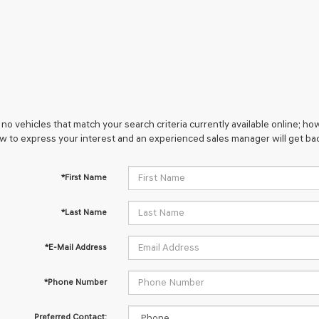
no vehicles that match your search criteria currently available online; how
w to express your interest and an experienced sales manager will get bac
*First Name
*Last Name
*E-Mail Address
*Phone Number
Preferred Contact: