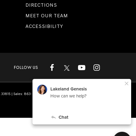
DIRECTIONS
MEET OUR TEAM
ACCESSIBILITY
FOLLOW US
L
33815
| Sales:
863-808-1360
|
Genesis.com