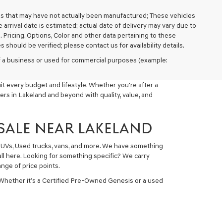
cles that may have not actually been manufactured; These vehicles
arrival date is estimated; actual date of delivery may vary due to
. Pricing, Options, Color and other data pertaining to these
 should be verified; please contact us for availability details.
 of a business or used for commercial purposes (example:
t every budget and lifestyle. Whether you're after a
ers in Lakeland and beyond with quality, value, and
 SALE NEAR LAKELAND
 SUVs, Used trucks, vans, and more. We have something
all here. Looking for something specific? We carry
nge of price points.
 Whether it’s a Certified Pre-Owned Genesis or a used