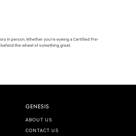
ory in person. Whether you're eyeing a Certified Pre-
ou behind the wheel of something great.
GENESIS
ABOUT US
CONTACT US