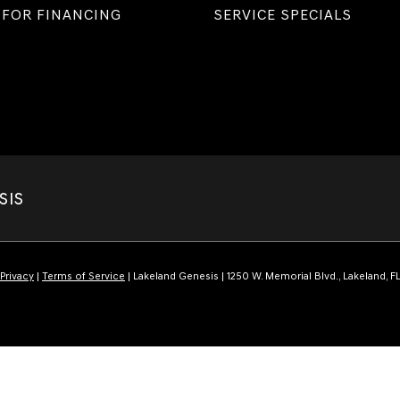
 FOR FINANCING
SERVICE SPECIALS
SIS
Privacy
|
Terms of Service
| Lakeland Genesis
|
1250 W. Memorial Blvd.,
Lakeland,
F