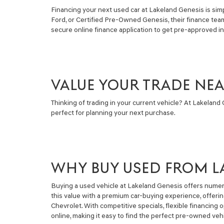
Financing your next used car at Lakeland Genesis is simpl
Ford, or Certified Pre-Owned Genesis, their finance tea
secure online finance application to get pre-approved i
VALUE YOUR TRADE NE
Thinking of trading in your current vehicle? At Lakeland G
perfect for planning your next purchase.
WHY BUY USED FROM L
Buying a used vehicle at Lakeland Genesis offers numero
this value with a premium car-buying experience, offeri
Chevrolet. With competitive specials, flexible financin
online, making it easy to find the perfect pre-owned vehi