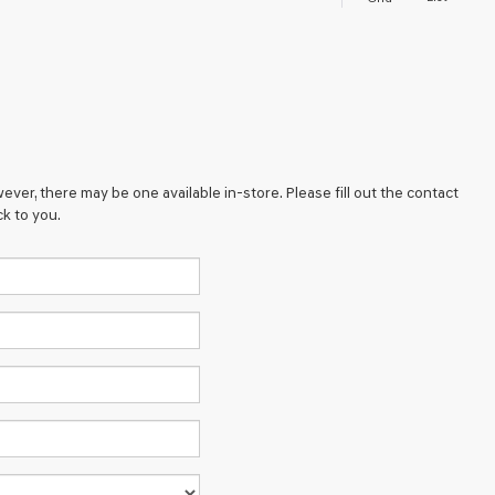
ever, there may be one available in-store. Please fill out the contact
k to you.