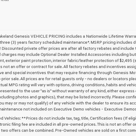
receive
any
services.
By
checking
this
box,
akeland Genesis VEHICLE PRICING includes a Nationwide Lifetime Warranty
I
 three (3) years factory scheduled maintenance*. MSRP pricing includes de
agree
 Discounted private offer prices are after all factory rebates and include t
Genesis,
 charges may include Optional Dealer Installed Accessories including but no
Genesis
nt, exterior paint protection, interior fabric/leather protection of $2,495
retailers
 is not an offer or contract for sale. All factory rebates and incentives ass
and/or
ve and special incentives that may require financing through Genesis Mo
their
vendors
 prior sale. All prices are for retail guests only - no dealers or locators p
may
ctual MPG rating will vary with options, driving conditions, habits and vehi
use
 presented to the user "as is" without warranty of any kind, either express o
the
cluding photos and graphics), that may be listed incorrectly. Please confir
number
ou may or may not qualify) of any vehicle with the dealer to ensure its acc
provided
maintenance not included on Executive Demo vehicles - Executive Demos
to
make
Vehicles: **Prices do not include tax, tag, title, Certification fees (If elig
telemarketing
ronic filing fee are included in all pre-owned prices. This is not an offer 
calls
No two offers can be combined. Pre-Owned vehicles are sold on a first com
or