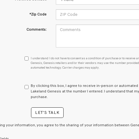
*Zip Code
Comments:
I
I understand I do not have to consent as a condition of purchase or to receive an
understand
Genesis, Genesis retailers and/or their vendors may use the number provided t
automated technology. Carrier charges may apply.
I
do
not
have
By clicking this box, I agree to receive in-person or automated
to
Lakeland Genesis at the number I entered. I understand that my
consent
purchase.
as
a
LET'S TALK
condition
of
purchase
ing your information, you agree to the sharing of your information between Genes
or
to
Fields