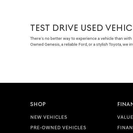
TEST DRIVE USED VEHIC
There’s no better way to experience a vehicle than with 
Owned Genesis, a reliable Ford, or a stylish Toyota, we 
SHOP
FINA
NEW VEHICLES
VALUE
PRE-OWNED VEHICLES
FINAN