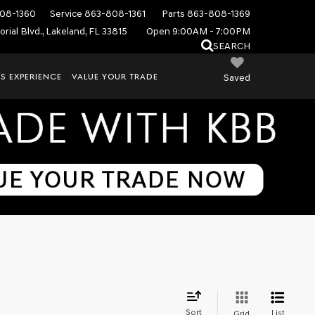
08-1360
Service
863-808-1361
Parts
863-808-1369
rial Blvd., Lakeland, FL 33815
Open 9:00AM - 7:00PM
SEARCH
S EXPERIENCE
VALUE YOUR TRADE
Saved
Sort
List
Grid