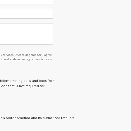
y services. By checking this box, I agree
o make telemarketing calls or texts via
 telemarketing calls and texts from
 consent is not required for
is Motor America and its authorized retailers.