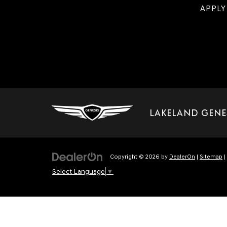
APPLY
LAKELAND GENE
Copyright © 2026
by
DealerOn
|
Sitemap
|
Select Language
▼