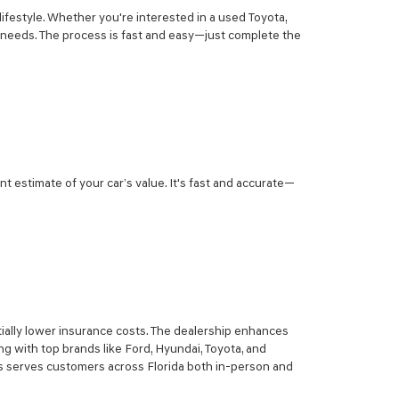
lifestyle. Whether you're interested in a used Toyota,
r needs. The process is fast and easy—just complete the
nt estimate of your car’s value. It's fast and accurate—
ially lower insurance costs. The dealership enhances
g with top brands like Ford, Hyundai, Toyota, and
sis serves customers across Florida both in-person and