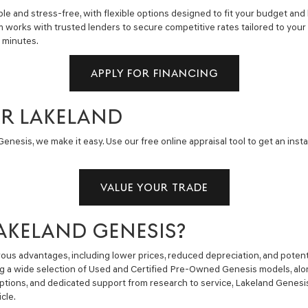
e and stress-free, with flexible options designed to fit your budget and 
m works with trusted lenders to secure competitive rates tailored to you
n minutes.
APPLY FOR FINANCING
AR LAKELAND
enesis, we make it easy. Use our free online appraisal tool to get an insta
VALUE YOUR TRADE
AKELAND GENESIS?
us advantages, including lower prices, reduced depreciation, and potent
ng a wide selection of Used and Certified Pre-Owned Genesis models, alon
g options, and dedicated support from research to service, Lakeland Gene
cle.