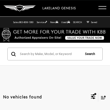
LAKELAND GENESIS
Sales
863-808-1360
Service
New
Used
SEARCH
Saved
Search
No vehicles found