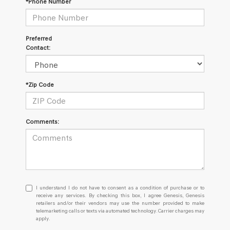
*Phone Number
Preferred
Contact:
*Zip Code
Comments:
I
I understand I do not have to consent as a condition of purchase or to
understand
receive any services. By checking this box, I agree Genesis, Genesis
retailers and/or their vendors may use the number provided to make
I
telemarketing calls or texts via automated technology. Carrier charges may
do
apply.
not