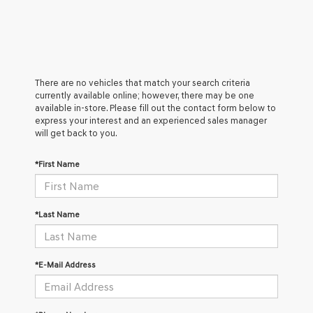
There are no vehicles that match your search criteria
currently available online; however, there may be one
available in-store. Please fill out the contact form below to
express your interest and an experienced sales manager
will get back to you.
*First Name
*Last Name
*E-Mail Address