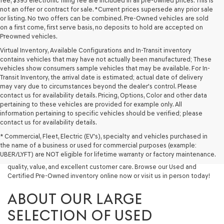
fee, $395 electronic filing fee are included in all pre-owned prices. This is
not an offer or contract for sale. *Current prices supersede any prior sale
or listing. No two offers can be combined. Pre-Owned vehicles are sold
on a first come, first serve basis, no deposits to hold are accepted on
Preowned vehicles.
Virtual Inventory, Available Configurations and In-Transit inventory
contains vehicles that may have not actually been manufactured; These
vehicles show consumers sample vehicles that may be available. For In-
Transit Inventory, the arrival date is estimated; actual date of delivery
may vary due to circumstances beyond the dealer's control. Please
contact us for availability details. Pricing, Options, Color and other data
pertaining to these vehicles are provided for example only. All
information pertaining to specific vehicles should be verified; please
Looking for a quality used vehicle you can depend on? At Lakeland
contact us for availability details.
Genesis, we offer a wide selection of pre-owned models to suit every
* Commercial, Fleet, Electric (EV's), specialty and vehicles purchased in
budget and lifestyle. Whether you're after a fuel-efficient sedan, a
the name of a business or used for commercial purposes (example:
capable used SUV, or a powerful used truck, we have something for
UBER/LYFT) are NOT eligible for lifetime warranty or factory maintenance.
you. Our dealership proudly serves drivers in Lakeland and beyond with
quality, value, and excellent customer care. Browse our Used and
Certified Pre-Owned inventory online now or visit us in person today!
ABOUT OUR LARGE
SELECTION OF USED