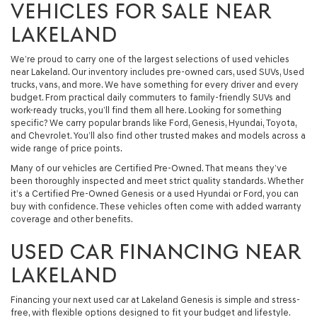
VEHICLES FOR SALE NEAR
LAKELAND
We’re proud to carry one of the largest selections of used vehicles
near Lakeland. Our inventory includes pre-owned cars, used SUVs, Used
trucks, vans, and more. We have something for every driver and every
budget. From practical daily commuters to family-friendly SUVs and
work-ready trucks, you’ll find them all here. Looking for something
specific? We carry popular brands like Ford, Genesis, Hyundai, Toyota,
and Chevrolet. You’ll also find other trusted makes and models across a
wide range of price points.
Many of our vehicles are Certified Pre-Owned. That means they’ve
been thoroughly inspected and meet strict quality standards. Whether
it’s a Certified Pre-Owned Genesis or a used Hyundai or Ford, you can
buy with confidence. These vehicles often come with added warranty
coverage and other benefits.
USED CAR FINANCING NEAR
LAKELAND
Financing your next used car at Lakeland Genesis is simple and stress-
free, with flexible options designed to fit your budget and lifestyle.