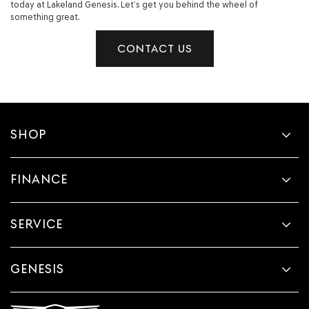
today at Lakeland Genesis. Let’s get you behind the wheel of
something great.
CONTACT US
SHOP
FINANCE
SERVICE
GENESIS