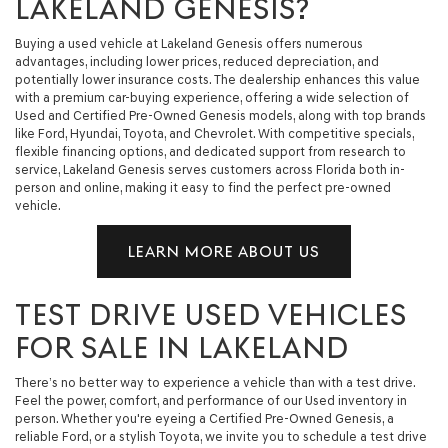
LAKELAND GENESIS?
Buying a used vehicle at Lakeland Genesis offers numerous
advantages, including lower prices, reduced depreciation, and
potentially lower insurance costs. The dealership enhances this value
with a premium car-buying experience, offering a wide selection of
Used and Certified Pre-Owned Genesis models, along with top brands
like Ford, Hyundai, Toyota, and Chevrolet. With competitive specials,
flexible financing options, and dedicated support from research to
service, Lakeland Genesis serves customers across Florida both in-
person and online, making it easy to find the perfect pre-owned
vehicle.
LEARN MORE ABOUT US
TEST DRIVE USED VEHICLES
FOR SALE IN LAKELAND
There’s no better way to experience a vehicle than with a test drive.
Feel the power, comfort, and performance of our Used inventory in
person. Whether you're eyeing a Certified Pre-Owned Genesis, a
reliable Ford, or a stylish Toyota, we invite you to schedule a test drive