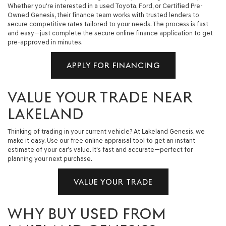
Whether you're interested in a used Toyota, Ford, or Certified Pre-
Owned Genesis, their finance team works with trusted lenders to
secure competitive rates tailored to your needs. The process is fast
and easy—just complete the secure online finance application to get
pre-approved in minutes.
APPLY FOR FINANCING
VALUE YOUR TRADE NEAR
LAKELAND
Thinking of trading in your current vehicle? At Lakeland Genesis, we
make it easy. Use our free online appraisal tool to get an instant
estimate of your car’s value. It's fast and accurate—perfect for
planning your next purchase.
VALUE YOUR TRADE
WHY BUY USED FROM