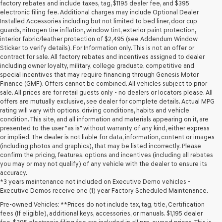
may
factory rebates and include taxes, tag, $1195 dealer fee, and $395
use
electronic filing fee. Additional charges may include Optional Dealer
the
Installed Accessories including but not limited to bed liner, door cup
number
guards, nitrogen tire inflation, window tint, exterior paint protection,
provided
interior fabric/leather protection of $2,495 (see Addendum Window
to
Sticker to verify details). For Information only. This is not an offer or
make
contract for sale. All factory rebates and incentives assigned to dealer
telemarketing
including owner loyalty, military, college graduate, competitive and
calls
special incentives that may require financing through Genesis Motor
or
Finance (GMF). Offers cannot be combined. All vehicles subject to prior
texts
sale. All prices are for retail guests only - no dealers or locators please. All
via
offers are mutually exclusive, see dealer for complete details. Actual MPG
automated
rating will vary with options, driving conditions, habits and vehicle
technology.
condition. This site, and all information and materials appearing on it, are
Carrier
presented to the user "as is" without warranty of any kind, either express
charges
or implied. The dealer is not liable for data, information, content or images
may
(including photos and graphics), that may be listed incorrectly. Please
apply.
confirm the pricing, features, options and incentives (including all rebates
you may or may not qualify) of any vehicle with the dealer to ensure its
accuracy.
*3 years maintenance not included on Executive Demo vehicles -
Executive Demos receive one (1) year Factory Scheduled Maintenance.
Pre-owned Vehicles: **Prices do not include tax, tag, title, Certification
fees (If eligible), additional keys, accessories, or manuals. $1,195 dealer