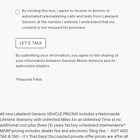
have
to
By clicking this box, I agree to receive in-person or
consent
automated telemarketing calls and texts from Lakeland
as
Genesis at the number I entered. I understand that my
a
consent is not required for purchase.
condition
of
purchase
LET'S TALK
or
to
By submitting your information, you agree to the sharing of
receive
your information between Genesis Motor America and its
any
authorized retailers.
services.
By
*Required Fields
checking
this
box,
I
agree
Genesis,
Genesis
All new Lakeland Genesis VEHICLE PRICING includes a Nationwide
retailers
Lifetime Warranty with Unlimited Miles for an Unlimited Time at no
and/or
additional cost plus three (3) years factory scheduled maintenance*.
their
MSRP pricing includes dealer fee and electronic filing fee – JUST ADD
vendors
TAX & TAG – It’s That Easy! Discounted private offer prices are after all