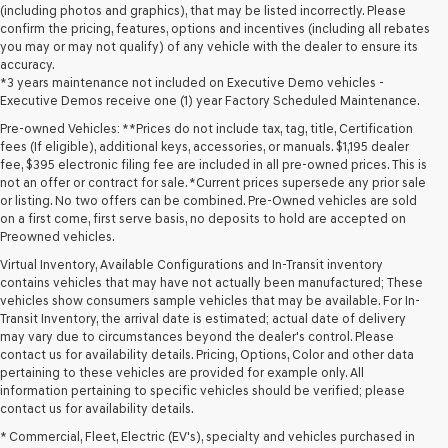
(including photos and graphics), that may be listed incorrectly. Please
confirm the pricing, features, options and incentives (including all rebates
you may or may not qualify) of any vehicle with the dealer to ensure its
accuracy.
*3 years maintenance not included on Executive Demo vehicles -
Executive Demos receive one (1) year Factory Scheduled Maintenance.
Pre-owned Vehicles: **Prices do not include tax, tag, title, Certification
fees (If eligible), additional keys, accessories, or manuals. $1,195 dealer
fee, $395 electronic filing fee are included in all pre-owned prices. This is
not an offer or contract for sale. *Current prices supersede any prior sale
or listing. No two offers can be combined. Pre-Owned vehicles are sold
on a first come, first serve basis, no deposits to hold are accepted on
Preowned vehicles.
Virtual Inventory, Available Configurations and In-Transit inventory
contains vehicles that may have not actually been manufactured; These
vehicles show consumers sample vehicles that may be available. For In-
Transit Inventory, the arrival date is estimated; actual date of delivery
may vary due to circumstances beyond the dealer's control. Please
contact us for availability details. Pricing, Options, Color and other data
pertaining to these vehicles are provided for example only. All
information pertaining to specific vehicles should be verified; please
Looking for a quality used vehicle you can depend on? At Lakeland
contact us for availability details.
Genesis, we offer a wide selection of pre-owned models to suit every
* Commercial, Fleet, Electric (EV's), specialty and vehicles purchased in
budget and lifestyle. Whether you're after a fuel-efficient sedan, a