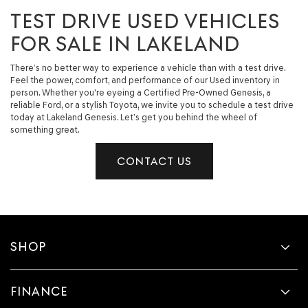
TEST DRIVE USED VEHICLES
FOR SALE IN LAKELAND
There’s no better way to experience a vehicle than with a test drive.
Feel the power, comfort, and performance of our Used inventory in
person. Whether you're eyeing a Certified Pre-Owned Genesis, a
reliable Ford, or a stylish Toyota, we invite you to schedule a test drive
today at Lakeland Genesis. Let’s get you behind the wheel of
something great.
CONTACT US
SHOP
FINANCE