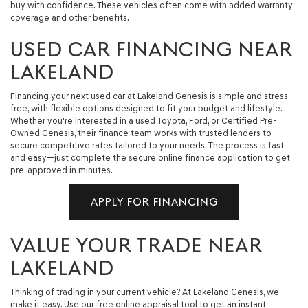
buy with confidence. These vehicles often come with added warranty
coverage and other benefits.
USED CAR FINANCING NEAR
LAKELAND
Financing your next used car at Lakeland Genesis is simple and stress-
free, with flexible options designed to fit your budget and lifestyle.
Whether you're interested in a used Toyota, Ford, or Certified Pre-
Owned Genesis, their finance team works with trusted lenders to
secure competitive rates tailored to your needs. The process is fast
and easy—just complete the secure online finance application to get
pre-approved in minutes.
APPLY FOR FINANCING
VALUE YOUR TRADE NEAR
LAKELAND
Thinking of trading in your current vehicle? At Lakeland Genesis, we
make it easy. Use our free online appraisal tool to get an instant