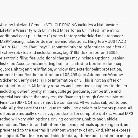
All new Lakeland Genesis VEHICLE PRICING includes a Nationwide
Lifetime Warranty with Unlimited Miles for an Unlimited Time at no
additional cost plus three (3) years factory scheduled maintenance*.
MSRP pricing includes dealer fee and electronic filing fee – JUST ADD
TAX & TAG – It’s That Easy! Discounted private offer prices are after all
factory rebates and include taxes, tag, $1195 dealer fee, and $395
electronic filing fee. Additional charges may include Optional Dealer
Installed Accessories including but not limited to bed liner, door cup
guards, nitrogen tire inflation, window tint, exterior paint protection,
interior fabric/leather protection of $2,495 (see Addendum Window
Sticker to verify details). For Information only. This is not an offer or
contract for sale. All factory rebates and incentives assigned to dealer
including owner loyalty, military, college graduate, competitive and
special incentives that may require financing through Genesis Motor
Finance (GMF). Offers cannot be combined. All vehicles subject to prior
sale. All prices are for retail guests only - no dealers or locators please. All
offers are mutually exclusive, see dealer for complete details. Actual MPG
rating will vary with options, driving conditions, habits and vehicle
condition. This site, and all information and materials appearing on it, are
presented to the user "as is" without warranty of any kind, either express
or implied. The dealer is not liable for data, information, content or images