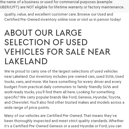
the name of a business or used for commercial purposes (example:
capable used SUV, or a powerful used truck, we have something for
UBER/LYFT) are NOT eligible for lifetime warranty or factory maintenance.
you. Our dealership proudly serves drivers in Lakeland and beyond with
quality, value, and excellent customer care. Browse our Used and
Certified Pre-Owned inventory online now or visit us in person today!
ABOUT OUR LARGE
SELECTION OF USED
VEHICLES FOR SALE NEAR
LAKELAND
We’re proud to carry one of the largest selections of used vehicles
near Lakeland. Our inventory includes pre-owned cars, used SUVs, Used
trucks, vans, and more. We have something for every driver and every
budget. From practical daily commuters to family-friendly SUVs and
work-ready trucks, you’ll find them all here. Looking for something
specific? We carry popular brands like Ford, Genesis, Hyundai, Toyota,
and Chevrolet. You’ll also find other trusted makes and models across a
wide range of price points.
Many of our vehicles are Certified Pre-Owned. That means they’ve
been thoroughly inspected and meet strict quality standards. Whether
it’s a Certified Pre-Owned Genesis or a used Hyundai or Ford, you can