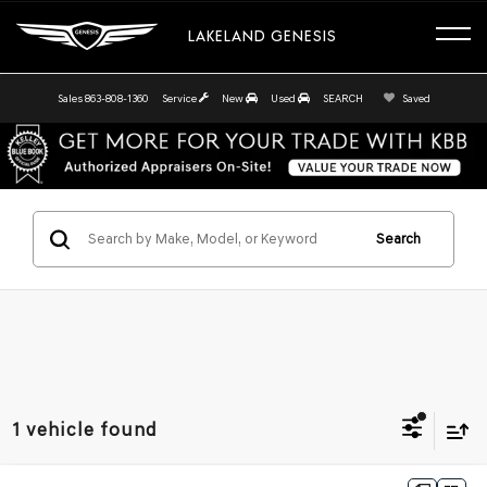
LAKELAND GENESIS
Sales
863-808-1360
Service
New
Used
SEARCH
Saved
Search
1 vehicle found