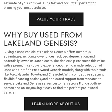
estimate of your car’s value. It's fast and accurate—perfect for
planning your next purchase.
VALUE YOUR TRADE
WHY BUY USED FROM
LAKELAND GENESIS?
Buying a used vehicle at Lakeland Genesis offers numerous
advantages, including lower prices, reduced depreciation, and
potentially lower insurance costs. The dealership enhances this value
with a premium car-buying experience, offering a wide selection of
Used and Certified Pre-Owned Genesis models, along with top brands
like Ford, Hyundai, Toyota, and Chevrolet. With competitive specials,
flexible financing options, and dedicated support from research to
service, Lakeland Genesis serves customers across Florida both in-
person and online, making it easy to find the perfect pre-owned
vehicle.
LEARN MORE ABOUT US