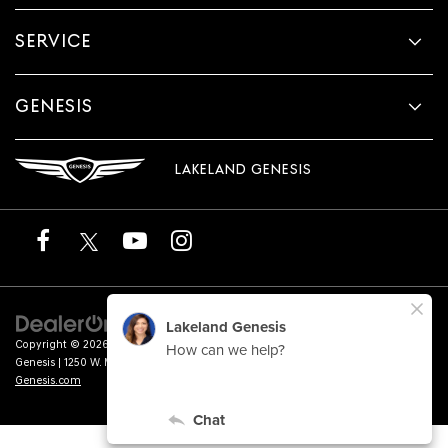
SERVICE
GENESIS
LAKELAND GENESIS
Copyright © 2026
by
DealerOn
|
Sitemap
|
Privacy
|
Terms of Service
| Lakeland
Genesis
|
1250 W. Memorial Blvd.,
Lakeland,
FL
33815
| Sales:
863-276-4047
|
Genesis.com