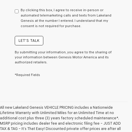
have
to
By clicking this box, I agree to receive in-person or
consent
automated telemarketing calls and texts from Lakeland
as
Genesis at the number I entered. I understand that my
a
consent is not required for purchase.
condition
of
purchase
LET'S TALK
or
to
By submitting your information, you agree to the sharing of
receive
your information between Genesis Motor America and its
any
authorized retailers.
services.
By
*Required Fields
checking
this
box,
I
agree
Genesis,
Genesis
All new Lakeland Genesis VEHICLE PRICING includes a Nationwide
retailers
Lifetime Warranty with Unlimited Miles for an Unlimited Time at no
and/or
additional cost plus three (3) years factory scheduled maintenance*.
their
MSRP pricing includes dealer fee and electronic filing fee – JUST ADD
vendors
TAX & TAG – It’s That Easy! Discounted private offer prices are after all