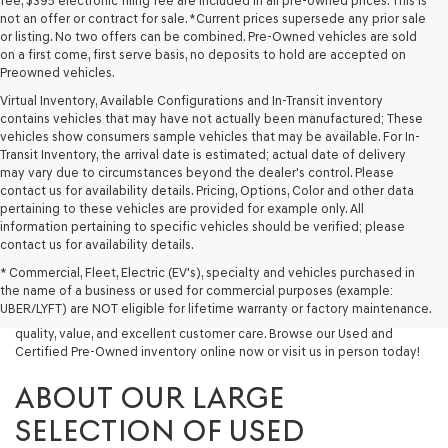
fee, $395 electronic filing fee are included in all pre-owned prices. This is
not an offer or contract for sale. *Current prices supersede any prior sale
or listing. No two offers can be combined. Pre-Owned vehicles are sold
on a first come, first serve basis, no deposits to hold are accepted on
Preowned vehicles.
Virtual Inventory, Available Configurations and In-Transit inventory
contains vehicles that may have not actually been manufactured; These
vehicles show consumers sample vehicles that may be available. For In-
Transit Inventory, the arrival date is estimated; actual date of delivery
may vary due to circumstances beyond the dealer's control. Please
contact us for availability details. Pricing, Options, Color and other data
pertaining to these vehicles are provided for example only. All
information pertaining to specific vehicles should be verified; please
Looking for a quality used vehicle you can depend on? At Lakeland
contact us for availability details.
Genesis, we offer a wide selection of pre-owned models to suit every
* Commercial, Fleet, Electric (EV's), specialty and vehicles purchased in
budget and lifestyle. Whether you're after a fuel-efficient sedan, a
the name of a business or used for commercial purposes (example:
capable used SUV, or a powerful used truck, we have something for
UBER/LYFT) are NOT eligible for lifetime warranty or factory maintenance.
you. Our dealership proudly serves drivers in Lakeland and beyond with
quality, value, and excellent customer care. Browse our Used and
Certified Pre-Owned inventory online now or visit us in person today!
ABOUT OUR LARGE
SELECTION OF USED