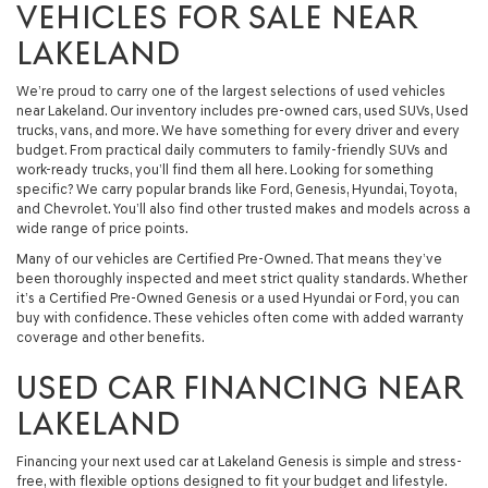
VEHICLES FOR SALE NEAR
LAKELAND
We’re proud to carry one of the largest selections of used vehicles
near Lakeland. Our inventory includes pre-owned cars, used SUVs, Used
trucks, vans, and more. We have something for every driver and every
budget. From practical daily commuters to family-friendly SUVs and
work-ready trucks, you’ll find them all here. Looking for something
specific? We carry popular brands like Ford, Genesis, Hyundai, Toyota,
and Chevrolet. You’ll also find other trusted makes and models across a
wide range of price points.
Many of our vehicles are Certified Pre-Owned. That means they’ve
been thoroughly inspected and meet strict quality standards. Whether
it’s a Certified Pre-Owned Genesis or a used Hyundai or Ford, you can
buy with confidence. These vehicles often come with added warranty
coverage and other benefits.
USED CAR FINANCING NEAR
LAKELAND
Financing your next used car at Lakeland Genesis is simple and stress-
free, with flexible options designed to fit your budget and lifestyle.