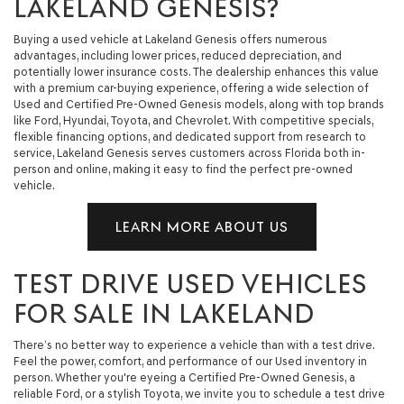
LAKELAND GENESIS?
Buying a used vehicle at Lakeland Genesis offers numerous
advantages, including lower prices, reduced depreciation, and
potentially lower insurance costs. The dealership enhances this value
with a premium car-buying experience, offering a wide selection of
Used and Certified Pre-Owned Genesis models, along with top brands
like Ford, Hyundai, Toyota, and Chevrolet. With competitive specials,
flexible financing options, and dedicated support from research to
service, Lakeland Genesis serves customers across Florida both in-
person and online, making it easy to find the perfect pre-owned
vehicle.
LEARN MORE ABOUT US
TEST DRIVE USED VEHICLES
FOR SALE IN LAKELAND
There’s no better way to experience a vehicle than with a test drive.
Feel the power, comfort, and performance of our Used inventory in
person. Whether you're eyeing a Certified Pre-Owned Genesis, a
reliable Ford, or a stylish Toyota, we invite you to schedule a test drive