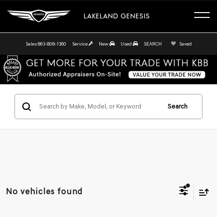
LAKELAND GENESIS
Sales
863-808-1360
Service
New
Used
SEARCH
Saved
Search
No vehicles found