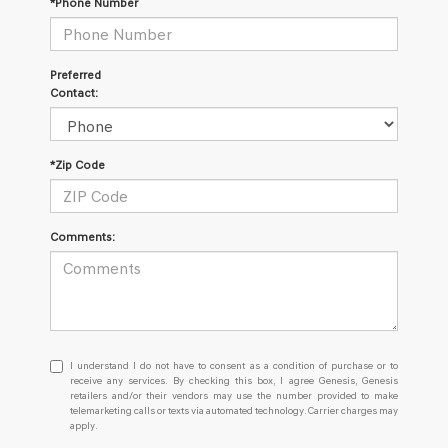
*Phone Number
Preferred
Contact:
*Zip Code
Comments:
I
I understand I do not have to consent as a condition of purchase or to
understand
receive any services. By checking this box, I agree Genesis, Genesis
retailers and/or their vendors may use the number provided to make
I
telemarketing calls or texts via automated technology. Carrier charges may
do
apply.
not