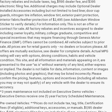
may
factory rebates and include taxes, tag, $1195 dealer fee, and $395
use
electronic filing fee. Additional charges may include Optional Dealer
the
Installed Accessories including but not limited to bed liner, door cup
number
guards, nitrogen tire inflation, window tint, exterior paint protection,
provided
interior fabric/leather protection of $2,495 (see Addendum Window
to
Sticker to verify details). For Information only. This is not an offer or
make
contract for sale. All factory rebates and incentives assigned to dealer
telemarketing
including owner loyalty, military, college graduate, competitive and
calls
special incentives that may require financing through Genesis Motor
or
Finance (GMF). Offers cannot be combined. All vehicles subject to prior
texts
sale. All prices are for retail guests only - no dealers or locators please. All
via
offers are mutually exclusive, see dealer for complete details. Actual MPG
automated
rating will vary with options, driving conditions, habits and vehicle
technology.
condition. This site, and all information and materials appearing on it, are
Carrier
presented to the user "as is" without warranty of any kind, either express
charges
or implied. The dealer is not liable for data, information, content or images
may
(including photos and graphics), that may be listed incorrectly. Please
apply.
confirm the pricing, features, options and incentives (including all rebates
you may or may not qualify) of any vehicle with the dealer to ensure its
accuracy.
*3 years maintenance not included on Executive Demo vehicles -
Executive Demos receive one (1) year Factory Scheduled Maintenance.
Pre-owned Vehicles: **Prices do not include tax, tag, title, Certification
fees (If eligible), additional keys, accessories, or manuals. $1,195 dealer