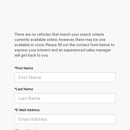
There are no vehicles that match your search criteria
currently available online; however, there may be one
available in-store. Please fill out the contact form below to
express your interest and an experienced sales manager
will get back to you.
*First Name
*Last Name
*E-Mail Address