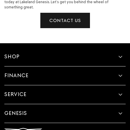
today at Lakeland Genesis. Let’s get you behind the wheel of
something great.
CONTACT US
SHOP
FINANCE
SERVICE
GENESIS