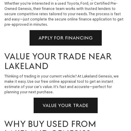
Whether you're interested in a used Toyota, Ford, or Certified Pre-
Owned Genesis, their finance team works with trusted lenders to
secure competitive rates tailored to your needs. The process is fast
and easy—just complete the secure online finance application to get
pre-approved in minutes.
APPLY FOR FINANCING
VALUE YOUR TRADE NEAR
LAKELAND
Thinking of trading in your current vehicle? At Lakeland Genesis, we
make it easy. Use our free online appraisal tool to get an instant
estimate of your car’s value. It's fast and accurate—perfect for
planning your next purchase.
VALUE YOUR TRADE
WHY BUY USED FROM