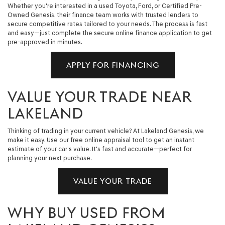
Whether you're interested in a used Toyota, Ford, or Certified Pre-
Owned Genesis, their finance team works with trusted lenders to
secure competitive rates tailored to your needs. The process is fast
and easy—just complete the secure online finance application to get
pre-approved in minutes.
APPLY FOR FINANCING
VALUE YOUR TRADE NEAR
LAKELAND
Thinking of trading in your current vehicle? At Lakeland Genesis, we
make it easy. Use our free online appraisal tool to get an instant
estimate of your car’s value. It's fast and accurate—perfect for
planning your next purchase.
VALUE YOUR TRADE
WHY BUY USED FROM