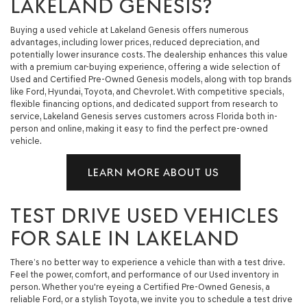
LAKELAND GENESIS?
Buying a used vehicle at Lakeland Genesis offers numerous
advantages, including lower prices, reduced depreciation, and
potentially lower insurance costs. The dealership enhances this value
with a premium car-buying experience, offering a wide selection of
Used and Certified Pre-Owned Genesis models, along with top brands
like Ford, Hyundai, Toyota, and Chevrolet. With competitive specials,
flexible financing options, and dedicated support from research to
service, Lakeland Genesis serves customers across Florida both in-
person and online, making it easy to find the perfect pre-owned
vehicle.
LEARN MORE ABOUT US
TEST DRIVE USED VEHICLES
FOR SALE IN LAKELAND
There’s no better way to experience a vehicle than with a test drive.
Feel the power, comfort, and performance of our Used inventory in
person. Whether you're eyeing a Certified Pre-Owned Genesis, a
reliable Ford, or a stylish Toyota, we invite you to schedule a test drive