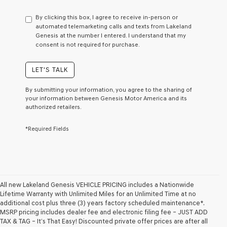
have
to
By clicking this box, I agree to receive in-person or
consent
automated telemarketing calls and texts from Lakeland
as
Genesis at the number I entered. I understand that my
a
consent is not required for purchase.
condition
of
purchase
LET'S TALK
or
to
By submitting your information, you agree to the sharing of
receive
your information between Genesis Motor America and its
any
authorized retailers.
services.
By
*Required Fields
checking
this
box,
I
agree
Genesis,
Genesis
All new Lakeland Genesis VEHICLE PRICING includes a Nationwide
retailers
Lifetime Warranty with Unlimited Miles for an Unlimited Time at no
and/or
additional cost plus three (3) years factory scheduled maintenance*.
their
MSRP pricing includes dealer fee and electronic filing fee – JUST ADD
vendors
TAX & TAG – It’s That Easy! Discounted private offer prices are after all