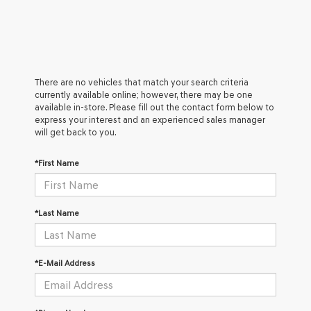
There are no vehicles that match your search criteria
currently available online; however, there may be one
available in-store. Please fill out the contact form below to
express your interest and an experienced sales manager
will get back to you.
*First Name
*Last Name
*E-Mail Address