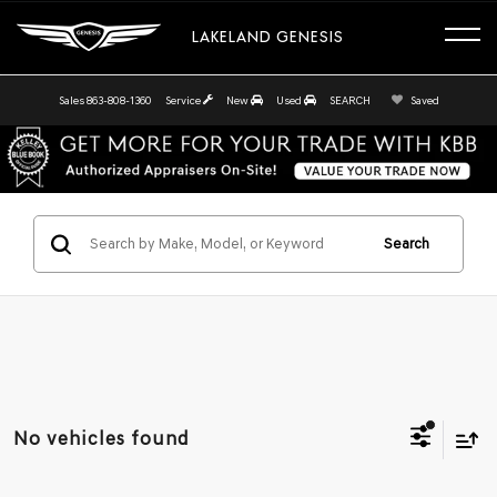
LAKELAND GENESIS
Sales
863-808-1360
Service
New
Used
SEARCH
Saved
Search
No vehicles found