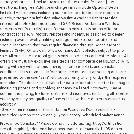
may
factory rebates and include taxes, tag, $1195 dealer fee, and $395
use
electronic filing fee. Additional charges may include Optional Dealer
the
Installed Accessories including but not limited to bed liner, door cup
number
guards, nitrogen tire inflation, window tint, exterior paint protection,
provided
interior fabric/leather protection of $2,495 (see Addendum Window
to
Sticker to verify details). For Information only. This is not an offer or
make
contract for sale. All factory rebates and incentives assigned to dealer
telemarketing
including owner loyalty, military, college graduate, competitive and
calls
special incentives that may require financing through Genesis Motor
or
Finance (GMF). Offers cannot be combined. All vehicles subject to prior
texts
sale. All prices are for retail guests only - no dealers or locators please. All
via
offers are mutually exclusive, see dealer for complete details. Actual MPG
automated
rating will vary with options, driving conditions, habits and vehicle
technology.
condition. This site, and all information and materials appearing on it, are
Carrier
presented to the user "as is" without warranty of any kind, either express
charges
or implied. The dealer is not liable for data, information, content or images
may
(including photos and graphics), that may be listed incorrectly. Please
apply.
confirm the pricing, features, options and incentives (including all rebates
you may or may not qualify) of any vehicle with the dealer to ensure its
accuracy.
*3 years maintenance not included on Executive Demo vehicles -
Executive Demos receive one (1) year Factory Scheduled Maintenance.
Pre-owned Vehicles: **Prices do not include tax, tag, title, Certification
fees (If eligible), additional keys, accessories, or manuals. $1,195 dealer