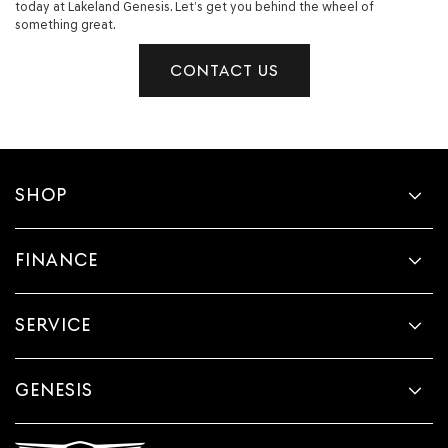
today at Lakeland Genesis. Let’s get you behind the wheel of
something great.
CONTACT US
SHOP
FINANCE
SERVICE
GENESIS