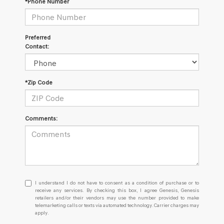
*Phone Number
Preferred
Contact:
*Zip Code
Comments:
I
I understand I do not have to consent as a condition of purchase or to
understand
receive any services. By checking this box, I agree Genesis, Genesis
retailers and/or their vendors may use the number provided to make
I
telemarketing calls or texts via automated technology. Carrier charges may
do
apply.
not