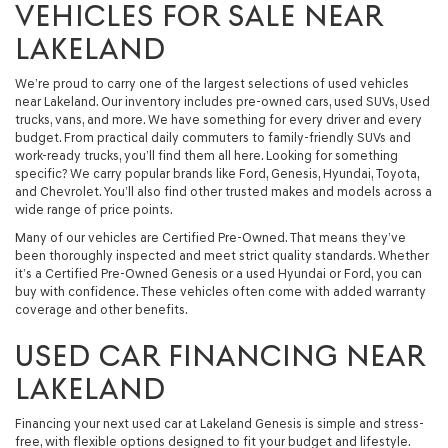
VEHICLES FOR SALE NEAR
LAKELAND
We’re proud to carry one of the largest selections of used vehicles
near Lakeland. Our inventory includes pre-owned cars, used SUVs, Used
trucks, vans, and more. We have something for every driver and every
budget. From practical daily commuters to family-friendly SUVs and
work-ready trucks, you’ll find them all here. Looking for something
specific? We carry popular brands like Ford, Genesis, Hyundai, Toyota,
and Chevrolet. You’ll also find other trusted makes and models across a
wide range of price points.
Many of our vehicles are Certified Pre-Owned. That means they’ve
been thoroughly inspected and meet strict quality standards. Whether
it’s a Certified Pre-Owned Genesis or a used Hyundai or Ford, you can
buy with confidence. These vehicles often come with added warranty
coverage and other benefits.
USED CAR FINANCING NEAR
LAKELAND
Financing your next used car at Lakeland Genesis is simple and stress-
free, with flexible options designed to fit your budget and lifestyle.