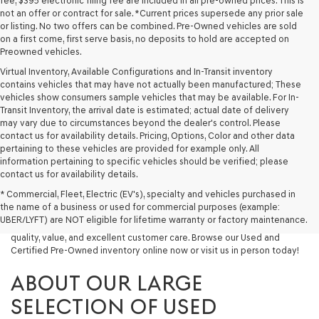
fee, $395 electronic filing fee are included in all pre-owned prices. This is
not an offer or contract for sale. *Current prices supersede any prior sale
or listing. No two offers can be combined. Pre-Owned vehicles are sold
on a first come, first serve basis, no deposits to hold are accepted on
Preowned vehicles.
Virtual Inventory, Available Configurations and In-Transit inventory
contains vehicles that may have not actually been manufactured; These
vehicles show consumers sample vehicles that may be available. For In-
Transit Inventory, the arrival date is estimated; actual date of delivery
may vary due to circumstances beyond the dealer's control. Please
contact us for availability details. Pricing, Options, Color and other data
pertaining to these vehicles are provided for example only. All
information pertaining to specific vehicles should be verified; please
Looking for a quality used vehicle you can depend on? At Lakeland
contact us for availability details.
Genesis, we offer a wide selection of pre-owned models to suit every
* Commercial, Fleet, Electric (EV's), specialty and vehicles purchased in
budget and lifestyle. Whether you're after a fuel-efficient sedan, a
the name of a business or used for commercial purposes (example:
capable used SUV, or a powerful used truck, we have something for
UBER/LYFT) are NOT eligible for lifetime warranty or factory maintenance.
you. Our dealership proudly serves drivers in Lakeland and beyond with
quality, value, and excellent customer care. Browse our Used and
Certified Pre-Owned inventory online now or visit us in person today!
ABOUT OUR LARGE
SELECTION OF USED