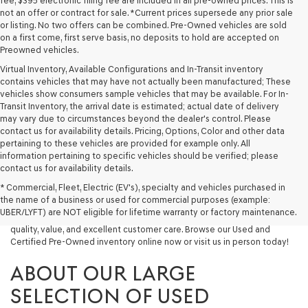
fee, $395 electronic filing fee are included in all pre-owned prices. This is
not an offer or contract for sale. *Current prices supersede any prior sale
or listing. No two offers can be combined. Pre-Owned vehicles are sold
on a first come, first serve basis, no deposits to hold are accepted on
Preowned vehicles.
Virtual Inventory, Available Configurations and In-Transit inventory
contains vehicles that may have not actually been manufactured; These
vehicles show consumers sample vehicles that may be available. For In-
Transit Inventory, the arrival date is estimated; actual date of delivery
may vary due to circumstances beyond the dealer's control. Please
contact us for availability details. Pricing, Options, Color and other data
pertaining to these vehicles are provided for example only. All
information pertaining to specific vehicles should be verified; please
Looking for a quality used vehicle you can depend on? At Lakeland
contact us for availability details.
Genesis, we offer a wide selection of pre-owned models to suit every
* Commercial, Fleet, Electric (EV's), specialty and vehicles purchased in
budget and lifestyle. Whether you're after a fuel-efficient sedan, a
the name of a business or used for commercial purposes (example:
capable used SUV, or a powerful used truck, we have something for
UBER/LYFT) are NOT eligible for lifetime warranty or factory maintenance.
you. Our dealership proudly serves drivers in Lakeland and beyond with
quality, value, and excellent customer care. Browse our Used and
Certified Pre-Owned inventory online now or visit us in person today!
ABOUT OUR LARGE
SELECTION OF USED