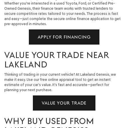
Whether you're interested in a used Toyota, Ford, or Certified Pre-
Owned Genesis, their finance team works with trusted lenders to
secure competitive rates tailored to your needs. The process is fast
and easy—just complete the secure online finance application to get
pre-approved in minutes.
APPLY FOR FINANCING
VALUE YOUR TRADE NEAR
LAKELAND
Thinking of trading in your current vehicle? At Lakeland Genesis, we
make it easy. Use our free online appraisal tool to get an instant
estimate of your car’s value. It's fast and accurate—perfect for
planning your next purchase.
VALUE YOUR TRADE
WHY BUY USED FROM