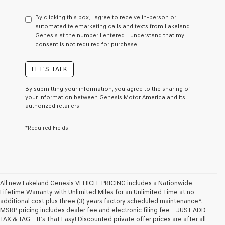
have
to
By clicking this box, I agree to receive in-person or
consent
automated telemarketing calls and texts from Lakeland
as
Genesis at the number I entered. I understand that my
a
consent is not required for purchase.
condition
of
purchase
LET'S TALK
or
to
By submitting your information, you agree to the sharing of
receive
your information between Genesis Motor America and its
any
authorized retailers.
services.
By
*Required Fields
checking
this
box,
I
agree
Genesis,
Genesis
All new Lakeland Genesis VEHICLE PRICING includes a Nationwide
retailers
Lifetime Warranty with Unlimited Miles for an Unlimited Time at no
and/or
additional cost plus three (3) years factory scheduled maintenance*.
their
MSRP pricing includes dealer fee and electronic filing fee – JUST ADD
vendors
TAX & TAG – It’s That Easy! Discounted private offer prices are after all