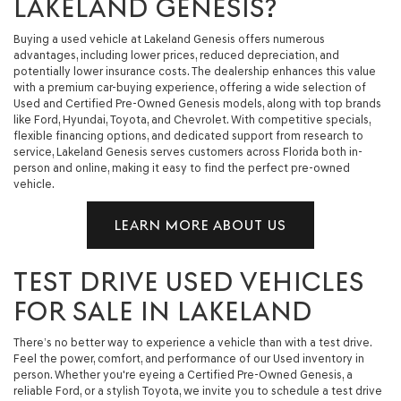
LAKELAND GENESIS?
Buying a used vehicle at Lakeland Genesis offers numerous
advantages, including lower prices, reduced depreciation, and
potentially lower insurance costs. The dealership enhances this value
with a premium car-buying experience, offering a wide selection of
Used and Certified Pre-Owned Genesis models, along with top brands
like Ford, Hyundai, Toyota, and Chevrolet. With competitive specials,
flexible financing options, and dedicated support from research to
service, Lakeland Genesis serves customers across Florida both in-
person and online, making it easy to find the perfect pre-owned
vehicle.
LEARN MORE ABOUT US
TEST DRIVE USED VEHICLES
FOR SALE IN LAKELAND
There’s no better way to experience a vehicle than with a test drive.
Feel the power, comfort, and performance of our Used inventory in
person. Whether you're eyeing a Certified Pre-Owned Genesis, a
reliable Ford, or a stylish Toyota, we invite you to schedule a test drive