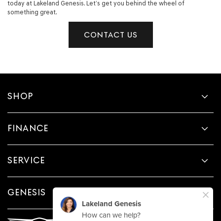
today at Lakeland Genesis. Let’s get you behind the wheel of
something great.
CONTACT US
SHOP
FINANCE
SERVICE
GENESIS