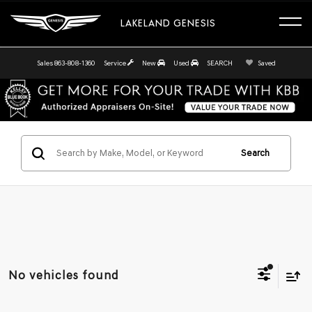
LAKELAND GENESIS
Sales
863-808-1360
Service
New
Used
SEARCH
Saved
Search
No vehicles found