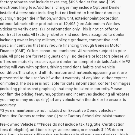
may
factory rebates and include taxes, tag, $1195 dealer fee, and $395
use
electronic filing fee. Additional charges may include Optional Dealer
the
Installed Accessories including but not limited to bed liner, door cup
number
guards, nitrogen tire inflation, window tint, exterior paint protection,
provided
interior fabric/leather protection of $2,495 (see Addendum Window
to
Sticker to verify details). For Information only. This is not an offer or
make
contract for sale. All factory rebates and incentives assigned to dealer
telemarketing
including owner loyalty, military, college graduate, competitive and
calls
special incentives that may require financing through Genesis Motor
or
Finance (GMF). Offers cannot be combined. All vehicles subject to prior
texts
sale. All prices are for retail guests only - no dealers or locators please. All
via
offers are mutually exclusive, see dealer for complete details. Actual MPG
automated
rating will vary with options, driving conditions, habits and vehicle
technology.
condition. This site, and all information and materials appearing on it, are
Carrier
presented to the user "as is" without warranty of any kind, either express
charges
or implied. The dealer is not liable for data, information, content or images
may
(including photos and graphics), that may be listed incorrectly. Please
apply.
confirm the pricing, features, options and incentives (including all rebates
you may or may not qualify) of any vehicle with the dealer to ensure its
accuracy.
*3 years maintenance not included on Executive Demo vehicles -
Executive Demos receive one (1) year Factory Scheduled Maintenance.
Pre-owned Vehicles: **Prices do not include tax, tag, title, Certification
fees (If eligible), additional keys, accessories, or manuals. $1,195 dealer