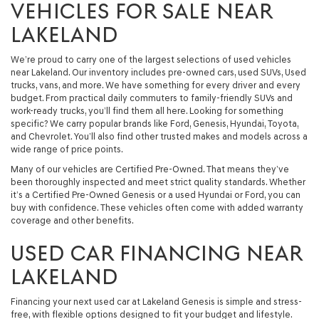
VEHICLES FOR SALE NEAR
LAKELAND
We’re proud to carry one of the largest selections of used vehicles
near Lakeland. Our inventory includes pre-owned cars, used SUVs, Used
trucks, vans, and more. We have something for every driver and every
budget. From practical daily commuters to family-friendly SUVs and
work-ready trucks, you’ll find them all here. Looking for something
specific? We carry popular brands like Ford, Genesis, Hyundai, Toyota,
and Chevrolet. You’ll also find other trusted makes and models across a
wide range of price points.
Many of our vehicles are Certified Pre-Owned. That means they’ve
been thoroughly inspected and meet strict quality standards. Whether
it’s a Certified Pre-Owned Genesis or a used Hyundai or Ford, you can
buy with confidence. These vehicles often come with added warranty
coverage and other benefits.
USED CAR FINANCING NEAR
LAKELAND
Financing your next used car at Lakeland Genesis is simple and stress-
free, with flexible options designed to fit your budget and lifestyle.