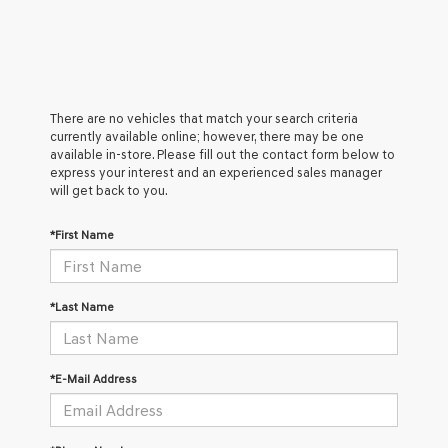
There are no vehicles that match your search criteria
currently available online; however, there may be one
available in-store. Please fill out the contact form below to
express your interest and an experienced sales manager
will get back to you.
*First Name
*Last Name
*E-Mail Address