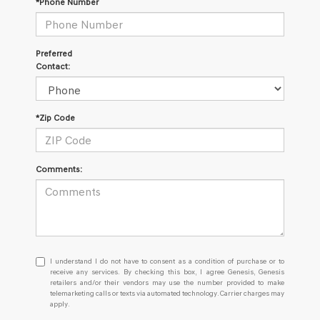
*Phone Number
Preferred
Contact:
*Zip Code
Comments:
I
I understand I do not have to consent as a condition of purchase or to
understand
receive any services. By checking this box, I agree Genesis, Genesis
retailers and/or their vendors may use the number provided to make
I
telemarketing calls or texts via automated technology. Carrier charges may
do
apply.
not