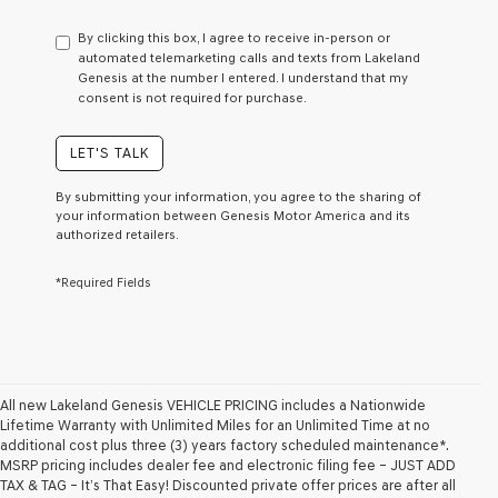
have
to
By clicking this box, I agree to receive in-person or
consent
automated telemarketing calls and texts from Lakeland
as
Genesis at the number I entered. I understand that my
a
consent is not required for purchase.
condition
of
purchase
LET'S TALK
or
to
By submitting your information, you agree to the sharing of
receive
your information between Genesis Motor America and its
any
authorized retailers.
services.
By
*Required Fields
checking
this
box,
I
agree
Genesis,
Genesis
All new Lakeland Genesis VEHICLE PRICING includes a Nationwide
retailers
Lifetime Warranty with Unlimited Miles for an Unlimited Time at no
and/or
additional cost plus three (3) years factory scheduled maintenance*.
their
MSRP pricing includes dealer fee and electronic filing fee – JUST ADD
vendors
TAX & TAG – It’s That Easy! Discounted private offer prices are after all