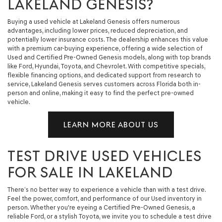
LAKELAND GENESIS?
Buying a used vehicle at Lakeland Genesis offers numerous
advantages, including lower prices, reduced depreciation, and
potentially lower insurance costs. The dealership enhances this value
with a premium car-buying experience, offering a wide selection of
Used and Certified Pre-Owned Genesis models, along with top brands
like Ford, Hyundai, Toyota, and Chevrolet. With competitive specials,
flexible financing options, and dedicated support from research to
service, Lakeland Genesis serves customers across Florida both in-
person and online, making it easy to find the perfect pre-owned
vehicle.
LEARN MORE ABOUT US
TEST DRIVE USED VEHICLES
FOR SALE IN LAKELAND
There’s no better way to experience a vehicle than with a test drive.
Feel the power, comfort, and performance of our Used inventory in
person. Whether you're eyeing a Certified Pre-Owned Genesis, a
reliable Ford, or a stylish Toyota, we invite you to schedule a test drive