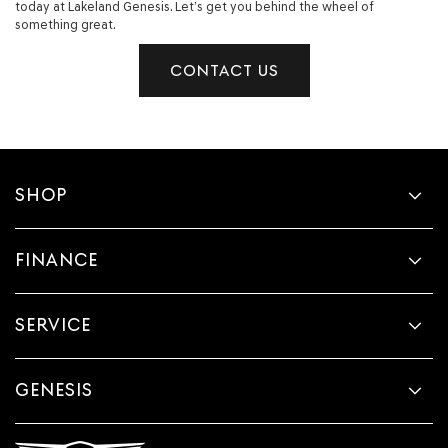
today at Lakeland Genesis. Let’s get you behind the wheel of
something great.
CONTACT US
SHOP
FINANCE
SERVICE
GENESIS