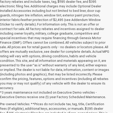
may
factory rebates and include taxes, tag, $1195 dealer fee, and $395
use
electronic filing fee. Additional charges may include Optional Dealer
the
Installed Accessories including but not limited to bed liner, door cup
number
guards, nitrogen tire inflation, window tint, exterior paint protection,
provided
interior fabric/leather protection of $2,495 (see Addendum Window
to
Sticker to verify details). For Information only. This is not an offer or
make
contract for sale. All factory rebates and incentives assigned to dealer
telemarketing
including owner loyalty, military, college graduate, competitive and
calls
special incentives that may require financing through Genesis Motor
or
Finance (GMF). Offers cannot be combined. All vehicles subject to prior
texts
sale. All prices are for retail guests only - no dealers or locators please. All
via
offers are mutually exclusive, see dealer for complete details. Actual MPG
automated
rating will vary with options, driving conditions, habits and vehicle
technology.
condition. This site, and all information and materials appearing on it, are
Carrier
presented to the user "as is" without warranty of any kind, either express
charges
or implied. The dealer is not liable for data, information, content or images
may
(including photos and graphics), that may be listed incorrectly. Please
apply.
confirm the pricing, features, options and incentives (including all rebates
you may or may not qualify) of any vehicle with the dealer to ensure its
accuracy.
*3 years maintenance not included on Executive Demo vehicles -
Executive Demos receive one (1) year Factory Scheduled Maintenance.
Pre-owned Vehicles: **Prices do not include tax, tag, title, Certification
fees (If eligible), additional keys, accessories, or manuals. $1,195 dealer