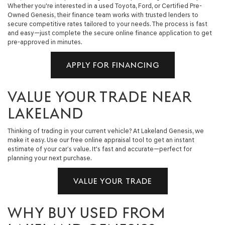
Whether you're interested in a used Toyota, Ford, or Certified Pre-
Owned Genesis, their finance team works with trusted lenders to
secure competitive rates tailored to your needs. The process is fast
and easy—just complete the secure online finance application to get
pre-approved in minutes.
APPLY FOR FINANCING
VALUE YOUR TRADE NEAR
LAKELAND
Thinking of trading in your current vehicle? At Lakeland Genesis, we
make it easy. Use our free online appraisal tool to get an instant
estimate of your car’s value. It's fast and accurate—perfect for
planning your next purchase.
VALUE YOUR TRADE
WHY BUY USED FROM