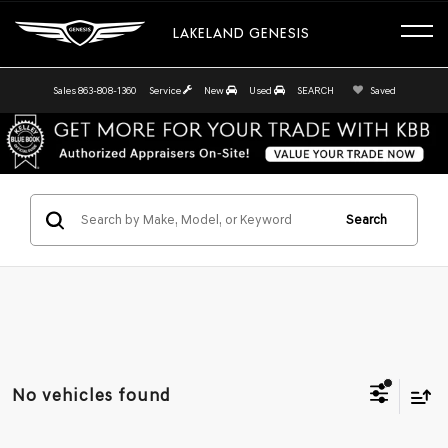
LAKELAND GENESIS
Sales
863-808-1360
Service
New
Used
SEARCH
Saved
Search
No vehicles found