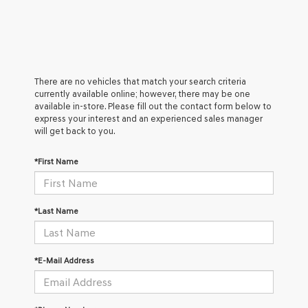
There are no vehicles that match your search criteria
currently available online; however, there may be one
available in-store. Please fill out the contact form below to
express your interest and an experienced sales manager
will get back to you.
*First Name
*Last Name
*E-Mail Address