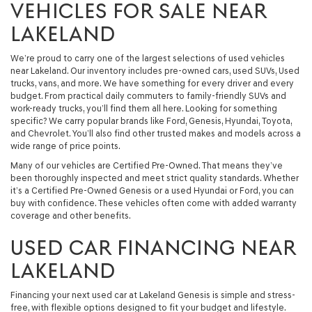
VEHICLES FOR SALE NEAR
LAKELAND
We’re proud to carry one of the largest selections of used vehicles
near Lakeland. Our inventory includes pre-owned cars, used SUVs, Used
trucks, vans, and more. We have something for every driver and every
budget. From practical daily commuters to family-friendly SUVs and
work-ready trucks, you’ll find them all here. Looking for something
specific? We carry popular brands like Ford, Genesis, Hyundai, Toyota,
and Chevrolet. You’ll also find other trusted makes and models across a
wide range of price points.
Many of our vehicles are Certified Pre-Owned. That means they’ve
been thoroughly inspected and meet strict quality standards. Whether
it’s a Certified Pre-Owned Genesis or a used Hyundai or Ford, you can
buy with confidence. These vehicles often come with added warranty
coverage and other benefits.
USED CAR FINANCING NEAR
LAKELAND
Financing your next used car at Lakeland Genesis is simple and stress-
free, with flexible options designed to fit your budget and lifestyle.