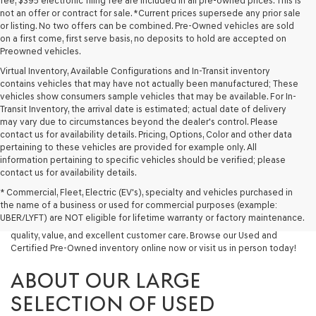
fee, $395 electronic filing fee are included in all pre-owned prices. This is
not an offer or contract for sale. *Current prices supersede any prior sale
or listing. No two offers can be combined. Pre-Owned vehicles are sold
on a first come, first serve basis, no deposits to hold are accepted on
Preowned vehicles.
Virtual Inventory, Available Configurations and In-Transit inventory
contains vehicles that may have not actually been manufactured; These
vehicles show consumers sample vehicles that may be available. For In-
Transit Inventory, the arrival date is estimated; actual date of delivery
may vary due to circumstances beyond the dealer's control. Please
contact us for availability details. Pricing, Options, Color and other data
pertaining to these vehicles are provided for example only. All
information pertaining to specific vehicles should be verified; please
Looking for a quality used vehicle you can depend on? At Lakeland
contact us for availability details.
Genesis, we offer a wide selection of pre-owned models to suit every
* Commercial, Fleet, Electric (EV's), specialty and vehicles purchased in
budget and lifestyle. Whether you're after a fuel-efficient sedan, a
the name of a business or used for commercial purposes (example:
capable used SUV, or a powerful used truck, we have something for
UBER/LYFT) are NOT eligible for lifetime warranty or factory maintenance.
you. Our dealership proudly serves drivers in Lakeland and beyond with
quality, value, and excellent customer care. Browse our Used and
Certified Pre-Owned inventory online now or visit us in person today!
ABOUT OUR LARGE
SELECTION OF USED