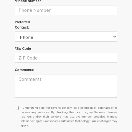
*Phone Number
Preferred
Contact:
*Zip Code
Comments:
I
I understand I do not have to consent as a condition of purchase or to
understand
receive any services. By checking this box, I agree Genesis, Genesis
retailers and/or their vendors may use the number provided to make
I
telemarketing calls or texts via automated technology. Carrier charges may
do
apply.
not