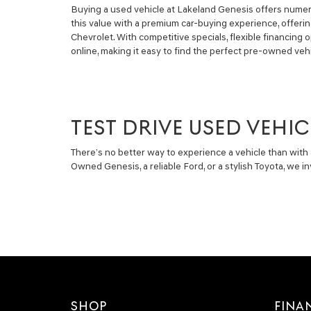
Buying a used vehicle at Lakeland Genesis offers numero
this value with a premium car-buying experience, offeri
Chevrolet. With competitive specials, flexible financin
online, making it easy to find the perfect pre-owned vehi
TEST DRIVE USED VEHIC
There’s no better way to experience a vehicle than with 
Owned Genesis, a reliable Ford, or a stylish Toyota, we 
SHOP
FINA