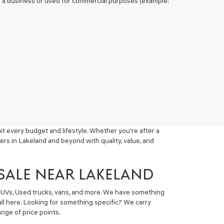
 of a business or used for commercial purposes (example:
t every budget and lifestyle. Whether you're after a
ers in Lakeland and beyond with quality, value, and
 SALE NEAR LAKELAND
 SUVs, Used trucks, vans, and more. We have something
all here. Looking for something specific? We carry
nge of price points.