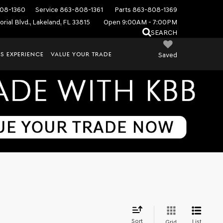
08-1360
Service
863-808-1361
Parts
863-808-1369
rial Blvd., Lakeland, FL 33815
Open 9:00AM - 7:00PM
SEARCH
S EXPERIENCE
VALUE YOUR TRADE
Saved
Sort
List
Grid