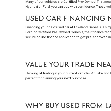
Many of our vehicles are Certified Pre-Owned. That mea
Hyundai or Ford, you can buy with confidence. These ve
USED CAR FINANCING 
Financing your next used car at Lakeland Genesis is simpl
Ford, or Certified Pre-Owned Genesis, their finance tea
secure online finance application to get pre-approved i
VALUE YOUR TRADE NE
Thinking of trading in your current vehicle? At Lakeland G
perfect for planning your next purchase.
WHY BUY USED FROM L