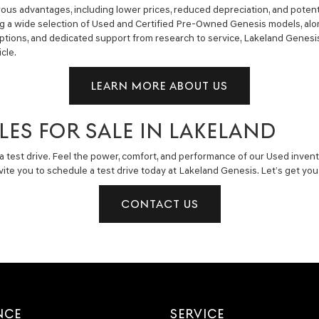
us advantages, including lower prices, reduced depreciation, and potent
ng a wide selection of Used and Certified Pre-Owned Genesis models, alon
g options, and dedicated support from research to service, Lakeland Gene
cle.
LEARN MORE ABOUT US
LES FOR SALE IN LAKELAND
a test drive. Feel the power, comfort, and performance of our Used invent
invite you to schedule a test drive today at Lakeland Genesis. Let’s get y
CONTACT US
NCE
SERVICE