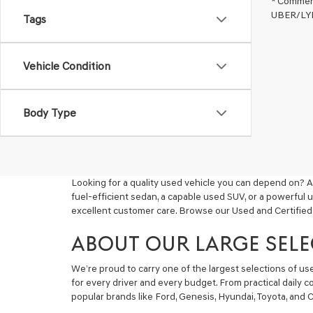
* Commerc
UBER/LYFT
Tags
Vehicle Condition
Body Type
Looking for a quality used vehicle you can depend on? A
fuel-efficient sedan, a capable used SUV, or a powerful 
excellent customer care. Browse our Used and Certified
ABOUT OUR LARGE SELE
We’re proud to carry one of the largest selections of u
for every driver and every budget. From practical daily 
popular brands like Ford, Genesis, Hyundai, Toyota, and C