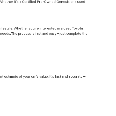
 Whether it’s a Certified Pre-Owned Genesis or a used
lifestyle. Whether you're interested in a used Toyota,
r needs. The process is fast and easy—just complete the
nt estimate of your car’s value. It's fast and accurate—