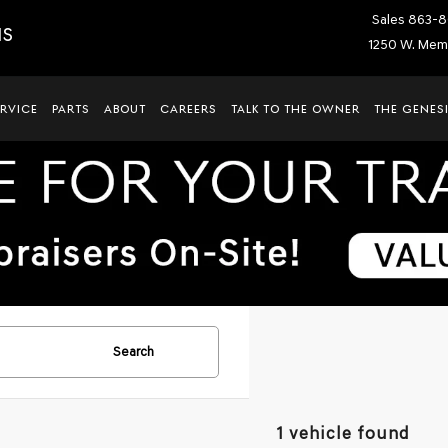
Sales
863-8
IS
1250 W. Memo
ERVICE
PARTS
ABOUT
CAREERS
TALK TO THE OWNER
THE GENESI
Search
1 vehicle found