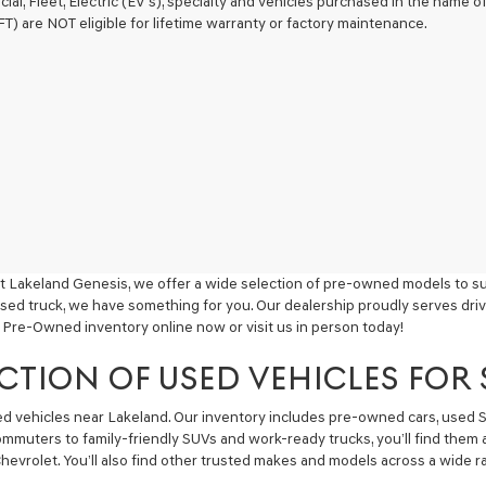
ial, Fleet, Electric (EV's), specialty and vehicles purchased in the name
) are NOT eligible for lifetime warranty or factory maintenance.
t Lakeland Genesis, we offer a wide selection of pre-owned models to sui
used truck, we have something for you. Our dealership proudly serves driv
 Pre-Owned inventory online now or visit us in person today!
CTION OF USED VEHICLES FOR
sed vehicles near Lakeland. Our inventory includes pre-owned cars, used
commuters to family-friendly SUVs and work-ready trucks, you’ll find them 
hevrolet. You’ll also find other trusted makes and models across a wide ra