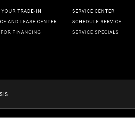
 YOUR TRADE-IN
SERVICE CENTER
CE AND LEASE CENTER
SCHEDULE SERVICE
 FOR FINANCING
SERVICE SPECIALS
SIS
Privacy
|
Terms of Service
| Lakeland Genesis
|
1250 W. Memorial Blvd.,
Lakeland,
F