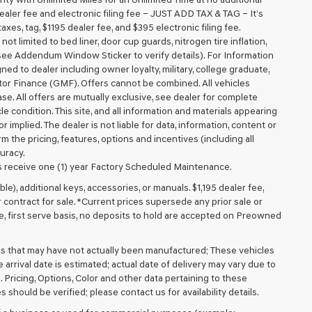
aler fee and electronic filing fee – JUST ADD TAX & TAG – It’s
axes, tag, $1195 dealer fee, and $395 electronic filing fee.
t limited to bed liner, door cup guards, nitrogen tire inflation,
 (see Addendum Window Sticker to verify details). For Information
igned to dealer including owner loyalty, military, college graduate,
tor Finance (GMF). Offers cannot be combined. All vehicles
lease. All offers are mutually exclusive, see dealer for complete
cle condition. This site, and all information and materials appearing
r implied. The dealer is not liable for data, information, content or
m the pricing, features, options and incentives (including all
uracy.
 receive one (1) year Factory Scheduled Maintenance.
ible), additional keys, accessories, or manuals. $1,195 dealer fee,
or contract for sale. *Current prices supersede any prior sale or
e, first serve basis, no deposits to hold are accepted on Preowned
cles that may have not actually been manufactured; These vehicles
arrival date is estimated; actual date of delivery may vary due to
. Pricing, Options, Color and other data pertaining to these
 should be verified; please contact us for availability details.