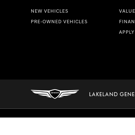
NEW VEHICLES
VALUE
PRE-OWNED VEHICLES
FINAN
APPLY
LAKELAND GENE
Copyright © 2026
by
DealerOn
|
Sitemap
|
Select Language
▼