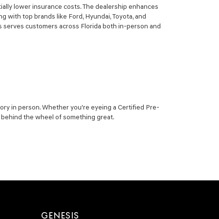
ially lower insurance costs. The dealership enhances
g with top brands like Ford, Hyundai, Toyota, and
sis serves customers across Florida both in-person and
ory in person. Whether you're eyeing a Certified Pre-
ou behind the wheel of something great.
GENESIS