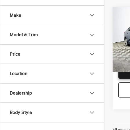
Co
Make
2019
ELA
Model & Trim
VIN:
5N
Model
Price
Availa
G
Location
Dealership
Body Style
All new L