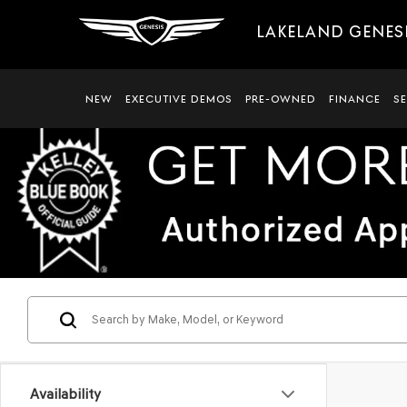
LAKELAND GENES
NEW
EXECUTIVE DEMOS
PRE-OWNED
FINANCE
S
Availability