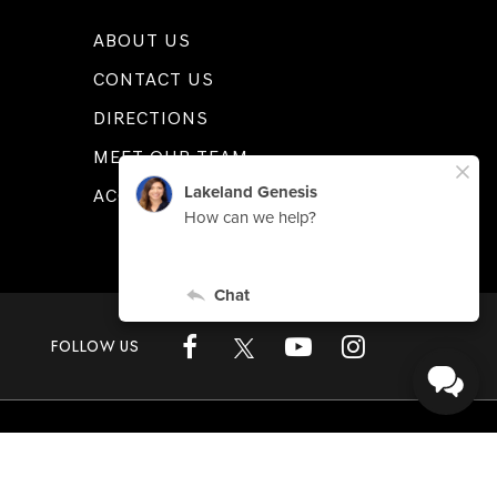
ABOUT US
CONTACT US
DIRECTIONS
MEET OUR TEAM
ACCESSIBILITY
FOLLOW US
L
33815
| Sales:
863-808-1360
|
Genesis.com