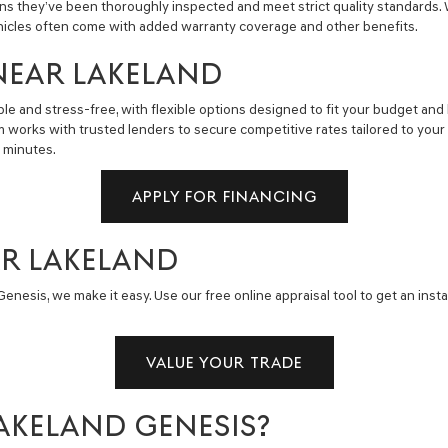
ns they’ve been thoroughly inspected and meet strict quality standards.
hicles often come with added warranty coverage and other benefits.
NEAR LAKELAND
e and stress-free, with flexible options designed to fit your budget and 
m works with trusted lenders to secure competitive rates tailored to you
n minutes.
APPLY FOR FINANCING
AR LAKELAND
enesis, we make it easy. Use our free online appraisal tool to get an insta
VALUE YOUR TRADE
AKELAND GENESIS?