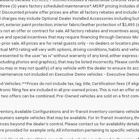
 three (3) years factory scheduled maintenance*. MSRP pricing includes de
 Discounted private offer prices are after all factory rebates and include t
 charges may include Optional Dealer Installed Accessories including but no
nt, exterior paint protection, interior fabric/leather protection of $2,495
 is not an offer or contract for sale. All factory rebates and incentives ass
ve and special incentives that may require financing through Genesis Mo
 prior sale. All prices are for retail guests only - no dealers or locators p
ctual MPG rating will vary with options, driving conditions, habits and vehi
 presented to the user "as is" without warranty of any kind, either express o
cluding photos and graphics), that may be listed incorrectly. Please confir
ou may or may not qualify) of any vehicle with the dealer to ensure its acc
maintenance not included on Executive Demo vehicles - Executive Demos
Vehicles: **Prices do not include tax, tag, title, Certification fees (If elig
ronic filing fee are included in all pre-owned prices. This is not an offer 
No two offers can be combined. Pre-Owned vehicles are sold on a first com
nventory, Available Configurations and In-Transit inventory contains vehi
umers sample vehicles that may be available. For In-Transit Inventory, the 
ces beyond the dealer's control. Please contact us for availability details
re provided for example only. All information pertaining to specific vehicles