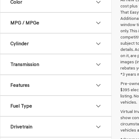
Color
cost plus
That Easy!
Additional
MPG / MPGe
window ti
only. This
competiti
subject to
Cylinder
details. A
on it, are
images (in
Transmission
rebates y
*3 years 
Pre-owned 
Features
$395 elect
listing. 
vehicles.
Fuel Type
Virtual I
show cons
circumstan
Drivetrain
vehicles a