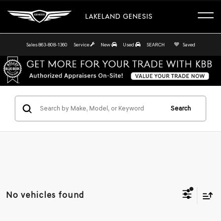
LAKELAND GENESIS
Sales
863-808-1360
Service
New
Used
SEARCH
Saved
Search
No vehicles found