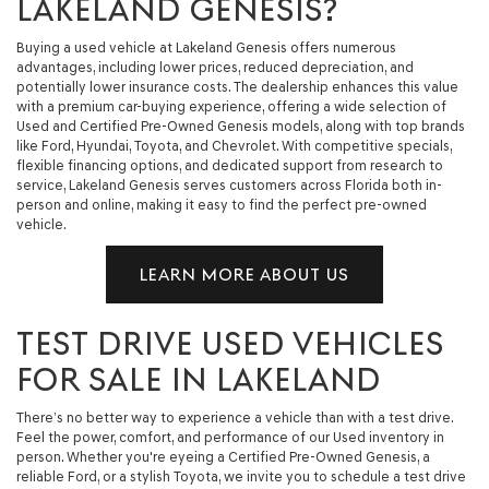
LAKELAND GENESIS?
Buying a used vehicle at Lakeland Genesis offers numerous
advantages, including lower prices, reduced depreciation, and
potentially lower insurance costs. The dealership enhances this value
with a premium car-buying experience, offering a wide selection of
Used and Certified Pre-Owned Genesis models, along with top brands
like Ford, Hyundai, Toyota, and Chevrolet. With competitive specials,
flexible financing options, and dedicated support from research to
service, Lakeland Genesis serves customers across Florida both in-
person and online, making it easy to find the perfect pre-owned
vehicle.
LEARN MORE ABOUT US
TEST DRIVE USED VEHICLES
FOR SALE IN LAKELAND
There’s no better way to experience a vehicle than with a test drive.
Feel the power, comfort, and performance of our Used inventory in
person. Whether you're eyeing a Certified Pre-Owned Genesis, a
reliable Ford, or a stylish Toyota, we invite you to schedule a test drive