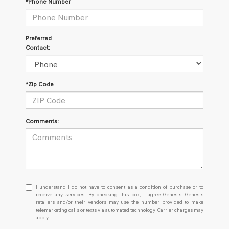
*Phone Number
Preferred
Contact:
*Zip Code
Comments:
I
I understand I do not have to consent as a condition of purchase or to
understand
receive any services. By checking this box, I agree Genesis, Genesis
retailers and/or their vendors may use the number provided to make
I
telemarketing calls or texts via automated technology. Carrier charges may
do
apply.
not