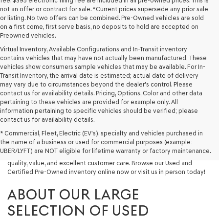
fee, $395 electronic filing fee are included in all pre-owned prices. This is
not an offer or contract for sale. *Current prices supersede any prior sale
or listing. No two offers can be combined. Pre-Owned vehicles are sold
on a first come, first serve basis, no deposits to hold are accepted on
Preowned vehicles.
Virtual Inventory, Available Configurations and In-Transit inventory
contains vehicles that may have not actually been manufactured; These
vehicles show consumers sample vehicles that may be available. For In-
Transit Inventory, the arrival date is estimated; actual date of delivery
may vary due to circumstances beyond the dealer's control. Please
contact us for availability details. Pricing, Options, Color and other data
pertaining to these vehicles are provided for example only. All
information pertaining to specific vehicles should be verified; please
Looking for a quality used vehicle you can depend on? At Lakeland
contact us for availability details.
Genesis, we offer a wide selection of pre-owned models to suit every
* Commercial, Fleet, Electric (EV's), specialty and vehicles purchased in
budget and lifestyle. Whether you're after a fuel-efficient sedan, a
the name of a business or used for commercial purposes (example:
capable used SUV, or a powerful used truck, we have something for
UBER/LYFT) are NOT eligible for lifetime warranty or factory maintenance.
you. Our dealership proudly serves drivers in Lakeland and beyond with
quality, value, and excellent customer care. Browse our Used and
Certified Pre-Owned inventory online now or visit us in person today!
ABOUT OUR LARGE
SELECTION OF USED