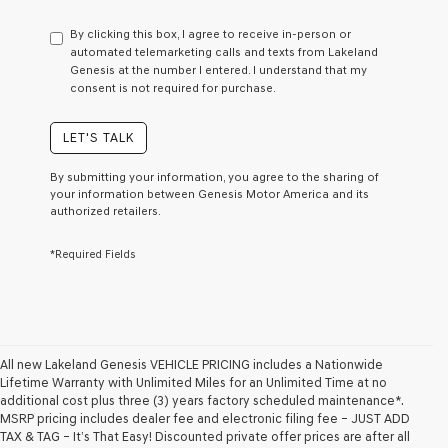
have
to
By clicking this box, I agree to receive in-person or
consent
automated telemarketing calls and texts from Lakeland
as
Genesis at the number I entered. I understand that my
a
consent is not required for purchase.
condition
of
purchase
LET'S TALK
or
to
By submitting your information, you agree to the sharing of
receive
your information between Genesis Motor America and its
any
authorized retailers.
services.
By
*Required Fields
checking
this
box,
I
agree
Genesis,
Genesis
All new Lakeland Genesis VEHICLE PRICING includes a Nationwide
retailers
Lifetime Warranty with Unlimited Miles for an Unlimited Time at no
and/or
additional cost plus three (3) years factory scheduled maintenance*.
their
MSRP pricing includes dealer fee and electronic filing fee – JUST ADD
vendors
TAX & TAG – It’s That Easy! Discounted private offer prices are after all