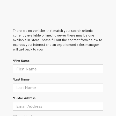
There are no vehicles that match your search criteria
currently available online; however, there may be one
available in-store. Please fill out the contact form below to
express your interest and an experienced sales manager
will get back to you.
*First Name
*Last Name
*E-Mail Address