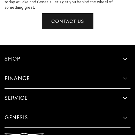
today at Lakeland Genesis. Let’s get you behind the wheel of
something great.
CONTACT US
SHOP
FINANCE
SERVICE
GENESIS