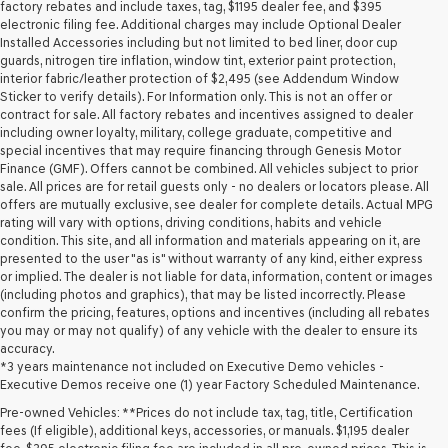
may
factory rebates and include taxes, tag, $1195 dealer fee, and $395
use
electronic filing fee. Additional charges may include Optional Dealer
the
Installed Accessories including but not limited to bed liner, door cup
number
guards, nitrogen tire inflation, window tint, exterior paint protection,
provided
interior fabric/leather protection of $2,495 (see Addendum Window
to
Sticker to verify details). For Information only. This is not an offer or
make
contract for sale. All factory rebates and incentives assigned to dealer
telemarketing
including owner loyalty, military, college graduate, competitive and
calls
special incentives that may require financing through Genesis Motor
or
Finance (GMF). Offers cannot be combined. All vehicles subject to prior
texts
sale. All prices are for retail guests only - no dealers or locators please. All
via
offers are mutually exclusive, see dealer for complete details. Actual MPG
automated
rating will vary with options, driving conditions, habits and vehicle
technology.
condition. This site, and all information and materials appearing on it, are
Carrier
presented to the user "as is" without warranty of any kind, either express
charges
or implied. The dealer is not liable for data, information, content or images
may
(including photos and graphics), that may be listed incorrectly. Please
apply.
confirm the pricing, features, options and incentives (including all rebates
you may or may not qualify) of any vehicle with the dealer to ensure its
accuracy.
*3 years maintenance not included on Executive Demo vehicles -
Executive Demos receive one (1) year Factory Scheduled Maintenance.
Pre-owned Vehicles: **Prices do not include tax, tag, title, Certification
fees (If eligible), additional keys, accessories, or manuals. $1,195 dealer