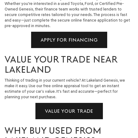
Whether you're interested in a used Toyota, Ford, or Certified Pre-
Owned Genesis, their finance team works with trusted lenders to
secure competitive rates tailored to your needs. The process is fast
and easy—just complete the secure online finance application to get
pre-approved in minutes.
APPLY FOR FINANCING
VALUE YOUR TRADE NEAR
LAKELAND
Thinking of trading in your current vehicle? At Lakeland Genesis, we
make it easy. Use our free online appraisal tool to get an instant
estimate of your car’s value. It's fast and accurate—perfect for
planning your next purchase.
VALUE YOUR TRADE
WHY BUY USED FROM