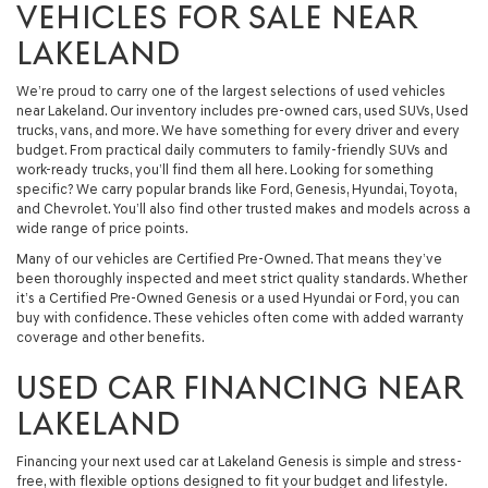
VEHICLES FOR SALE NEAR
LAKELAND
We’re proud to carry one of the largest selections of used vehicles
near Lakeland. Our inventory includes pre-owned cars, used SUVs, Used
trucks, vans, and more. We have something for every driver and every
budget. From practical daily commuters to family-friendly SUVs and
work-ready trucks, you’ll find them all here. Looking for something
specific? We carry popular brands like Ford, Genesis, Hyundai, Toyota,
and Chevrolet. You’ll also find other trusted makes and models across a
wide range of price points.
Many of our vehicles are Certified Pre-Owned. That means they’ve
been thoroughly inspected and meet strict quality standards. Whether
it’s a Certified Pre-Owned Genesis or a used Hyundai or Ford, you can
buy with confidence. These vehicles often come with added warranty
coverage and other benefits.
USED CAR FINANCING NEAR
LAKELAND
Financing your next used car at Lakeland Genesis is simple and stress-
free, with flexible options designed to fit your budget and lifestyle.