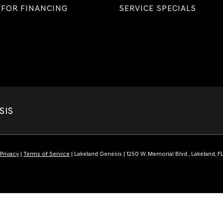
 FOR FINANCING
SERVICE SPECIALS
SIS
Privacy
|
Terms of Service
| Lakeland Genesis
|
1250 W. Memorial Blvd.,
Lakeland,
F