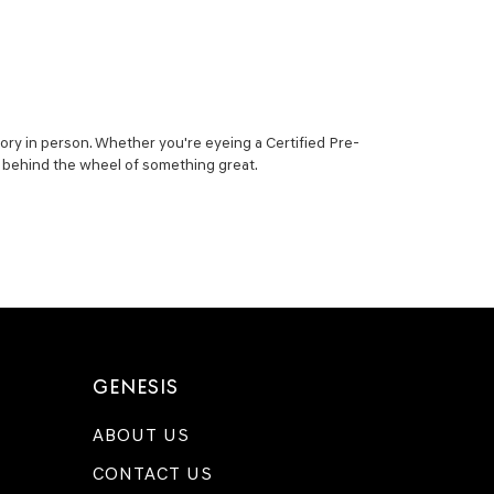
ory in person. Whether you're eyeing a Certified Pre-
ou behind the wheel of something great.
GENESIS
ABOUT US
CONTACT US