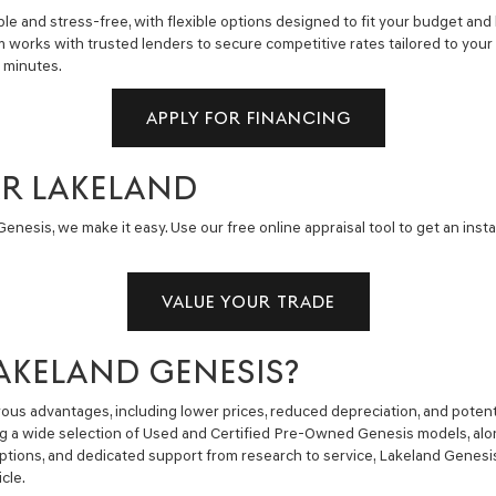
e and stress-free, with flexible options designed to fit your budget and 
m works with trusted lenders to secure competitive rates tailored to you
n minutes.
APPLY FOR FINANCING
AR LAKELAND
enesis, we make it easy. Use our free online appraisal tool to get an insta
VALUE YOUR TRADE
AKELAND GENESIS?
us advantages, including lower prices, reduced depreciation, and potent
ng a wide selection of Used and Certified Pre-Owned Genesis models, alon
g options, and dedicated support from research to service, Lakeland Gene
cle.