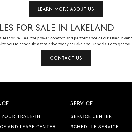
LEARN MORE ABOUT US
LES FOR SALE IN LAKELAND
a test drive. Feel the power, comfort, and performance of our Used invent
invite you to schedule a test drive today at Lakeland Genesis. Let’s get y
CONTACT US
NCE
SERVICE
 YOUR TRADE-IN
SERVICE CENTER
CE AND LEASE CENTER
SCHEDULE SERVICE