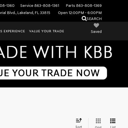
08-1360
Service
863-808-1361
Parts
863-808-1369
ial Blvd., Lakeland, FL 33815
Open 12:00PM - 6:00PM
SEARCH
S EXPERIENCE
VALUE YOUR TRADE
Saved
Sort
List
Grid