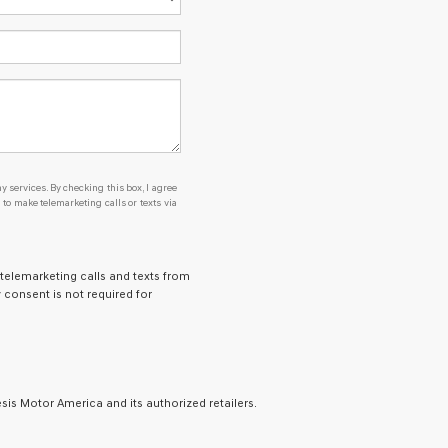
y services. By checking this box, I agree
o make telemarketing calls or texts via
 telemarketing calls and texts from
 consent is not required for
is Motor America and its authorized retailers.