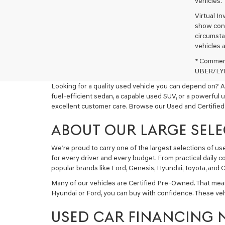
vehicles.
Virtual I
show cons
circumstan
vehicles a
* Commerc
UBER/LYFT
Looking for a quality used vehicle you can depend on? A
fuel-efficient sedan, a capable used SUV, or a powerful 
excellent customer care. Browse our Used and Certified
ABOUT OUR LARGE SELE
We’re proud to carry one of the largest selections of u
for every driver and every budget. From practical daily 
popular brands like Ford, Genesis, Hyundai, Toyota, and C
Many of our vehicles are Certified Pre-Owned. That mea
Hyundai or Ford, you can buy with confidence. These ve
USED CAR FINANCING 