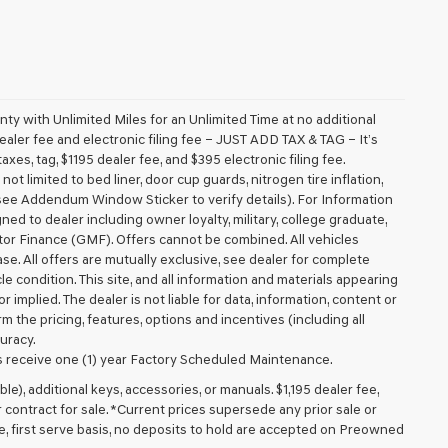
 with Unlimited Miles for an Unlimited Time at no additional
aler fee and electronic filing fee – JUST ADD TAX & TAG – It’s
axes, tag, $1195 dealer fee, and $395 electronic filing fee.
t limited to bed liner, door cup guards, nitrogen tire inflation,
 (see Addendum Window Sticker to verify details). For Information
igned to dealer including owner loyalty, military, college graduate,
tor Finance (GMF). Offers cannot be combined. All vehicles
lease. All offers are mutually exclusive, see dealer for complete
cle condition. This site, and all information and materials appearing
r implied. The dealer is not liable for data, information, content or
m the pricing, features, options and incentives (including all
uracy.
 receive one (1) year Factory Scheduled Maintenance.
ible), additional keys, accessories, or manuals. $1,195 dealer fee,
or contract for sale. *Current prices supersede any prior sale or
e, first serve basis, no deposits to hold are accepted on Preowned