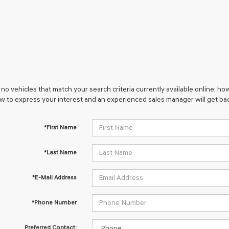
no vehicles that match your search criteria currently available online; how
w to express your interest and an experienced sales manager will get bac
*First Name
*Last Name
*E-Mail Address
*Phone Number
Preferred Contact: