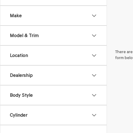
Make
Model & Trim
There are 
Location
form belo
Dealership
Body Style
Cylinder