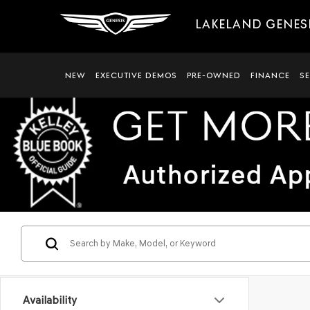
LAKELAND GENES
NEW
EXECUTIVE DEMOS
PRE-OWNED
FINANCE
S
Availability