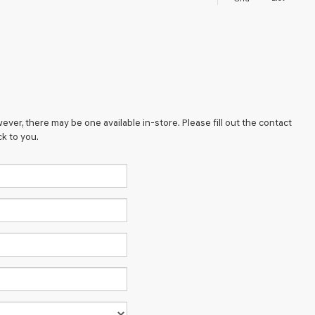
ever, there may be one available in-store. Please fill out the contact
k to you.