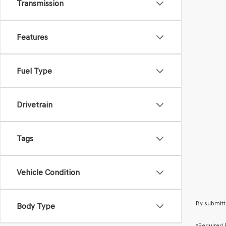
Transmission
Features
Fuel Type
Drivetrain
Tags
Vehicle Condition
By submitt
Body Type
*Required 