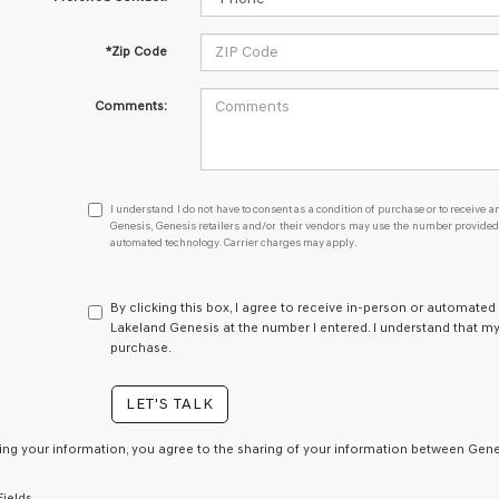
*Zip Code
Comments:
I
I understand I do not have to consent as a condition of purchase or to receive an
understand
Genesis, Genesis retailers and/or their vendors may use the number provided t
automated technology. Carrier charges may apply.
I
do
not
have
By clicking this box, I agree to receive in-person or automated
to
Lakeland Genesis at the number I entered. I understand that my
consent
purchase.
as
a
LET'S TALK
condition
of
purchase
ing your information, you agree to the sharing of your information between Genes
or
to
Fields