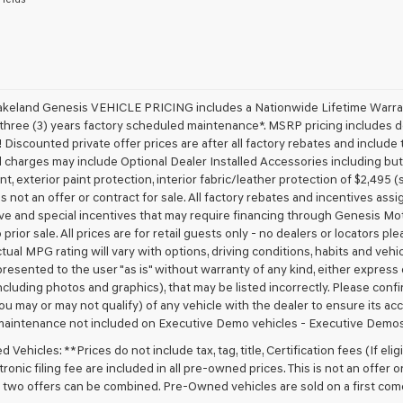
receive
any
services.
By
checking
this
box,
akeland Genesis VEHICLE PRICING includes a Nationwide Lifetime Warranty
I
 three (3) years factory scheduled maintenance*. MSRP pricing includes de
agree
 Discounted private offer prices are after all factory rebates and include t
Genesis,
 charges may include Optional Dealer Installed Accessories including but no
Genesis
nt, exterior paint protection, interior fabric/leather protection of $2,495
retailers
 is not an offer or contract for sale. All factory rebates and incentives ass
and/or
ve and special incentives that may require financing through Genesis Mo
their
vendors
 prior sale. All prices are for retail guests only - no dealers or locators p
may
ctual MPG rating will vary with options, driving conditions, habits and vehi
use
 presented to the user "as is" without warranty of any kind, either express o
the
cluding photos and graphics), that may be listed incorrectly. Please confir
number
ou may or may not qualify) of any vehicle with the dealer to ensure its acc
provided
maintenance not included on Executive Demo vehicles - Executive Demos
to
make
Vehicles: **Prices do not include tax, tag, title, Certification fees (If elig
telemarketing
ronic filing fee are included in all pre-owned prices. This is not an offer 
calls
No two offers can be combined. Pre-Owned vehicles are sold on a first com
or