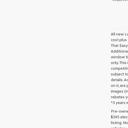
All new L
cost plus
That Easy!
Additional
window ti
only. This
competiti
subject to
details. A
on it, are
images (in
rebates y
*3 years 
Pre-owned 
$395 elect
listing. 