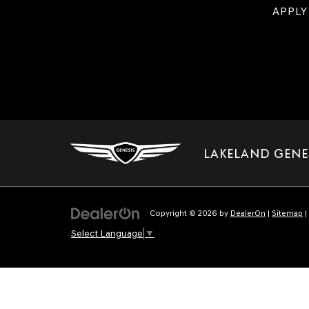
APPLY
LAKELAND GENE
Copyright © 2026
by
DealerOn
|
Sitemap
|
Select Language
▼