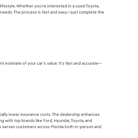
lifestyle. Whether you're interested in a used Toyota,
r needs. The process is fast and easy—just complete the
nt estimate of your car’s value. It's fast and accurate—
ially lower insurance costs. The dealership enhances
g with top brands like Ford, Hyundai, Toyota, and
sis serves customers across Florida both in-person and