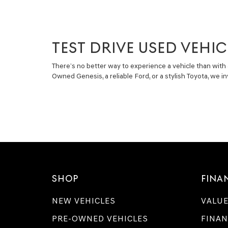
TEST DRIVE USED VEHIC
There’s no better way to experience a vehicle than with 
Owned Genesis, a reliable Ford, or a stylish Toyota, we 
SHOP
FINA
NEW VEHICLES
VALUE
PRE-OWNED VEHICLES
FINAN