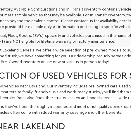
texts
via
nventory, Available Configurations and In-Transit inventory contains vehi
automated
umers sample vehicles that may be available. For In-Transit Inventory, the 
technology.
ces beyond the dealer's control. Please contact us for availability details
Carrier
re provided for example only. All information pertaining to specific vehicles
charges
may
ial, Fleet, Electric (EV's), specialty and vehicles purchased in the name
apply.
) are NOT eligible for lifetime warranty or factory maintenance.
t Lakeland Genesis, we offer a wide selection of pre-owned models to sui
used truck, we have something for you. Our dealership proudly serves driv
 Pre-Owned inventory online now or visit us in person today!
CTION OF USED VEHICLES FOR
sed vehicles near Lakeland. Our inventory includes pre-owned cars, used
commuters to family-friendly SUVs and work-ready trucks, you’ll find them 
hevrolet. You’ll also find other trusted makes and models across a wide ra
ns they’ve been thoroughly inspected and meet strict quality standards.
hicles often come with added warranty coverage and other benefits.
NEAR LAKELAND