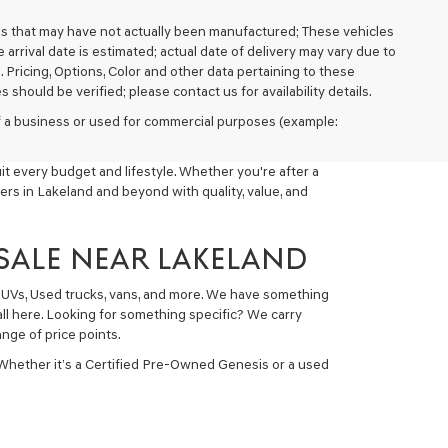
cles that may have not actually been manufactured; These vehicles
arrival date is estimated; actual date of delivery may vary due to
. Pricing, Options, Color and other data pertaining to these
 should be verified; please contact us for availability details.
 of a business or used for commercial purposes (example:
t every budget and lifestyle. Whether you're after a
ers in Lakeland and beyond with quality, value, and
 SALE NEAR LAKELAND
 SUVs, Used trucks, vans, and more. We have something
all here. Looking for something specific? We carry
nge of price points.
 Whether it’s a Certified Pre-Owned Genesis or a used