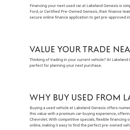
Financing your next used car at Lakeland Genesis is simpl
Ford, or Certified Pre-Owned Genesis, their finance tea
secure online finance application to get pre-approved i
VALUE YOUR TRADE NE
Thinking of trading in your current vehicle? At Lakeland G
perfect for planning your next purchase.
WHY BUY USED FROM L
Buying a used vehicle at Lakeland Genesis offers numero
this value with a premium car-buying experience, offeri
Chevrolet. With competitive specials, flexible financin
online, making it easy to find the perfect pre-owned vehi