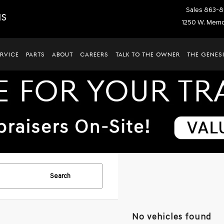
Sales
863-8
IS
1250 W. Memor
ERVICE
PARTS
ABOUT
CAREERS
TALK TO THE OWNER
THE GENESI
Search
No vehicles found