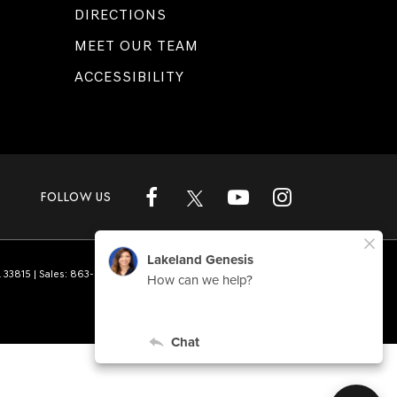
DIRECTIONS
MEET OUR TEAM
ACCESSIBILITY
FOLLOW US
L
33815
| Sales:
863-808-1360
|
Genesis.com