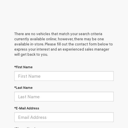
There are no vehicles that match your search criteria
currently available online; however, there may be one
available in-store. Please fill out the contact form below to
express your interest and an experienced sales manager
will get back to you.
*First Name
*Last Name
*E-Mail Address