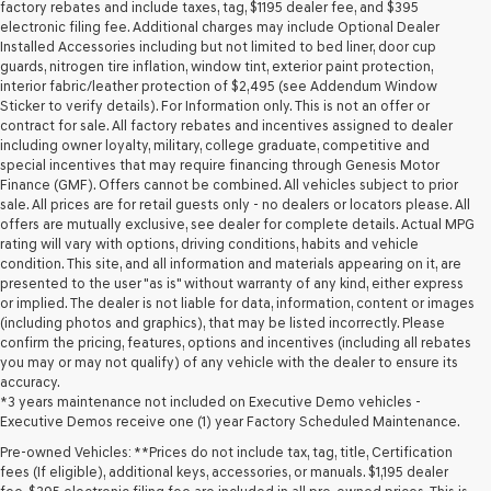
may
factory rebates and include taxes, tag, $1195 dealer fee, and $395
use
electronic filing fee. Additional charges may include Optional Dealer
the
Installed Accessories including but not limited to bed liner, door cup
number
guards, nitrogen tire inflation, window tint, exterior paint protection,
provided
interior fabric/leather protection of $2,495 (see Addendum Window
to
Sticker to verify details). For Information only. This is not an offer or
make
contract for sale. All factory rebates and incentives assigned to dealer
telemarketing
including owner loyalty, military, college graduate, competitive and
calls
special incentives that may require financing through Genesis Motor
or
Finance (GMF). Offers cannot be combined. All vehicles subject to prior
texts
sale. All prices are for retail guests only - no dealers or locators please. All
via
offers are mutually exclusive, see dealer for complete details. Actual MPG
automated
rating will vary with options, driving conditions, habits and vehicle
technology.
condition. This site, and all information and materials appearing on it, are
Carrier
presented to the user "as is" without warranty of any kind, either express
charges
or implied. The dealer is not liable for data, information, content or images
may
(including photos and graphics), that may be listed incorrectly. Please
apply.
confirm the pricing, features, options and incentives (including all rebates
you may or may not qualify) of any vehicle with the dealer to ensure its
accuracy.
*3 years maintenance not included on Executive Demo vehicles -
Executive Demos receive one (1) year Factory Scheduled Maintenance.
Pre-owned Vehicles: **Prices do not include tax, tag, title, Certification
fees (If eligible), additional keys, accessories, or manuals. $1,195 dealer