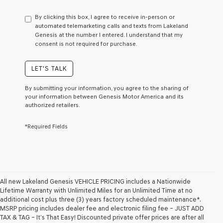
have
to
By clicking this box, I agree to receive in-person or
consent
automated telemarketing calls and texts from Lakeland
as
Genesis at the number I entered. I understand that my
a
consent is not required for purchase.
condition
of
purchase
LET'S TALK
or
to
By submitting your information, you agree to the sharing of
receive
your information between Genesis Motor America and its
any
authorized retailers.
services.
By
*Required Fields
checking
this
box,
I
agree
Genesis,
Genesis
All new Lakeland Genesis VEHICLE PRICING includes a Nationwide
retailers
Lifetime Warranty with Unlimited Miles for an Unlimited Time at no
and/or
additional cost plus three (3) years factory scheduled maintenance*.
their
MSRP pricing includes dealer fee and electronic filing fee – JUST ADD
vendors
TAX & TAG – It’s That Easy! Discounted private offer prices are after all