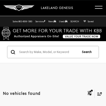
LAKELAND GENESIS
Sales
863-808-1360
Service
New
Used
SEARCH
Saved
Search
No vehicles found