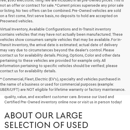
fee, $395 electronic filing fee are included in all pre-owned prices. This is
not an offer or contract for sale. *Current prices supersede any prior sale
or listing. No two offers can be combined. Pre-Owned vehicles are sold
on a first come, first serve basis, no deposits to hold are accepted on
Preowned vehicles.
Virtual Inventory, Available Configurations and In-Transit inventory
contains vehicles that may have not actually been manufactured; These
vehicles show consumers sample vehicles that may be available. For In-
Transit Inventory, the arrival date is estimated; actual date of delivery
may vary due to circumstances beyond the dealer's control. Please
contact us for availability details. Pricing, Options, Color and other data
pertaining to these vehicles are provided for example only. All
information pertaining to specific vehicles should be verified; please
Looking for a quality used vehicle you can depend on? At Lakeland
contact us for availability details.
Genesis, we offer a wide selection of pre-owned models to suit every
* Commercial, Fleet, Electric (EV's), specialty and vehicles purchased in
budget and lifestyle. Whether you're after a fuel-efficient sedan, a
the name of a business or used for commercial purposes (example:
capable used SUV, or a powerful used truck, we have something for
UBER/LYFT) are NOT eligible for lifetime warranty or factory maintenance.
you. Our dealership proudly serves drivers in Lakeland and beyond with
quality, value, and excellent customer care. Browse our Used and
Certified Pre-Owned inventory online now or visit us in person today!
ABOUT OUR LARGE
SELECTION OF USED