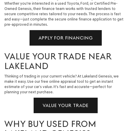
Whether you're interested in a used Toyota, Ford, or Certified Pre-
Owned Genesis, their finance team works with trusted lenders to
secure competitive rates tailored to your needs. The process is fast
and easy—just complete the secure online finance application to get
pre-approved in minutes.
APPLY FOR FINANCING
VALUE YOUR TRADE NEAR
LAKELAND
Thinking of trading in your current vehicle? At Lakeland Genesis, we
make it easy. Use our free online appraisal tool to get an instant
estimate of your car’s value. It's fast and accurate—perfect for
planning your next purchase.
VALUE YOUR TRADE
WHY BUY USED FROM