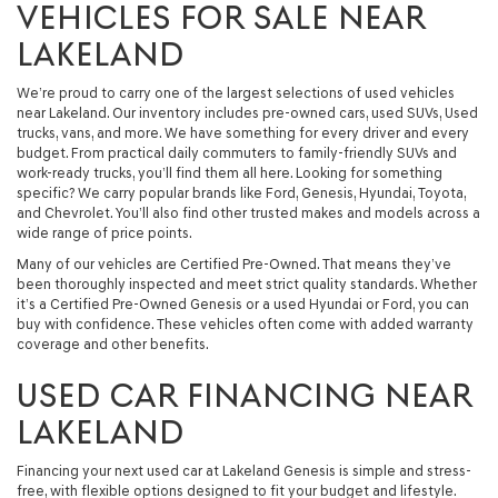
VEHICLES FOR SALE NEAR
LAKELAND
We’re proud to carry one of the largest selections of used vehicles
near Lakeland. Our inventory includes pre-owned cars, used SUVs, Used
trucks, vans, and more. We have something for every driver and every
budget. From practical daily commuters to family-friendly SUVs and
work-ready trucks, you’ll find them all here. Looking for something
specific? We carry popular brands like Ford, Genesis, Hyundai, Toyota,
and Chevrolet. You’ll also find other trusted makes and models across a
wide range of price points.
Many of our vehicles are Certified Pre-Owned. That means they’ve
been thoroughly inspected and meet strict quality standards. Whether
it’s a Certified Pre-Owned Genesis or a used Hyundai or Ford, you can
buy with confidence. These vehicles often come with added warranty
coverage and other benefits.
USED CAR FINANCING NEAR
LAKELAND
Financing your next used car at Lakeland Genesis is simple and stress-
free, with flexible options designed to fit your budget and lifestyle.