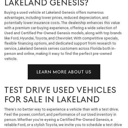
LAKELAND GENESIS?
Buying a used vehicle at Lakeland Genesis offers numerous
advantages, including lower prices, reduced depreciation, and
potentially lower insurance costs. The dealership enhances this value
with a premium car-buying experience, offering a wide selection of
Used and Certified Pre-Owned Genesis models, along with top brands
like Ford, Hyundai, Toyota, and Chevrolet. With competitive specials,
flexible financing options, and dedicated support from research to
service, Lakeland Genesis serves customers across Florida both in-
person and online, making it easy to find the perfect pre-owned
vehicle.
LEARN MORE ABOUT US
TEST DRIVE USED VEHICLES
FOR SALE IN LAKELAND
There’s no better way to experience a vehicle than with a test drive.
Feel the power, comfort, and performance of our Used inventory in
person. Whether you're eyeing a Certified Pre-Owned Genesis, a
reliable Ford, or a stylish Toyota, we invite you to schedule a test drive