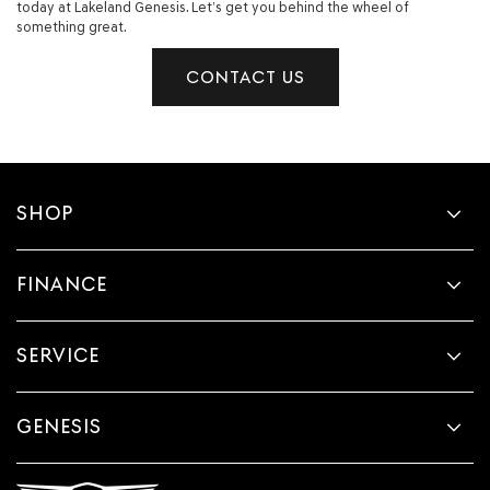
today at Lakeland Genesis. Let’s get you behind the wheel of
something great.
CONTACT US
SHOP
FINANCE
SERVICE
GENESIS