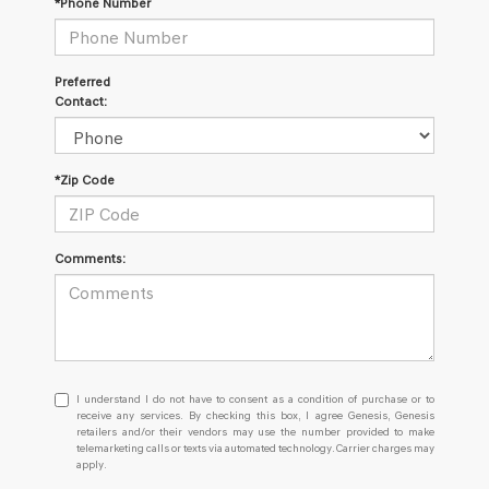
*Phone Number
Preferred
Contact:
*Zip Code
Comments:
I
I understand I do not have to consent as a condition of purchase or to
understand
receive any services. By checking this box, I agree Genesis, Genesis
retailers and/or their vendors may use the number provided to make
I
telemarketing calls or texts via automated technology. Carrier charges may
do
apply.
not