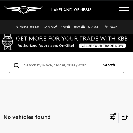
LAKELAND GENESIS
Sales
863-808-1360
Service
New
Used
SEARCH
Saved
Search
No vehicles found