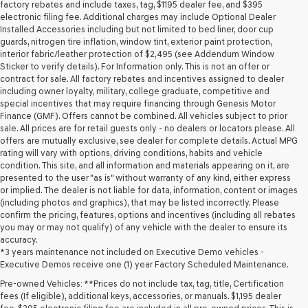
may
factory rebates and include taxes, tag, $1195 dealer fee, and $395
use
electronic filing fee. Additional charges may include Optional Dealer
the
Installed Accessories including but not limited to bed liner, door cup
number
guards, nitrogen tire inflation, window tint, exterior paint protection,
provided
interior fabric/leather protection of $2,495 (see Addendum Window
to
Sticker to verify details). For Information only. This is not an offer or
make
contract for sale. All factory rebates and incentives assigned to dealer
telemarketing
including owner loyalty, military, college graduate, competitive and
calls
special incentives that may require financing through Genesis Motor
or
Finance (GMF). Offers cannot be combined. All vehicles subject to prior
texts
sale. All prices are for retail guests only - no dealers or locators please. All
via
offers are mutually exclusive, see dealer for complete details. Actual MPG
automated
rating will vary with options, driving conditions, habits and vehicle
technology.
condition. This site, and all information and materials appearing on it, are
Carrier
presented to the user "as is" without warranty of any kind, either express
charges
or implied. The dealer is not liable for data, information, content or images
may
(including photos and graphics), that may be listed incorrectly. Please
apply.
confirm the pricing, features, options and incentives (including all rebates
you may or may not qualify) of any vehicle with the dealer to ensure its
accuracy.
*3 years maintenance not included on Executive Demo vehicles -
Executive Demos receive one (1) year Factory Scheduled Maintenance.
Pre-owned Vehicles: **Prices do not include tax, tag, title, Certification
fees (If eligible), additional keys, accessories, or manuals. $1,195 dealer