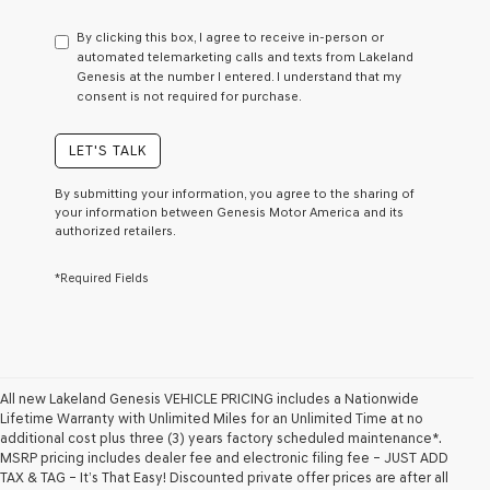
have
to
By clicking this box, I agree to receive in-person or
consent
automated telemarketing calls and texts from Lakeland
as
Genesis at the number I entered. I understand that my
a
consent is not required for purchase.
condition
of
purchase
LET'S TALK
or
to
By submitting your information, you agree to the sharing of
receive
your information between Genesis Motor America and its
any
authorized retailers.
services.
By
*Required Fields
checking
this
box,
I
agree
Genesis,
Genesis
All new Lakeland Genesis VEHICLE PRICING includes a Nationwide
retailers
Lifetime Warranty with Unlimited Miles for an Unlimited Time at no
and/or
additional cost plus three (3) years factory scheduled maintenance*.
their
MSRP pricing includes dealer fee and electronic filing fee – JUST ADD
vendors
TAX & TAG – It’s That Easy! Discounted private offer prices are after all