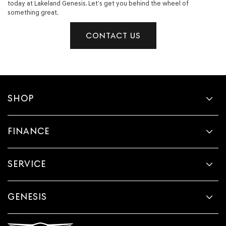
today at Lakeland Genesis. Let’s get you behind the wheel of
something great.
CONTACT US
SHOP
FINANCE
SERVICE
GENESIS