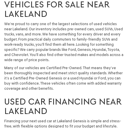
VEHICLES FOR SALE NEAR
LAKELAND
We’re proud to carry one of the largest selections of used vehicles
near Lakeland. Our inventory includes pre-owned cars, used SUVs, Used
trucks, vans, and more. We have something for every driver and every
budget. From practical daily commuters to family-friendly SUVs and
work-ready trucks, you’ll find them all here. Looking for something
specific? We carry popular brands like Ford, Genesis, Hyundai, Toyota,
and Chevrolet. You’ll also find other trusted makes and models across a
wide range of price points.
Many of our vehicles are Certified Pre-Owned. That means they’ve
been thoroughly inspected and meet strict quality standards. Whether
it’s a Certified Pre-Owned Genesis or a used Hyundai or Ford, you can
buy with confidence. These vehicles often come with added warranty
coverage and other benefits.
USED CAR FINANCING NEAR
LAKELAND
Financing your next used car at Lakeland Genesis is simple and stress-
free, with flexible options designed to fit your budget and lifestyle.