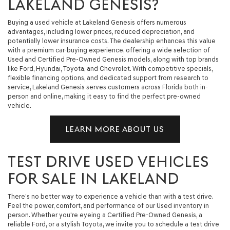
LAKELAND GENESIS?
Buying a used vehicle at Lakeland Genesis offers numerous
advantages, including lower prices, reduced depreciation, and
potentially lower insurance costs. The dealership enhances this value
with a premium car-buying experience, offering a wide selection of
Used and Certified Pre-Owned Genesis models, along with top brands
like Ford, Hyundai, Toyota, and Chevrolet. With competitive specials,
flexible financing options, and dedicated support from research to
service, Lakeland Genesis serves customers across Florida both in-
person and online, making it easy to find the perfect pre-owned
vehicle.
LEARN MORE ABOUT US
TEST DRIVE USED VEHICLES
FOR SALE IN LAKELAND
There’s no better way to experience a vehicle than with a test drive.
Feel the power, comfort, and performance of our Used inventory in
person. Whether you're eyeing a Certified Pre-Owned Genesis, a
reliable Ford, or a stylish Toyota, we invite you to schedule a test drive