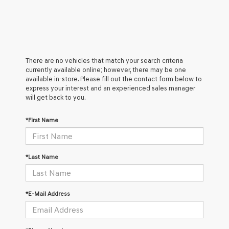
There are no vehicles that match your search criteria
currently available online; however, there may be one
available in-store. Please fill out the contact form below to
express your interest and an experienced sales manager
will get back to you.
*First Name
*Last Name
*E-Mail Address