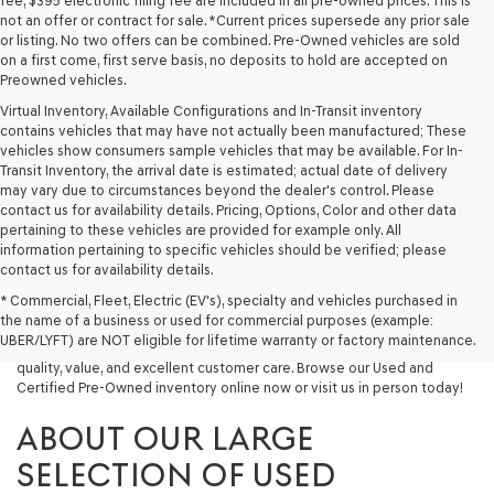
fee, $395 electronic filing fee are included in all pre-owned prices. This is
not an offer or contract for sale. *Current prices supersede any prior sale
or listing. No two offers can be combined. Pre-Owned vehicles are sold
on a first come, first serve basis, no deposits to hold are accepted on
Preowned vehicles.
Virtual Inventory, Available Configurations and In-Transit inventory
contains vehicles that may have not actually been manufactured; These
vehicles show consumers sample vehicles that may be available. For In-
Transit Inventory, the arrival date is estimated; actual date of delivery
may vary due to circumstances beyond the dealer's control. Please
contact us for availability details. Pricing, Options, Color and other data
pertaining to these vehicles are provided for example only. All
information pertaining to specific vehicles should be verified; please
Looking for a quality used vehicle you can depend on? At Lakeland
contact us for availability details.
Genesis, we offer a wide selection of pre-owned models to suit every
* Commercial, Fleet, Electric (EV's), specialty and vehicles purchased in
budget and lifestyle. Whether you're after a fuel-efficient sedan, a
the name of a business or used for commercial purposes (example:
capable used SUV, or a powerful used truck, we have something for
UBER/LYFT) are NOT eligible for lifetime warranty or factory maintenance.
you. Our dealership proudly serves drivers in Lakeland and beyond with
quality, value, and excellent customer care. Browse our Used and
Certified Pre-Owned inventory online now or visit us in person today!
ABOUT OUR LARGE
SELECTION OF USED