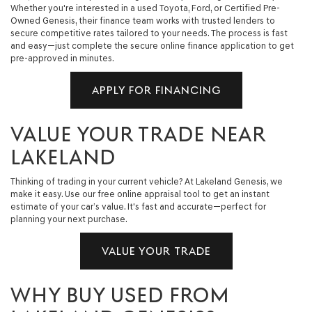
Whether you're interested in a used Toyota, Ford, or Certified Pre-
Owned Genesis, their finance team works with trusted lenders to
secure competitive rates tailored to your needs. The process is fast
and easy—just complete the secure online finance application to get
pre-approved in minutes.
APPLY FOR FINANCING
VALUE YOUR TRADE NEAR
LAKELAND
Thinking of trading in your current vehicle? At Lakeland Genesis, we
make it easy. Use our free online appraisal tool to get an instant
estimate of your car’s value. It's fast and accurate—perfect for
planning your next purchase.
VALUE YOUR TRADE
WHY BUY USED FROM