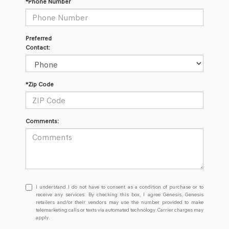
*Phone Number
Preferred
Contact:
*Zip Code
Comments:
I
I understand I do not have to consent as a condition of purchase or to
understand
receive any services. By checking this box, I agree Genesis, Genesis
retailers and/or their vendors may use the number provided to make
I
telemarketing calls or texts via automated technology. Carrier charges may
do
apply.
not