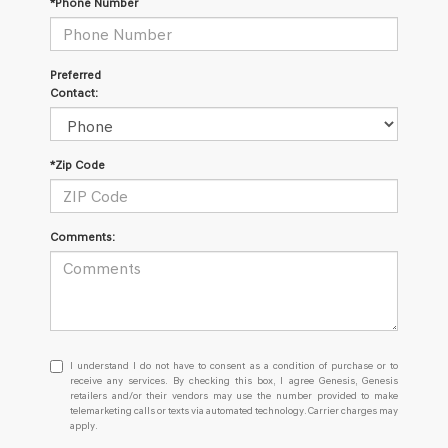
*Phone Number
Preferred
Contact:
*Zip Code
Comments:
I
I understand I do not have to consent as a condition of purchase or to
understand
receive any services. By checking this box, I agree Genesis, Genesis
retailers and/or their vendors may use the number provided to make
I
telemarketing calls or texts via automated technology. Carrier charges may
do
apply.
not