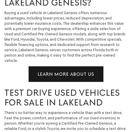
LAKELAND GENESIS?
Buying a used vehicle at Lakeland Genesis offers numerous
advantages, including lower prices, reduced depreciation, and
potentially lower insurance costs. The dealership enhances this value
with a premium car-buying experience, offering a wide selection of
Used and Certified Pre-Owned Genesis models, along with top brands
like Ford, Hyundai, Toyota, and Chevrolet. With competitive specials,
flexible financing options, and dedicated support from research to
service, Lakeland Genesis serves customers across Florida both in-
person and online, making it easy to find the perfect pre-owned
vehicle.
LEARN MORE ABOUT US
TEST DRIVE USED VEHICLES
FOR SALE IN LAKELAND
There’s no better way to experience a vehicle than with a test drive.
Feel the power, comfort, and performance of our Used inventory in
person. Whether you're eyeing a Certified Pre-Owned Genesis, a
reliable Ford, or a stylish Toyota, we invite you to schedule a test drive