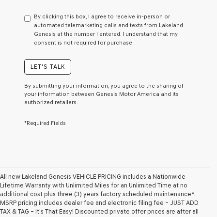
have
to
By clicking this box, I agree to receive in-person or
consent
automated telemarketing calls and texts from Lakeland
as
Genesis at the number I entered. I understand that my
a
consent is not required for purchase.
condition
of
purchase
LET'S TALK
or
to
By submitting your information, you agree to the sharing of
receive
your information between Genesis Motor America and its
any
authorized retailers.
services.
By
*Required Fields
checking
this
box,
I
agree
Genesis,
Genesis
All new Lakeland Genesis VEHICLE PRICING includes a Nationwide
retailers
Lifetime Warranty with Unlimited Miles for an Unlimited Time at no
and/or
additional cost plus three (3) years factory scheduled maintenance*.
their
MSRP pricing includes dealer fee and electronic filing fee – JUST ADD
vendors
TAX & TAG – It’s That Easy! Discounted private offer prices are after all