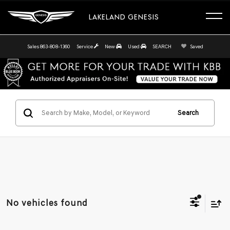
LAKELAND GENESIS
Sales
863-808-1360
Service
New
Used
SEARCH
Saved
Search
No vehicles found