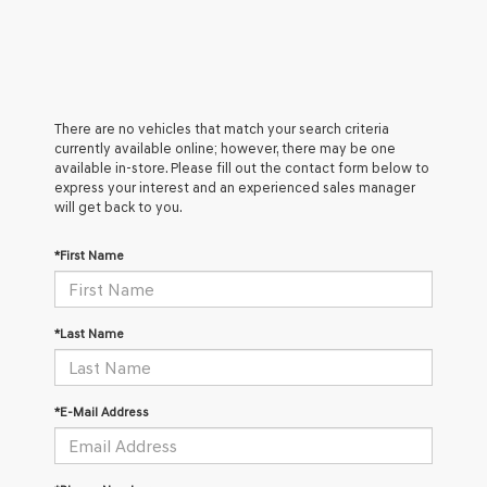
There are no vehicles that match your search criteria
currently available online; however, there may be one
available in-store. Please fill out the contact form below to
express your interest and an experienced sales manager
will get back to you.
*First Name
*Last Name
*E-Mail Address