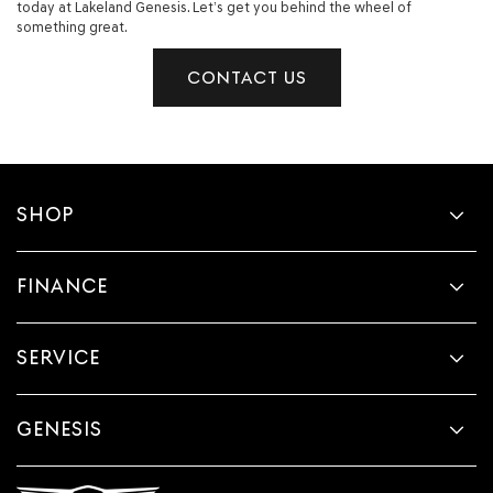
today at Lakeland Genesis. Let’s get you behind the wheel of
something great.
CONTACT US
SHOP
FINANCE
SERVICE
GENESIS