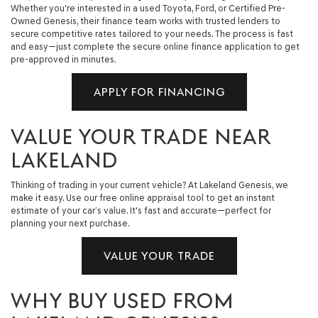
Whether you're interested in a used Toyota, Ford, or Certified Pre-
Owned Genesis, their finance team works with trusted lenders to
secure competitive rates tailored to your needs. The process is fast
and easy—just complete the secure online finance application to get
pre-approved in minutes.
APPLY FOR FINANCING
VALUE YOUR TRADE NEAR
LAKELAND
Thinking of trading in your current vehicle? At Lakeland Genesis, we
make it easy. Use our free online appraisal tool to get an instant
estimate of your car’s value. It's fast and accurate—perfect for
planning your next purchase.
VALUE YOUR TRADE
WHY BUY USED FROM