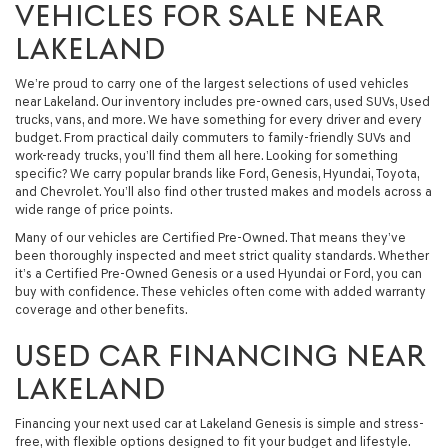
VEHICLES FOR SALE NEAR
LAKELAND
We’re proud to carry one of the largest selections of used vehicles
near Lakeland. Our inventory includes pre-owned cars, used SUVs, Used
trucks, vans, and more. We have something for every driver and every
budget. From practical daily commuters to family-friendly SUVs and
work-ready trucks, you’ll find them all here. Looking for something
specific? We carry popular brands like Ford, Genesis, Hyundai, Toyota,
and Chevrolet. You’ll also find other trusted makes and models across a
wide range of price points.
Many of our vehicles are Certified Pre-Owned. That means they’ve
been thoroughly inspected and meet strict quality standards. Whether
it’s a Certified Pre-Owned Genesis or a used Hyundai or Ford, you can
buy with confidence. These vehicles often come with added warranty
coverage and other benefits.
USED CAR FINANCING NEAR
LAKELAND
Financing your next used car at Lakeland Genesis is simple and stress-
free, with flexible options designed to fit your budget and lifestyle.