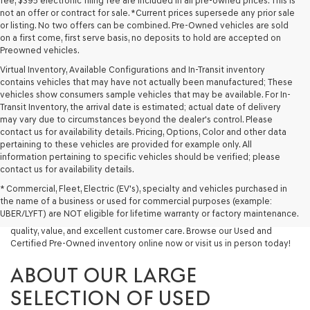
fee, $395 electronic filing fee are included in all pre-owned prices. This is
not an offer or contract for sale. *Current prices supersede any prior sale
or listing. No two offers can be combined. Pre-Owned vehicles are sold
on a first come, first serve basis, no deposits to hold are accepted on
Preowned vehicles.
Virtual Inventory, Available Configurations and In-Transit inventory
contains vehicles that may have not actually been manufactured; These
vehicles show consumers sample vehicles that may be available. For In-
Transit Inventory, the arrival date is estimated; actual date of delivery
may vary due to circumstances beyond the dealer's control. Please
contact us for availability details. Pricing, Options, Color and other data
pertaining to these vehicles are provided for example only. All
information pertaining to specific vehicles should be verified; please
Looking for a quality used vehicle you can depend on? At Lakeland
contact us for availability details.
Genesis, we offer a wide selection of pre-owned models to suit every
* Commercial, Fleet, Electric (EV's), specialty and vehicles purchased in
budget and lifestyle. Whether you're after a fuel-efficient sedan, a
the name of a business or used for commercial purposes (example:
capable used SUV, or a powerful used truck, we have something for
UBER/LYFT) are NOT eligible for lifetime warranty or factory maintenance.
you. Our dealership proudly serves drivers in Lakeland and beyond with
quality, value, and excellent customer care. Browse our Used and
Certified Pre-Owned inventory online now or visit us in person today!
ABOUT OUR LARGE
SELECTION OF USED