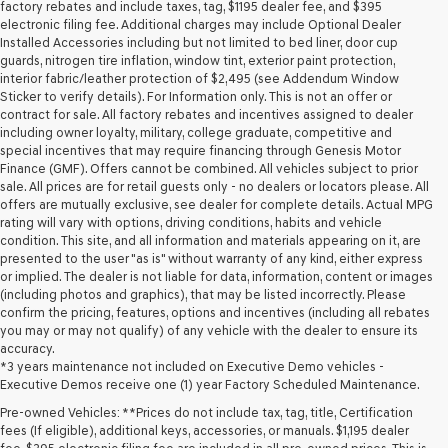
may
factory rebates and include taxes, tag, $1195 dealer fee, and $395
use
electronic filing fee. Additional charges may include Optional Dealer
the
Installed Accessories including but not limited to bed liner, door cup
number
guards, nitrogen tire inflation, window tint, exterior paint protection,
provided
interior fabric/leather protection of $2,495 (see Addendum Window
to
Sticker to verify details). For Information only. This is not an offer or
make
contract for sale. All factory rebates and incentives assigned to dealer
telemarketing
including owner loyalty, military, college graduate, competitive and
calls
special incentives that may require financing through Genesis Motor
or
Finance (GMF). Offers cannot be combined. All vehicles subject to prior
texts
sale. All prices are for retail guests only - no dealers or locators please. All
via
offers are mutually exclusive, see dealer for complete details. Actual MPG
automated
rating will vary with options, driving conditions, habits and vehicle
technology.
condition. This site, and all information and materials appearing on it, are
Carrier
presented to the user "as is" without warranty of any kind, either express
charges
or implied. The dealer is not liable for data, information, content or images
may
(including photos and graphics), that may be listed incorrectly. Please
apply.
confirm the pricing, features, options and incentives (including all rebates
you may or may not qualify) of any vehicle with the dealer to ensure its
accuracy.
*3 years maintenance not included on Executive Demo vehicles -
Executive Demos receive one (1) year Factory Scheduled Maintenance.
Pre-owned Vehicles: **Prices do not include tax, tag, title, Certification
fees (If eligible), additional keys, accessories, or manuals. $1,195 dealer