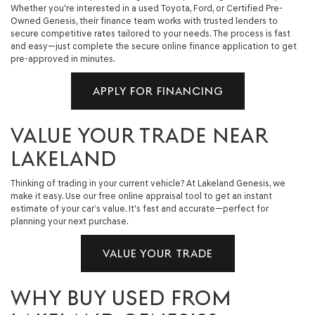
Whether you're interested in a used Toyota, Ford, or Certified Pre-
Owned Genesis, their finance team works with trusted lenders to
secure competitive rates tailored to your needs. The process is fast
and easy—just complete the secure online finance application to get
pre-approved in minutes.
APPLY FOR FINANCING
VALUE YOUR TRADE NEAR
LAKELAND
Thinking of trading in your current vehicle? At Lakeland Genesis, we
make it easy. Use our free online appraisal tool to get an instant
estimate of your car’s value. It's fast and accurate—perfect for
planning your next purchase.
VALUE YOUR TRADE
WHY BUY USED FROM