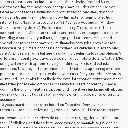
may
factory rebates and include taxes, tag, $1195 dealer fee, and $395
use
electronic filing fee. Additional charges may include Optional Dealer
the
Installed Accessories including but not limited to bed liner, door cup
number
guards, nitrogen tire inflation, window tint, exterior paint protection,
provided
interior fabric/leather protection of $2,495 (see Addendum Window
to
Sticker to verify details). For Information only. This is not an offer or
make
contract for sale. All factory rebates and incentives assigned to dealer
telemarketing
including owner loyalty, military, college graduate, competitive and
calls
special incentives that may require financing through Genesis Motor
or
Finance (GMF). Offers cannot be combined. All vehicles subject to prior
texts
sale. All prices are for retail guests only - no dealers or locators please. All
via
offers are mutually exclusive, see dealer for complete details. Actual MPG
automated
rating will vary with options, driving conditions, habits and vehicle
technology.
condition. This site, and all information and materials appearing on it, are
Carrier
presented to the user "as is" without warranty of any kind, either express
charges
or implied. The dealer is not liable for data, information, content or images
may
(including photos and graphics), that may be listed incorrectly. Please
apply.
confirm the pricing, features, options and incentives (including all rebates
you may or may not qualify) of any vehicle with the dealer to ensure its
accuracy.
*3 years maintenance not included on Executive Demo vehicles -
Executive Demos receive one (1) year Factory Scheduled Maintenance.
Pre-owned Vehicles: **Prices do not include tax, tag, title, Certification
fees (If eligible), additional keys, accessories, or manuals. $1,195 dealer