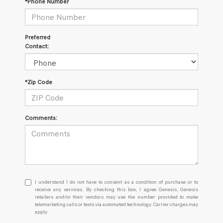
*Phone Number
Preferred
Contact:
*Zip Code
Comments:
I
I understand I do not have to consent as a condition of purchase or to
understand
receive any services. By checking this box, I agree Genesis, Genesis
retailers and/or their vendors may use the number provided to make
I
telemarketing calls or texts via automated technology. Carrier charges may
do
apply.
not