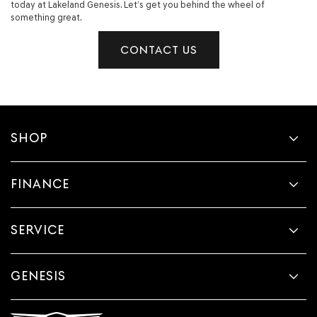
today at Lakeland Genesis. Let’s get you behind the wheel of
something great.
CONTACT US
SHOP
FINANCE
SERVICE
GENESIS