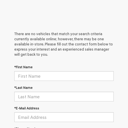
There are no vehicles that match your search criteria
currently available online; however, there may be one
available in-store. Please fill out the contact form below to
express your interest and an experienced sales manager
will get back to you.
*First Name
*Last Name
*E-Mail Address