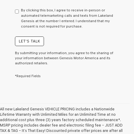
have
to
By clicking this box, I agree to receive in-person or
consent
automated telemarketing calls and texts from Lakeland
as
Genesis at the number I entered. I understand that my
a
consent is not required for purchase.
condition
of
purchase
LET'S TALK
or
to
By submitting your information, you agree to the sharing of
receive
your information between Genesis Motor America and its
any
authorized retailers.
services.
By
*Required Fields
checking
this
box,
I
agree
Genesis,
Genesis
All new Lakeland Genesis VEHICLE PRICING includes a Nationwide
retailers
Lifetime Warranty with Unlimited Miles for an Unlimited Time at no
and/or
additional cost plus three (3) years factory scheduled maintenance*.
their
MSRP pricing includes dealer fee and electronic filing fee – JUST ADD
vendors
TAX & TAG – It’s That Easy! Discounted private offer prices are after all