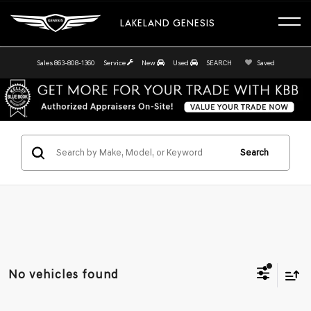
LAKELAND GENESIS
Sales
863-808-1360
Service
New
Used
SEARCH
Saved
Search
No vehicles found