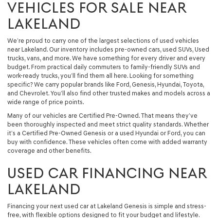
VEHICLES FOR SALE NEAR
LAKELAND
We’re proud to carry one of the largest selections of used vehicles
near Lakeland. Our inventory includes pre-owned cars, used SUVs, Used
trucks, vans, and more. We have something for every driver and every
budget. From practical daily commuters to family-friendly SUVs and
work-ready trucks, you’ll find them all here. Looking for something
specific? We carry popular brands like Ford, Genesis, Hyundai, Toyota,
and Chevrolet. You’ll also find other trusted makes and models across a
wide range of price points.
Many of our vehicles are Certified Pre-Owned. That means they’ve
been thoroughly inspected and meet strict quality standards. Whether
it’s a Certified Pre-Owned Genesis or a used Hyundai or Ford, you can
buy with confidence. These vehicles often come with added warranty
coverage and other benefits.
USED CAR FINANCING NEAR
LAKELAND
Financing your next used car at Lakeland Genesis is simple and stress-
free, with flexible options designed to fit your budget and lifestyle.