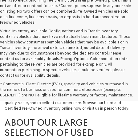
fee, $395 electronic filing fee are included in all pre-owned prices. This is
not an offer or contract for sale. *Current prices supersede any prior sale
or listing. No two offers can be combined. Pre-Owned vehicles are sold
on a first come, first serve basis, no deposits to hold are accepted on
Preowned vehicles.
Virtual Inventory, Available Configurations and In-Transit inventory
contains vehicles that may have not actually been manufactured; These
vehicles show consumers sample vehicles that may be available. For In-
Transit Inventory, the arrival date is estimated; actual date of delivery
may vary due to circumstances beyond the dealer's control. Please
contact us for availability details. Pricing, Options, Color and other data
pertaining to these vehicles are provided for example only. All
information pertaining to specific vehicles should be verified; please
Looking for a quality used vehicle you can depend on? At Lakeland
contact us for availability details.
Genesis, we offer a wide selection of pre-owned models to suit every
* Commercial, Fleet, Electric (EV's), specialty and vehicles purchased in
budget and lifestyle. Whether you're after a fuel-efficient sedan, a
the name of a business or used for commercial purposes (example:
capable used SUV, or a powerful used truck, we have something for
UBER/LYFT) are NOT eligible for lifetime warranty or factory maintenance.
you. Our dealership proudly serves drivers in Lakeland and beyond with
quality, value, and excellent customer care. Browse our Used and
Certified Pre-Owned inventory online now or visit us in person today!
ABOUT OUR LARGE
SELECTION OF USED