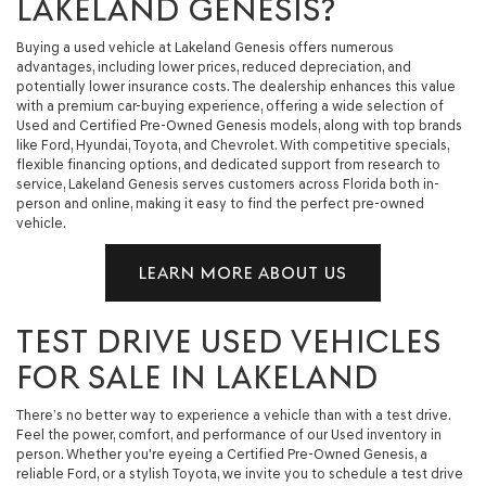
LAKELAND GENESIS?
Buying a used vehicle at Lakeland Genesis offers numerous
advantages, including lower prices, reduced depreciation, and
potentially lower insurance costs. The dealership enhances this value
with a premium car-buying experience, offering a wide selection of
Used and Certified Pre-Owned Genesis models, along with top brands
like Ford, Hyundai, Toyota, and Chevrolet. With competitive specials,
flexible financing options, and dedicated support from research to
service, Lakeland Genesis serves customers across Florida both in-
person and online, making it easy to find the perfect pre-owned
vehicle.
LEARN MORE ABOUT US
TEST DRIVE USED VEHICLES
FOR SALE IN LAKELAND
There’s no better way to experience a vehicle than with a test drive.
Feel the power, comfort, and performance of our Used inventory in
person. Whether you're eyeing a Certified Pre-Owned Genesis, a
reliable Ford, or a stylish Toyota, we invite you to schedule a test drive