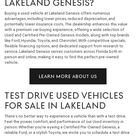
LAKELAND GENESIS?
Buying a used vehicle at Lakeland Genesis offers numerous
advantages, including lower prices, reduced depreciation, and
potentially lower insurance costs. The dealership enhances this value
with a premium car-buying experience, offering a wide selection of
Used and Certified Pre-Owned Genesis models, along with top brands
like Ford, Hyundai, Toyota, and Chevrolet. With competitive specials,
flexible financing options, and dedicated support from research to
service, Lakeland Genesis serves customers across Florida both in-
person and online, making it easy to find the perfect pre-owned
vehicle.
LEARN MORE ABOUT US
TEST DRIVE USED VEHICLES
FOR SALE IN LAKELAND
There’s no better way to experience a vehicle than with a test drive.
Feel the power, comfort, and performance of our Used inventory in
person. Whether you're eyeing a Certified Pre-Owned Genesis, a
reliable Ford, or a stylish Toyota, we invite you to schedule a test drive