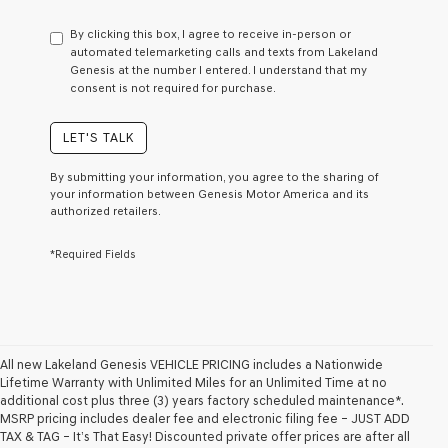
have
to
By clicking this box, I agree to receive in-person or
consent
automated telemarketing calls and texts from Lakeland
as
Genesis at the number I entered. I understand that my
a
consent is not required for purchase.
condition
of
purchase
LET'S TALK
or
to
By submitting your information, you agree to the sharing of
receive
your information between Genesis Motor America and its
any
authorized retailers.
services.
By
*Required Fields
checking
this
box,
I
agree
Genesis,
Genesis
All new Lakeland Genesis VEHICLE PRICING includes a Nationwide
retailers
Lifetime Warranty with Unlimited Miles for an Unlimited Time at no
and/or
additional cost plus three (3) years factory scheduled maintenance*.
their
MSRP pricing includes dealer fee and electronic filing fee – JUST ADD
vendors
TAX & TAG – It’s That Easy! Discounted private offer prices are after all