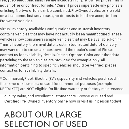
fee, $395 electronic filing fee are included in all pre-owned prices. This is
not an offer or contract for sale. *Current prices supersede any prior sale
or listing. No two offers can be combined. Pre-Owned vehicles are sold
on a first come, first serve basis, no deposits to hold are accepted on
Preowned vehicles.
Virtual Inventory, Available Configurations and In-Transit inventory
contains vehicles that may have not actually been manufactured; These
vehicles show consumers sample vehicles that may be available. For In-
Transit Inventory, the arrival date is estimated; actual date of delivery
may vary due to circumstances beyond the dealer's control. Please
contact us for availability details. Pricing, Options, Color and other data
pertaining to these vehicles are provided for example only. All
information pertaining to specific vehicles should be verified; please
Looking for a quality used vehicle you can depend on? At Lakeland
contact us for availability details.
Genesis, we offer a wide selection of pre-owned models to suit every
* Commercial, Fleet, Electric (EV's), specialty and vehicles purchased in
budget and lifestyle. Whether you're after a fuel-efficient sedan, a
the name of a business or used for commercial purposes (example:
capable used SUV, or a powerful used truck, we have something for
UBER/LYFT) are NOT eligible for lifetime warranty or factory maintenance.
you. Our dealership proudly serves drivers in Lakeland and beyond with
quality, value, and excellent customer care. Browse our Used and
Certified Pre-Owned inventory online now or visit us in person today!
ABOUT OUR LARGE
SELECTION OF USED