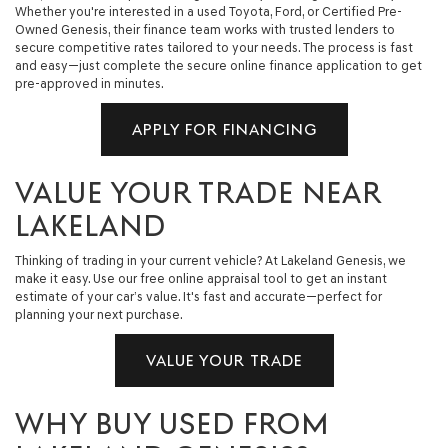
Whether you're interested in a used Toyota, Ford, or Certified Pre-
Owned Genesis, their finance team works with trusted lenders to
secure competitive rates tailored to your needs. The process is fast
and easy—just complete the secure online finance application to get
pre-approved in minutes.
APPLY FOR FINANCING
VALUE YOUR TRADE NEAR
LAKELAND
Thinking of trading in your current vehicle? At Lakeland Genesis, we
make it easy. Use our free online appraisal tool to get an instant
estimate of your car’s value. It's fast and accurate—perfect for
planning your next purchase.
VALUE YOUR TRADE
WHY BUY USED FROM