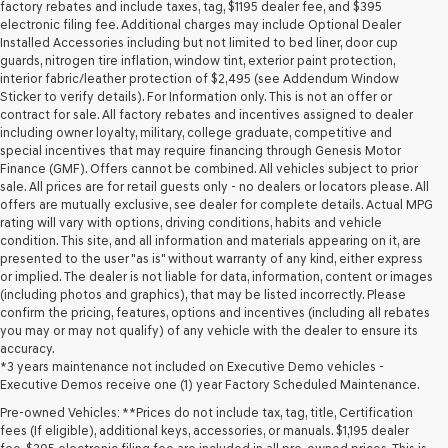
may
factory rebates and include taxes, tag, $1195 dealer fee, and $395
use
electronic filing fee. Additional charges may include Optional Dealer
the
Installed Accessories including but not limited to bed liner, door cup
number
guards, nitrogen tire inflation, window tint, exterior paint protection,
provided
interior fabric/leather protection of $2,495 (see Addendum Window
to
Sticker to verify details). For Information only. This is not an offer or
make
contract for sale. All factory rebates and incentives assigned to dealer
telemarketing
including owner loyalty, military, college graduate, competitive and
calls
special incentives that may require financing through Genesis Motor
or
Finance (GMF). Offers cannot be combined. All vehicles subject to prior
texts
sale. All prices are for retail guests only - no dealers or locators please. All
via
offers are mutually exclusive, see dealer for complete details. Actual MPG
automated
rating will vary with options, driving conditions, habits and vehicle
technology.
condition. This site, and all information and materials appearing on it, are
Carrier
presented to the user "as is" without warranty of any kind, either express
charges
or implied. The dealer is not liable for data, information, content or images
may
(including photos and graphics), that may be listed incorrectly. Please
apply.
confirm the pricing, features, options and incentives (including all rebates
you may or may not qualify) of any vehicle with the dealer to ensure its
accuracy.
*3 years maintenance not included on Executive Demo vehicles -
Executive Demos receive one (1) year Factory Scheduled Maintenance.
Pre-owned Vehicles: **Prices do not include tax, tag, title, Certification
fees (If eligible), additional keys, accessories, or manuals. $1,195 dealer