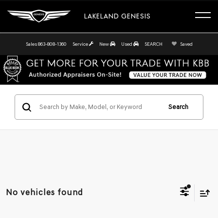
LAKELAND GENESIS
Sales
863-808-1360
Service
New
Used
SEARCH
Saved
Search
No vehicles found