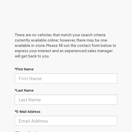
There are no vehicles that match your search criteria
currently available online; however, there may be one
available in-store. Please fill out the contact form below to
express your interest and an experienced sales manager
will get back to you.
*First Name
*Last Name
*E-Mail Address