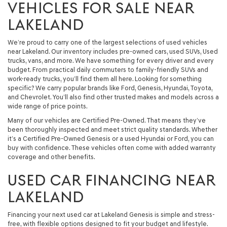
VEHICLES FOR SALE NEAR
LAKELAND
We’re proud to carry one of the largest selections of used vehicles
near Lakeland. Our inventory includes pre-owned cars, used SUVs, Used
trucks, vans, and more. We have something for every driver and every
budget. From practical daily commuters to family-friendly SUVs and
work-ready trucks, you’ll find them all here. Looking for something
specific? We carry popular brands like Ford, Genesis, Hyundai, Toyota,
and Chevrolet. You’ll also find other trusted makes and models across a
wide range of price points.
Many of our vehicles are Certified Pre-Owned. That means they’ve
been thoroughly inspected and meet strict quality standards. Whether
it’s a Certified Pre-Owned Genesis or a used Hyundai or Ford, you can
buy with confidence. These vehicles often come with added warranty
coverage and other benefits.
USED CAR FINANCING NEAR
LAKELAND
Financing your next used car at Lakeland Genesis is simple and stress-
free, with flexible options designed to fit your budget and lifestyle.