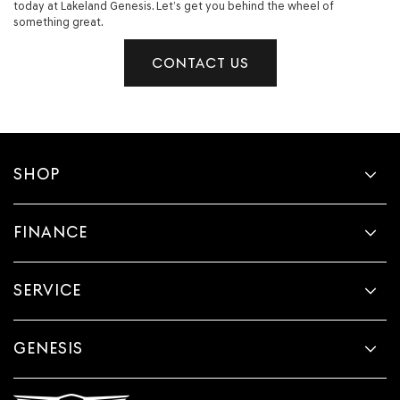
today at Lakeland Genesis. Let’s get you behind the wheel of
something great.
CONTACT US
SHOP
FINANCE
SERVICE
GENESIS