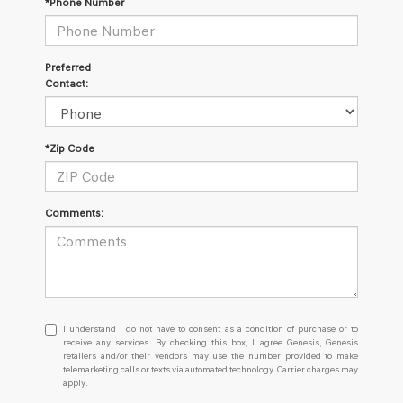
*Phone Number
Preferred
Contact:
*Zip Code
Comments:
I
I understand I do not have to consent as a condition of purchase or to
understand
receive any services. By checking this box, I agree Genesis, Genesis
retailers and/or their vendors may use the number provided to make
I
telemarketing calls or texts via automated technology. Carrier charges may
do
apply.
not