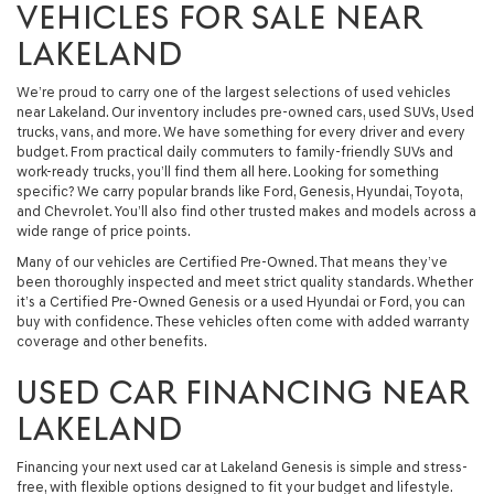
VEHICLES FOR SALE NEAR
LAKELAND
We’re proud to carry one of the largest selections of used vehicles
near Lakeland. Our inventory includes pre-owned cars, used SUVs, Used
trucks, vans, and more. We have something for every driver and every
budget. From practical daily commuters to family-friendly SUVs and
work-ready trucks, you’ll find them all here. Looking for something
specific? We carry popular brands like Ford, Genesis, Hyundai, Toyota,
and Chevrolet. You’ll also find other trusted makes and models across a
wide range of price points.
Many of our vehicles are Certified Pre-Owned. That means they’ve
been thoroughly inspected and meet strict quality standards. Whether
it’s a Certified Pre-Owned Genesis or a used Hyundai or Ford, you can
buy with confidence. These vehicles often come with added warranty
coverage and other benefits.
USED CAR FINANCING NEAR
LAKELAND
Financing your next used car at Lakeland Genesis is simple and stress-
free, with flexible options designed to fit your budget and lifestyle.