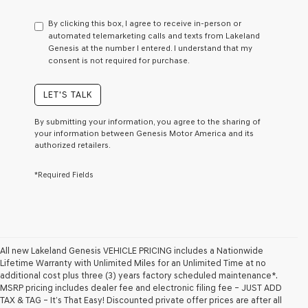
have
to
By clicking this box, I agree to receive in-person or
consent
automated telemarketing calls and texts from Lakeland
as
Genesis at the number I entered. I understand that my
a
consent is not required for purchase.
condition
of
purchase
LET'S TALK
or
to
By submitting your information, you agree to the sharing of
receive
your information between Genesis Motor America and its
any
authorized retailers.
services.
By
*Required Fields
checking
this
box,
I
agree
Genesis,
Genesis
All new Lakeland Genesis VEHICLE PRICING includes a Nationwide
retailers
Lifetime Warranty with Unlimited Miles for an Unlimited Time at no
and/or
additional cost plus three (3) years factory scheduled maintenance*.
their
MSRP pricing includes dealer fee and electronic filing fee – JUST ADD
vendors
TAX & TAG – It’s That Easy! Discounted private offer prices are after all