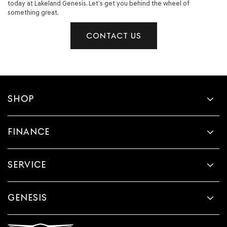
today at Lakeland Genesis. Let’s get you behind the wheel of
something great.
CONTACT US
SHOP
FINANCE
SERVICE
GENESIS