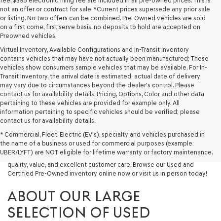
fee, $395 electronic filing fee are included in all pre-owned prices. This is
not an offer or contract for sale. *Current prices supersede any prior sale
or listing. No two offers can be combined. Pre-Owned vehicles are sold
on a first come, first serve basis, no deposits to hold are accepted on
Preowned vehicles.
Virtual Inventory, Available Configurations and In-Transit inventory
contains vehicles that may have not actually been manufactured; These
vehicles show consumers sample vehicles that may be available. For In-
Transit Inventory, the arrival date is estimated; actual date of delivery
may vary due to circumstances beyond the dealer's control. Please
contact us for availability details. Pricing, Options, Color and other data
pertaining to these vehicles are provided for example only. All
information pertaining to specific vehicles should be verified; please
Looking for a quality used vehicle you can depend on? At Lakeland
contact us for availability details.
Genesis, we offer a wide selection of pre-owned models to suit every
* Commercial, Fleet, Electric (EV's), specialty and vehicles purchased in
budget and lifestyle. Whether you're after a fuel-efficient sedan, a
the name of a business or used for commercial purposes (example:
capable used SUV, or a powerful used truck, we have something for
UBER/LYFT) are NOT eligible for lifetime warranty or factory maintenance.
you. Our dealership proudly serves drivers in Lakeland and beyond with
quality, value, and excellent customer care. Browse our Used and
Certified Pre-Owned inventory online now or visit us in person today!
ABOUT OUR LARGE
SELECTION OF USED