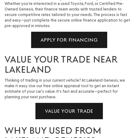
Whether you're interested in a used Toyota, Ford, or Certified Pre-
Owned Genesis, their finance team works with trusted lenders to
secure competitive rates tailored to your needs. The process is fast
and easy—just complete the secure online finance application to get
pre-approved in minutes.
APPLY FOR FINANCING
VALUE YOUR TRADE NEAR
LAKELAND
Thinking of trading in your current vehicle? At Lakeland Genesis, we
make it easy. Use our free online appraisal tool to get an instant
estimate of your car’s value. It's fast and accurate—perfect for
planning your next purchase.
VALUE YOUR TRADE
WHY BUY USED FROM