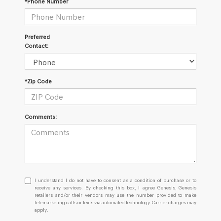
*Phone Number
Preferred
Contact:
*Zip Code
Comments:
I
I understand I do not have to consent as a condition of purchase or to
understand
receive any services. By checking this box, I agree Genesis, Genesis
retailers and/or their vendors may use the number provided to make
I
telemarketing calls or texts via automated technology. Carrier charges may
do
apply.
not