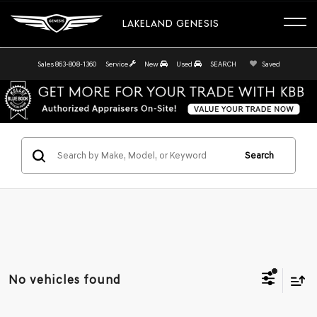
LAKELAND GENESIS
Sales
863-808-1360
Service
New
Used
SEARCH
Saved
Search
No vehicles found