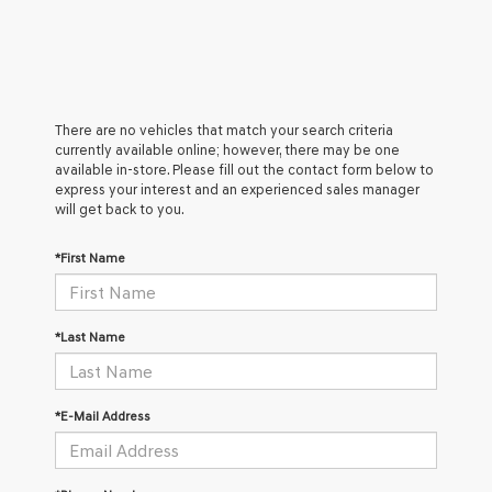
There are no vehicles that match your search criteria
currently available online; however, there may be one
available in-store. Please fill out the contact form below to
express your interest and an experienced sales manager
will get back to you.
*First Name
*Last Name
*E-Mail Address