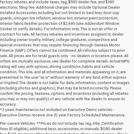
may
factory rebates and include taxes, tag, $1195 dealer fee, and $395
use
electronic filing fee. Additional charges may include Optional Dealer
the
Installed Accessories including but not limited to bed liner, door cup
number
guards, nitrogen tire inflation, window tint, exterior paint protection,
provided
interior fabric/leather protection of $2,495 (see Addendum Window
to
Sticker to verify details). For Information only. This is not an offer or
make
contract for sale. All factory rebates and incentives assigned to dealer
telemarketing
including owner loyalty, military, college graduate, competitive and
calls
special incentives that may require financing through Genesis Motor
or
Finance (GMF). Offers cannot be combined. All vehicles subject to prior
texts
sale. All prices are for retail guests only - no dealers or locators please. All
via
offers are mutually exclusive, see dealer for complete details. Actual MPG
automated
rating will vary with options, driving conditions, habits and vehicle
technology.
condition. This site, and all information and materials appearing on it, are
Carrier
presented to the user "as is" without warranty of any kind, either express
charges
or implied. The dealer is not liable for data, information, content or images
may
(including photos and graphics), that may be listed incorrectly. Please
apply.
confirm the pricing, features, options and incentives (including all rebates
you may or may not qualify) of any vehicle with the dealer to ensure its
accuracy.
*3 years maintenance not included on Executive Demo vehicles -
Executive Demos receive one (1) year Factory Scheduled Maintenance.
Pre-owned Vehicles: **Prices do not include tax, tag, title, Certification
fees (If eligible), additional keys, accessories, or manuals. $1,195 dealer