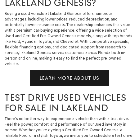
LAKELAND GENESIS?
Buying a used vehicle at Lakeland Genesis offers numerous
advantages, including lower prices, reduced depreciation, and
potentially lower insurance costs. The dealership enhances this value
with a premium car-buying experience, offering a wide selection of
Used and Certified Pre-Owned Genesis models, along with top brands
like Ford, Hyundai, Toyota, and Chevrolet. With competitive specials,
flexible financing options, and dedicated support from research to
service, Lakeland Genesis serves customers across Florida both in-
person and online, making it easy to find the perfect pre-owned
vehicle.
LEARN MORE ABOUT US
TEST DRIVE USED VEHICLES
FOR SALE IN LAKELAND
There’s no better way to experience a vehicle than with a test drive.
Feel the power, comfort, and performance of our Used inventory in
person. Whether you're eyeing a Certified Pre-Owned Genesis, a
reliable Ford, or a stylish Toyota, we invite you to schedule a test drive