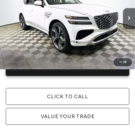
100 mi
Ext.
Int.
In Stock
Price Includes Complimentary Nationwide Lifetime
Warranty and 3 Year Maintenance
JUST ADD TAX & TAG
It’s That Easy!
1
/
28
GET TODAY'S BEST PRICE
CLICK TO CALL
VALUE YOUR TRADE