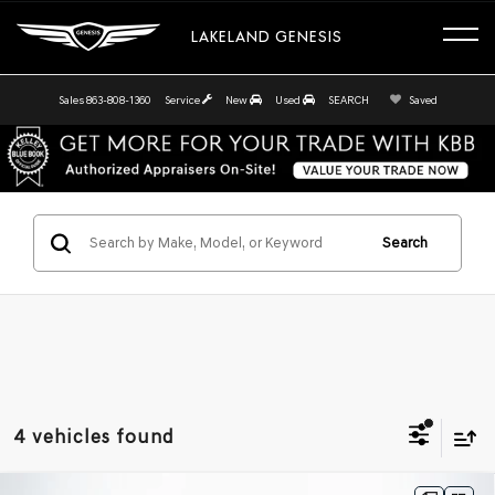
LAKELAND GENESIS
Sales
863-808-1360
Service
New
Used
SEARCH
Saved
Search
4 vehicles found