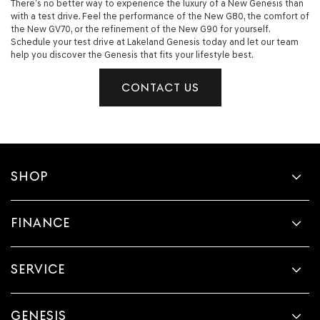
There’s no better way to experience the luxury of a New Genesis than
with a test drive. Feel the performance of the New G80, the comfort of
the New GV70, or the refinement of the New G90 for yourself.
Schedule your test drive at Lakeland Genesis today and let our team
help you discover the Genesis that fits your lifestyle best.
CONTACT US
SHOP
FINANCE
SERVICE
GENESIS