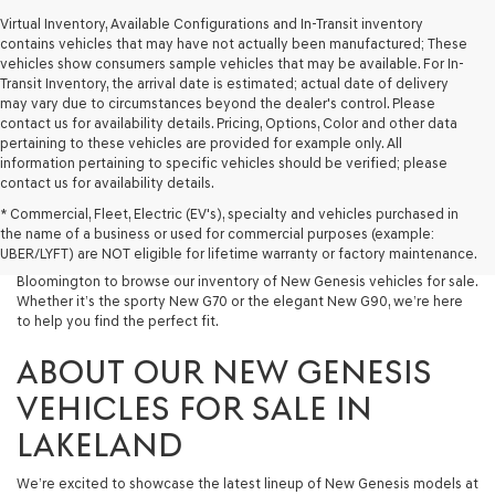
Virtual Inventory, Available Configurations and In-Transit inventory
contains vehicles that may have not actually been manufactured; These
vehicles show consumers sample vehicles that may be available. For In-
Transit Inventory, the arrival date is estimated; actual date of delivery
may vary due to circumstances beyond the dealer's control. Please
contact us for availability details. Pricing, Options, Color and other data
pertaining to these vehicles are provided for example only. All
information pertaining to specific vehicles should be verified; please
At Lakeland Genesis, we’re proud to offer an exceptional selection of
contact us for availability details.
New Genesis models for drivers across Central Florida. If you’re looking
* Commercial, Fleet, Electric (EV's), specialty and vehicles purchased in
for a luxury New Car that blends performance, design, and advanced
the name of a business or used for commercial purposes (example:
technology, your search starts here. We invite drivers in Lakeland,
UBER/LYFT) are NOT eligible for lifetime warranty or factory maintenance.
Tampa, Brandon, Plant City, Bartow, Winter Haven, Dover, and
Bloomington to browse our inventory of New Genesis vehicles for sale.
Whether it’s the sporty New G70 or the elegant New G90, we’re here
to help you find the perfect fit.
ABOUT OUR NEW GENESIS
VEHICLES FOR SALE IN
LAKELAND
We’re excited to showcase the latest lineup of New Genesis models at