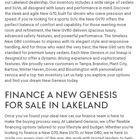
our Lakeland dealership. Our inventory includes a wide range of sedans
and SUVs, all designed with luxury and performance in mind. Discover
the sleek and agile New G70, built for drivers who crave precision and
speed. If you’re looking for a sporty SUV, the New GV70 offers the
perfect balance of comfort and capability. For those wanting more
room and refinement, the New GV80 delivers spacious luxury,
advanced safety features, and powerful performance. The timeless
New G80 continues to impress with its elegant style and responsive
handling. And for those who want the very best, the New G90 sets the
standard for premium luxury sedans. Each New Genesis in our lineup is
designed to offer a dynamic driving experience and sophisticated
features. We proudly serve customers in Tampa, Brandon, Plant City,
Bartow, Winter Haven, Dover, and Bloomington with personalized
service and a top-tier inventory. Let us help you explore your options
and find your dream New Genesis today.
FINANCE A NEW GENESIS
FOR SALE IN LAKELAND
Once you’ve found your ideal new car, our finance team is here to
make the buying process easy. At Lakeland Genesis, we offer flexible
financing options tailored to your lifestyle and budget. Whether you're
looking to finance a New G70, New GV70, or New G80, we’re here to
guide you every step of the way. We work with trusted lenders to help