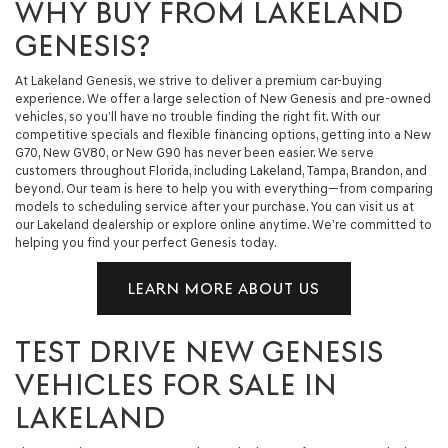
WHY BUY FROM LAKELAND
GENESIS?
At Lakeland Genesis, we strive to deliver a premium car-buying
experience. We offer a large selection of New Genesis and pre-owned
vehicles, so you’ll have no trouble finding the right fit. With our
competitive specials and flexible financing options, getting into a New
G70, New GV80, or New G90 has never been easier. We serve
customers throughout Florida, including Lakeland, Tampa, Brandon, and
beyond. Our team is here to help you with everything—from comparing
models to scheduling service after your purchase. You can visit us at
our Lakeland dealership or explore online anytime. We’re committed to
helping you find your perfect Genesis today.
LEARN MORE ABOUT US
TEST DRIVE NEW GENESIS
VEHICLES FOR SALE IN
LAKELAND