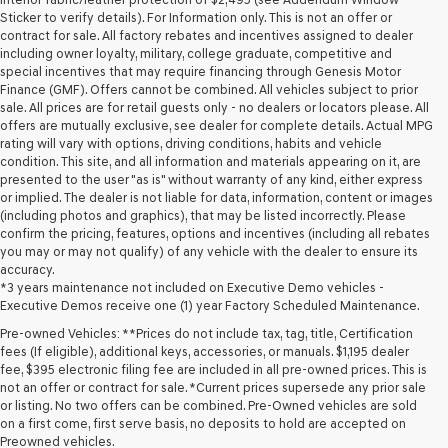
Sticker to verify details). For Information only. This is not an offer or
contract for sale. All factory rebates and incentives assigned to dealer
including owner loyalty, military, college graduate, competitive and
special incentives that may require financing through Genesis Motor
Finance (GMF). Offers cannot be combined. All vehicles subject to prior
sale. All prices are for retail guests only - no dealers or locators please. All
offers are mutually exclusive, see dealer for complete details. Actual MPG
rating will vary with options, driving conditions, habits and vehicle
condition. This site, and all information and materials appearing on it, are
presented to the user "as is" without warranty of any kind, either express
or implied. The dealer is not liable for data, information, content or images
(including photos and graphics), that may be listed incorrectly. Please
confirm the pricing, features, options and incentives (including all rebates
you may or may not qualify) of any vehicle with the dealer to ensure its
accuracy.
*3 years maintenance not included on Executive Demo vehicles -
Executive Demos receive one (1) year Factory Scheduled Maintenance.
Pre-owned Vehicles: **Prices do not include tax, tag, title, Certification
fees (If eligible), additional keys, accessories, or manuals. $1,195 dealer
fee, $395 electronic filing fee are included in all pre-owned prices. This is
not an offer or contract for sale. *Current prices supersede any prior sale
or listing. No two offers can be combined. Pre-Owned vehicles are sold
on a first come, first serve basis, no deposits to hold are accepted on
Preowned vehicles.