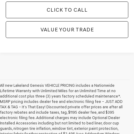
CLICK TO CALL
VALUE YOUR TRADE
All new Lakeland Genesis VEHICLE PRICING includes a Nationwide
Lifetime Warranty with Unlimited Miles for an Unlimited Time at no
additional cost plus three (3) years factory scheduled maintenance*.
MSRP pricing includes dealer fee and electronic filing fee – JUST ADD
TAX & TAG – It’s That Easy! Discounted private offer prices are after all
factory rebates and include taxes, tag, $1195 dealer fee, and $395
electronic filing fee. Additional charges may include Optional Dealer
Installed Accessories including but not limited to bed liner, door cup
guards, nitrogen tire inflation, window tint, exterior paint protection,
interior fabric/leather protection of $2,495 (see Addendum Window