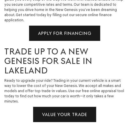
you secure competitive rates and terms. Our team is dedicated to
helping you drive home in the New Genesis you’ve been dreaming
about. Get started today by filling out our secure online finance
application.
APPLY FOR FINANCING
TRADE UP TO A NEW
GENESIS FOR SALE IN
LAKELAND
Ready to upgrade your ride? Trading in your current vehicle is a smart
way to lower the cost of your New Genesis. We accept all makes and
models and offer top trade-in values. Use our free online appraisal tool
today to find out how much your car is worth—it only takes a few
minutes.
VALUE YOUR TRADE