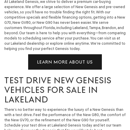
At Lakeland Genesis, we strive to deliver a premium car-buying
experience. We offer a large selection of New Genesis and pre-owned
vehicles, so you’ll have no trouble finding the right fit. With our
competitive specials and flexible financing options, getting into a New
G70, New GV80, or New G90 has never been easier. We serve
customers throughout Florida, including Lakeland, Tampa, Brandon, and
beyond. Our team is here to help you with everything—from comparing
models to scheduling service after your purchase. You can visit us at
our Lakeland dealership or explore online anytime. We’re committed to
helping you find your perfect Genesis today.
LEARN MORE ABOUT US
TEST DRIVE NEW GENESIS
VEHICLES FOR SALE IN
LAKELAND
There’s no better way to experience the luxury of a New Genesis than
with a test drive. Feel the performance of the New G80, the comfort of
the New GV70, or the refinement of the New G90 for yourself.
Schedule your test drive at Lakeland Genesis today and let our team