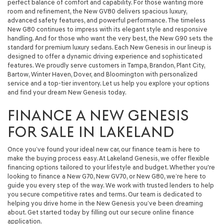
perfect balance of comfort and capability. For those wanting more
room and refinement, the New GV80 delivers spacious luxury,
advanced safety features, and powerful performance. The timeless
New G80 continues to impress with its elegant style and responsive
handling. And for those who want the very best, the New G90 sets the
standard for premium luxury sedans. Each New Genesis in our lineup is
designed to offer a dynamic driving experience and sophisticated
features. We proudly serve customers in Tampa, Brandon, Plant City,
Bartow, Winter Haven, Dover, and Bloomington with personalized
service and a top-tier inventory. Let us help you explore your options
and find your dream New Genesis today.
FINANCE A NEW GENESIS
FOR SALE IN LAKELAND
Once you’ve found your ideal new car, our finance team is here to
make the buying process easy. At Lakeland Genesis, we offer flexible
financing options tailored to your lifestyle and budget. Whether you're
looking to finance a New G70, New GV70, or New G80, we’re here to
guide you every step of the way. We work with trusted lenders to help
you secure competitive rates and terms. Our team is dedicated to
helping you drive home in the New Genesis you’ve been dreaming
about. Get started today by filling out our secure online finance
application.