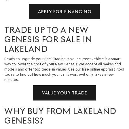
APPLY FOR FINANCING
TRADE UP TO A NEW
GENESIS FOR SALE IN
LAKELAND
Ready to upgrade your ride? Trading in your current vehicle is a smart
way to lower the cost of your New Genesis. We accept all makes and
models and offer top trade-in values. Use our free online appraisal tool
today to find out how much your car is worth—it only takes a few
minutes.
VALUE YOUR TRADE
WHY BUY FROM LAKELAND
GENESIS?