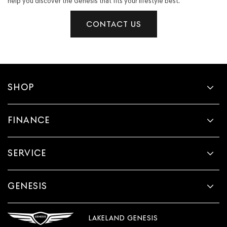
help you discover the Genesis that fits your lifestyle best.
CONTACT US
SHOP
FINANCE
SERVICE
GENESIS
LAKELAND GENESIS