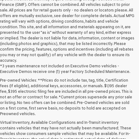
Finance (GMF). Offers cannot be combined. All vehicles subject to prior
sale. All prices are for retail guests only - no dealers or locators please. All
offers are mutually exclusive, see dealer for complete details. Actual MPG
rating will vary with options, driving conditions, habits and vehicle
condition. This site, and all information and materials appearing on it, are
presented to the user "as is" without warranty of any kind, either express
or implied. The dealer is not liable for data, information, content or images
(including photos and graphics), that may be listed incorrectly. Please
confirm the pricing, features, options and incentives (including all rebates
you may or may not qualify) of any vehicle with the dealer to ensure its
accuracy.
*3 years maintenance not included on Executive Demo vehicles -
Executive Demos receive one (1) year Factory Scheduled Maintenance.
Pre-owned Vehicles: **Prices do not include tax, tag, title, Certification
fees (If eligible), additional keys, accessories, or manuals. $1,195 dealer
fee, $395 electronic filing fee are included in all pre-owned prices. This is
not an offer or contract for sale. *Current prices supersede any prior sale
or listing. No two offers can be combined. Pre-Owned vehicles are sold
on a first come, first serve basis, no deposits to hold are accepted on
Preowned vehicles.
Virtual Inventory, Available Configurations and In-Transit inventory
contains vehicles that may have not actually been manufactured; These
vehicles show consumers sample vehicles that may be available. For In-