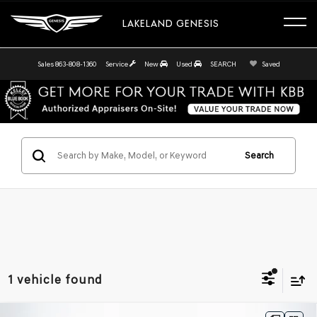
LAKELAND GENESIS
Sales
863-808-1360
Service
New
Used
SEARCH
Saved
Search
1 vehicle found