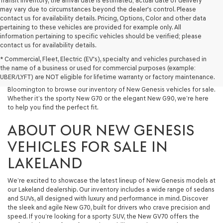
Transit Inventory, the arrival date is estimated; actual date of delivery
may vary due to circumstances beyond the dealer's control. Please
contact us for availability details. Pricing, Options, Color and other data
pertaining to these vehicles are provided for example only. All
information pertaining to specific vehicles should be verified; please
At Lakeland Genesis, we’re proud to offer an exceptional selection of
contact us for availability details.
New Genesis models for drivers across Central Florida. If you’re looking
* Commercial, Fleet, Electric (EV's), specialty and vehicles purchased in
for a luxury New Car that blends performance, design, and advanced
the name of a business or used for commercial purposes (example:
technology, your search starts here. We invite drivers in Lakeland,
UBER/LYFT) are NOT eligible for lifetime warranty or factory maintenance.
Tampa, Brandon, Plant City, Bartow, Winter Haven, Dover, and
Bloomington to browse our inventory of New Genesis vehicles for sale.
Whether it’s the sporty New G70 or the elegant New G90, we’re here
to help you find the perfect fit.
ABOUT OUR NEW GENESIS
VEHICLES FOR SALE IN
LAKELAND
We’re excited to showcase the latest lineup of New Genesis models at
our Lakeland dealership. Our inventory includes a wide range of sedans
and SUVs, all designed with luxury and performance in mind. Discover
the sleek and agile New G70, built for drivers who crave precision and
speed. If you’re looking for a sporty SUV, the New GV70 offers the