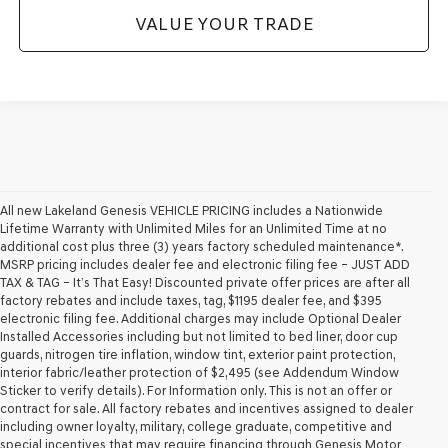
VALUE YOUR TRADE
All new Lakeland Genesis VEHICLE PRICING includes a Nationwide
Lifetime Warranty with Unlimited Miles for an Unlimited Time at no
additional cost plus three (3) years factory scheduled maintenance*.
MSRP pricing includes dealer fee and electronic filing fee – JUST ADD
TAX & TAG – It’s That Easy! Discounted private offer prices are after all
factory rebates and include taxes, tag, $1195 dealer fee, and $395
electronic filing fee. Additional charges may include Optional Dealer
Installed Accessories including but not limited to bed liner, door cup
guards, nitrogen tire inflation, window tint, exterior paint protection,
interior fabric/leather protection of $2,495 (see Addendum Window
Sticker to verify details). For Information only. This is not an offer or
contract for sale. All factory rebates and incentives assigned to dealer
including owner loyalty, military, college graduate, competitive and
special incentives that may require financing through Genesis Motor