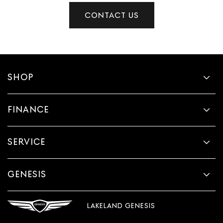
CONTACT US
SHOP
FINANCE
SERVICE
GENESIS
LAKELAND GENESIS