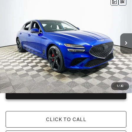
Compare Vehicle
2026
GENESIS G70
3.3T SPORT
$55,645
PRESTIGE
RWD
MSRP
VIN:
KMTG44SE5TU172123
Stock:
26G0507
Model:
7C7ARJ5GS4A5
Less
23 mi
Ext.
Int.
In Stock
Price Includes Complimentary Nationwide Lifetime
Warranty and 3 Year Maintenance
JUST ADD TAX & TAG
It’s That Easy!
1
/
30
GET TODAY'S BEST PRICE
CLICK TO CALL