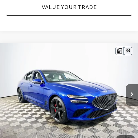
VALUE YOUR TRADE
Compare Vehicle
2026
GENESIS G70
3.3T SPORT
$56,145
PRESTIGE
RWD
MSRP
VIN:
KMTG44SE9TU171668
Stock:
26G0471
Model:
7C7ARJ5GS4A5
Less
28 mi
Ext.
Int.
In Stock
Price Includes Complimentary Nationwide Lifetime
Warranty and 3 Year Maintenance
JUST ADD TAX & TAG
It’s That Easy!