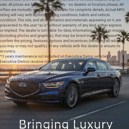
sale. All prices are for retail guests only - no dealers or locators please. All
offers are mutually exclusive, see dealer for complete details. Actual MPG
rating will vary with options, driving conditions, habits and vehicle
condition. This site, and all information and materials appearing on it, are
presented to the user "as is" without warranty of any kind, either express
or implied. The dealer is not liable for data, information, content or images
(including photos and graphics), that may be listed incorrectly. Please
confirm the pricing, features, options and incentives (including all rebates
you may or may not qualify) of any vehicle with the dealer to ensure its
accuracy.
*3 years maintenance not included on Executive Demo vehicles -
Executive Demos receive one (1) year Factory Scheduled Maintenance.
Pre-owned Vehicles: **Prices do not include tax, tag, title, Certification
fees (If eligible), additional keys, accessories, or manuals. $1,195 dealer
fee, $395 electronic filing fee are included in all pre-owned prices. This is
not an offer or contract for sale. *Current prices supersede any prior sale
or listing. No two offers can be combined. Pre-Owned vehicles are sold
on a first come, first serve basis, no deposits to hold are accepted on
Preowned vehicles.
Virtual Inventory, Available Configurations and In-Transit inventory
contains vehicles that may have not actually been manufactured; These
vehicles show consumers sample vehicles that may be available. For In-
Transit Inventory, the arrival date is estimated; actual date of delivery