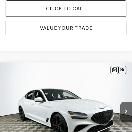
CLICK TO CALL
VALUE YOUR TRADE
Compare Vehicle
2026
GENESIS G70
3.3T SPORT
$56,180
PRESTIGE
RWD
MSRP
VIN:
KMTG44SE6TU176701
Stock:
26G0610
Model:
7C7ARJ5GS4A5
Less
13 mi
Ext.
In Stock
Price Includes Complimentary Nationwide Lifetime
Warranty and 3 Year Maintenance
JUST ADD TAX & TAG
It’s That Easy!