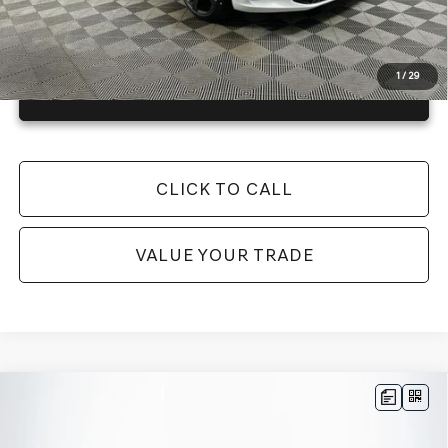
1
/
29
GET TODAY'S BEST PRICE
CLICK TO CALL
VALUE YOUR TRADE
Compare Vehicle
2026
GENESIS G70
3.3T SPORT
$58,115
PRESTIGE
AWD
MSRP
VIN:
KMTG54SE9TU171067
Stock:
26G0472
Model:
7C7AAJ5GS4A5