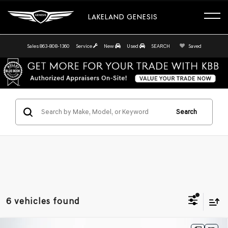
LAKELAND GENESIS
Sales
863-808-1360
Service
New
Used
SEARCH
Saved
Search
6 vehicles found