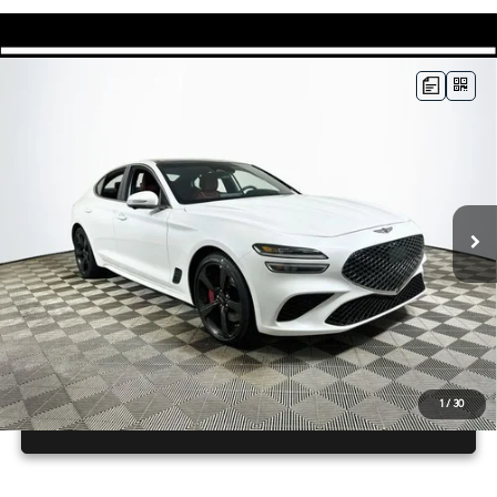
Compare Vehicle
2026
GENESIS G70
3.3T SPORT
$56,165
PRESTIGE
RWD
MSRP
VIN:
KMTG44SE6TU176942
Stock:
26G0633
Model:
7C7ARJ5GS4A5
Less
19 mi
Ext.
In Stock
Price Includes Complimentary Nationwide Lifetime
Warranty and 3 Year Maintenance
JUST ADD TAX & TAG
It’s That Easy!
1
/
30
GET TODAY'S BEST PRICE