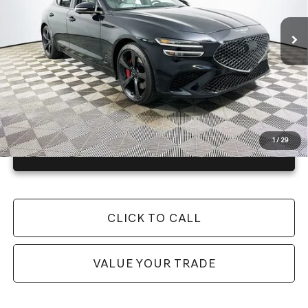
25 mi
Ext.
Int.
In Stock
Price Includes Complimentary Nationwide Lifetime
Warranty and 3 Year Maintenance
JUST ADD TAX & TAG
It’s That Easy!
1
/
29
GET TODAY'S BEST PRICE
CLICK TO CALL
VALUE YOUR TRADE