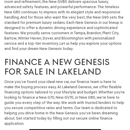
room and refinement, the New GV80 delivers spacious luxury,
advanced safety features, and powerful performance. The timeless
New G80 continues to impress with its elegant style and responsive
handling. And for those who want the very best, the New G90 sets the
standard for premium luxury sedans. Each New Genesis in our lineup is
designed to offer a dynamic driving experience and sophisticated
features. We proudly serve customers in Tampa, Brandon, Plant City,
Bartow, Winter Haven, Dover, and Bloomington with personalized
service and a top-tier inventory. Let us help you explore your options
and find your dream New Genesis today.
FINANCE A NEW GENESIS
FOR SALE IN LAKELAND
Once you’ve found your ideal new car, our finance team is here to
make the buying process easy. At Lakeland Genesis, we offer flexible
financing options tailored to your lifestyle and budget. Whether you're
looking to finance a New G70, New GV70, or New G80, we’re here to
guide you every step of the way. We work with trusted lenders to help
you secure competitive rates and terms. Our team is dedicated to
helping you drive home in the New Genesis you’ve been dreaming
about. Get started today by filling out our secure online finance
application.