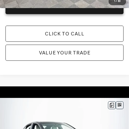
1
/
30
GET TODAY'S BEST PRICE
CLICK TO CALL
VALUE YOUR TRADE
Compare Vehicle
2026
GENESIS G70
3.3T SPORT
$56,145
PRESTIGE
RWD
MSRP
VIN:
KMTG44SE4TU175756
Stock:
26G0568
Model:
7C7ARJ5GS4A5
Less