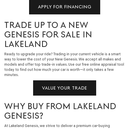
APPLY FOR FINANCING
TRADE UP TO A NEW
GENESIS FOR SALE IN
LAKELAND
Ready to upgrade your ride? Trading in your current vehicle is a smart
way to lower the cost of your New Genesis. We accept all makes and
models and offer top trade-in values. Use our free online appraisal tool
today to find out how much your car is worth—it only takes a few
minutes.
VALUE YOUR TRADE
WHY BUY FROM LAKELAND
GENESIS?
At Lakeland Genesis, we strive to deliver a premium car-buying