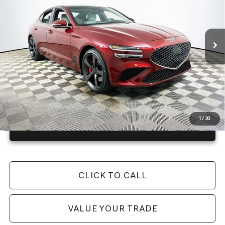
Less
16 mi
Ext.
Int.
In Stock
Price Includes Complimentary Nationwide Lifetime
Warranty and 3 Year Maintenance
JUST ADD TAX & TAG
It’s That Easy!
1
/
30
GET TODAY'S BEST PRICE
CLICK TO CALL
VALUE YOUR TRADE