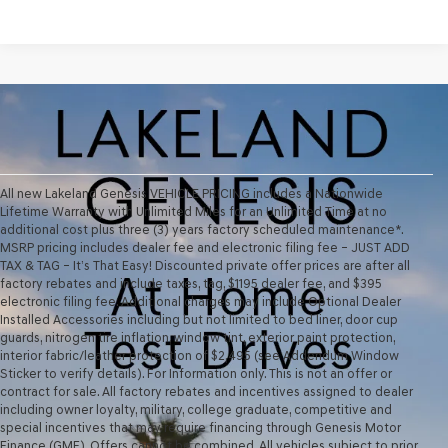
All new Lakeland Genesis VEHICLE PRICING includes a Nationwide
Lifetime Warranty with Unlimited Miles for an Unlimited Time at no
additional cost plus three (3) years factory scheduled maintenance*.
MSRP pricing includes dealer fee and electronic filing fee – JUST ADD
TAX & TAG – It’s That Easy! Discounted private offer prices are after all
factory rebates and include taxes, tag, $1195 dealer fee, and $395
electronic filing fee. Additional charges may include Optional Dealer
Installed Accessories including but not limited to bed liner, door cup
guards, nitrogen tire inflation, window tint, exterior paint protection,
interior fabric/leather protection of $2,495 (see Addendum Window
Sticker to verify details). For Information only. This is not an offer or
contract for sale. All factory rebates and incentives assigned to dealer
including owner loyalty, military, college graduate, competitive and
special incentives that may require financing through Genesis Motor
Finance (GMF). Offers cannot be combined. All vehicles subject to prior