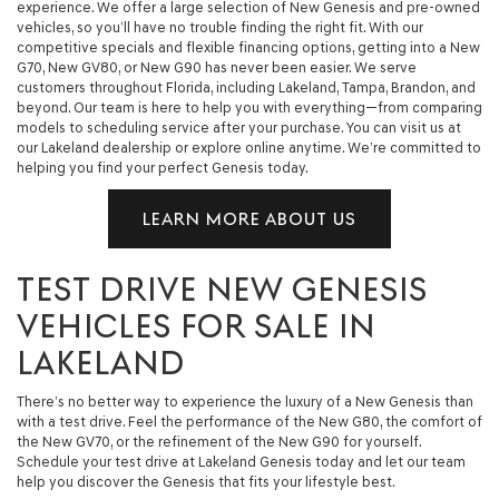
experience. We offer a large selection of New Genesis and pre-owned
vehicles, so you’ll have no trouble finding the right fit. With our
competitive specials and flexible financing options, getting into a New
G70, New GV80, or New G90 has never been easier. We serve
customers throughout Florida, including Lakeland, Tampa, Brandon, and
beyond. Our team is here to help you with everything—from comparing
models to scheduling service after your purchase. You can visit us at
our Lakeland dealership or explore online anytime. We’re committed to
helping you find your perfect Genesis today.
LEARN MORE ABOUT US
TEST DRIVE NEW GENESIS
VEHICLES FOR SALE IN
LAKELAND
There’s no better way to experience the luxury of a New Genesis than
with a test drive. Feel the performance of the New G80, the comfort of
the New GV70, or the refinement of the New G90 for yourself.
Schedule your test drive at Lakeland Genesis today and let our team
help you discover the Genesis that fits your lifestyle best.